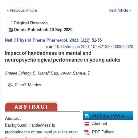
« Previous Article
Next Article »
Original Research
Online Published: 10 Sep 2020
Natl J Physiol Pharm Pharmacol
.
2021; 11(1)
: 51-55
doi:
10.5455/njppp.2021.10.08213202003092020
Impact of handedness on mental and
neuropsychological performance in young adults
Smilee Johncy S, Manali Sau, Vivian Samuel T.
PlumX Metrics
ARTICLE TOOLS
Abstract
Abstract
Background: Handedness is
predominance of one hand over the other.
PDF Fulltext