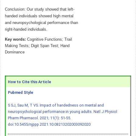
Conclusion: Our study showed that left-
handed individuals showed high mental
and neuropsychological performance than
right-handed individuals.
Key words:
Cognitive Functions; Trail
Making Tests; Digit Span Test; Hand
Dominance
How to Cite this Article
Pubmed Style
S SJ, Sau M, T VS. Impact of handedness on mental and
neuropsychological performance in young adults. Natl J Physiol
Pharm Pharmacol. 2021; 11(1): 51-55.
doi:10.5455/njppp.2021.10.08213202003092020