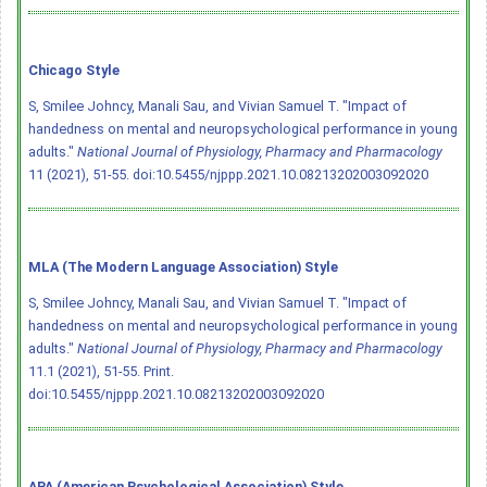
Chicago Style
S, Smilee Johncy, Manali Sau, and Vivian Samuel T. "Impact of
handedness on mental and neuropsychological performance in young
adults."
National Journal of Physiology, Pharmacy and Pharmacology
11 (2021), 51-55.
doi:10.5455/njppp.2021.10.08213202003092020
MLA (The Modern Language Association) Style
S, Smilee Johncy, Manali Sau, and Vivian Samuel T. "Impact of
handedness on mental and neuropsychological performance in young
adults."
National Journal of Physiology, Pharmacy and Pharmacology
11.1 (2021), 51-55. Print.
doi:10.5455/njppp.2021.10.08213202003092020
APA (American Psychological Association) Style