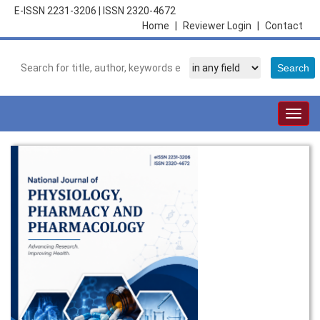
E-ISSN 2231-3206
|
ISSN 2320-4672
Home
|
Reviewer Login
|
Contact
Togg
navig