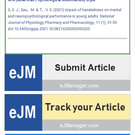
S, S. J., Sau, . M. & T, . V. S. (2021) Impact of handedness on mental
and neuropsychological performance in young adults.
National
Journal of Physiology, Pharmacy and Pharmacology
, 11 (1), 51-55.
doi:10.5455/njppp.2021.10.08213202003092020