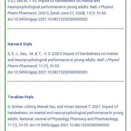
S SJ, Sau M, T VS. Impact of handedness on mental and
neuropsychological performance in young adults. Natl J Physiol
Pharm Pharmacol. (2021), [cited June 27, 2026]; 11(1): 51-55.
doi:10.5455/njppp.2021.10.08213202003092020
Harvard Style
S, S. J., Sau, . M. & T, . V. S. (2021) Impact of handedness on mental
and neuropsychological performance in young adults.
Natl J Physiol
Pharm Pharmacol
, 11 (1), 51-55.
doi:10.5455/njppp.2021.10.08213202003092020
Turabian Style
S, Smilee Johncy, Manali Sau, and Vivian Samuel T. 2021. Impact of
handedness on mental and neuropsychological performance in young
adults.
National Journal of Physiology, Pharmacy and Pharmacology
,
11 (1), 51-55.
doi:10.5455/njppp.2021.10.08213202003092020