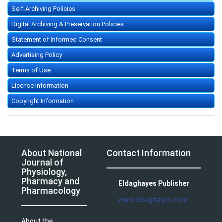
Self-Archiving Policies
Digital Archiving & Preservation Policies
Statement of Informed Consent
Advertising Policy
Terms of Use
License Information
Copyright Information
About National
Contact Information
Journal of
Physiology,
Pharmacy and
Eldaghayes Publisher
Pharmacology
www.eldaghayes.com
About the