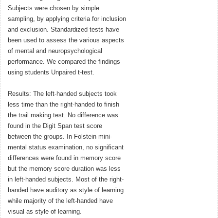
Subjects were chosen by simple
sampling, by applying criteria for inclusion
and exclusion. Standardized tests have
been used to assess the various aspects
of mental and neuropsychological
performance. We compared the findings
using students Unpaired t-test.
Results: The left-handed subjects took
less time than the right-handed to finish
the trail making test. No difference was
found in the Digit Span test score
between the groups. In Folstein mini-
mental status examination, no significant
differences were found in memory score
but the memory score duration was less
in left-handed subjects. Most of the right-
handed have auditory as style of learning
while majority of the left-handed have
visual as style of learning.