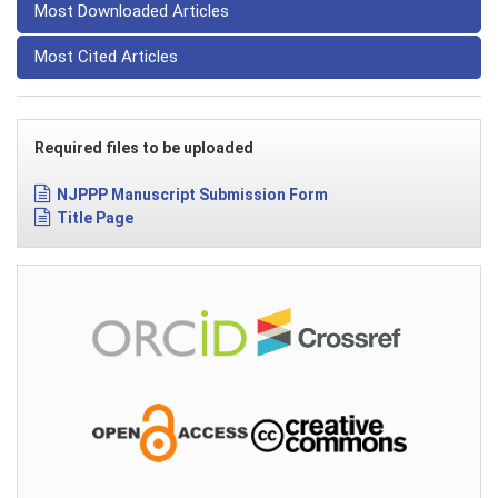
Most Downloaded Articles
Most Cited Articles
Required files to be uploaded
NJPPP Manuscript Submission Form
Title Page