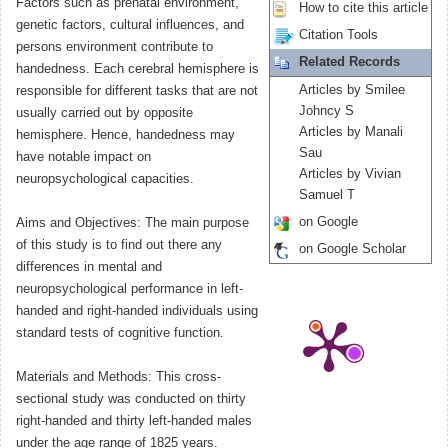
Factors such as prenatal environment,
How to cite this article
genetic factors, cultural influences, and
Citation Tools
persons environment contribute to
Related Records
handedness. Each cerebral hemisphere is
Articles by Smilee
responsible for different tasks that are not
Johncy S
usually carried out by opposite
Articles by Manali
hemisphere. Hence, handedness may
Sau
have notable impact on
Articles by Vivian
neuropsychological capacities.
Samuel T
on Google
Aims and Objectives: The main purpose
of this study is to find out there any
on Google Scholar
differences in mental and
neuropsychological performance in left-
handed and right-handed individuals using
standard tests of cognitive function.
Materials and Methods: This cross-
sectional study was conducted on thirty
right-handed and thirty left-handed males
under the age range of 1825 years.