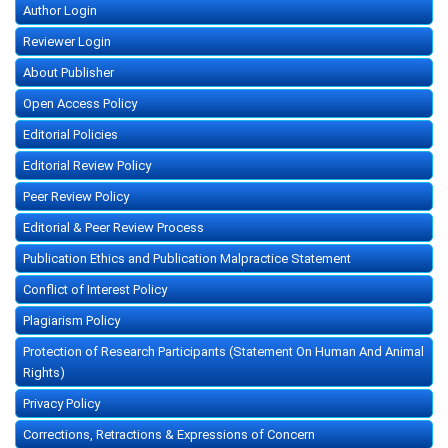
Author Login
Reviewer Login
About Publisher
Open Access Policy
Editorial Policies
Editorial Review Policy
Peer Review Policy
Editorial & Peer Review Process
Publication Ethics and Publication Malpractice Statement
Conflict of Interest Policy
Plagiarism Policy
Protection of Research Participants (Statement On Human And Animal
Rights)
Privacy Policy
Corrections, Retractions & Expressions of Concern