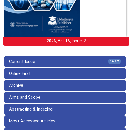
2026, Vol: 16, Issue: 2
Current Issue
16 / 2
Online First
Archive
Aims and Scope
Abstracting & Indexing
Most Accessed Articles