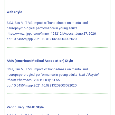
Web Style
S SJ, Sau M, T VS. Impact of handedness on mental and
neuropsychological performance in young adults.
https://www.njppp.com/?mno=121212 [Access: June 27, 2026].
doi:10.5455/njppp.2021.10.08213202003092020
AMA (American Medical Association) Style
S SJ, Sau M, T VS. Impact of handedness on mental and
neuropsychological performance in young adults.
Natl J Physiol
Pharm Pharmacol
. 2021; 11(1): 51-55.
doi:10.5455/njppp.2021.10.08213202003092020
Vancouver/ICMJE Style