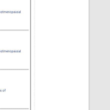
 postmenopausal
 postmenopausal
s of