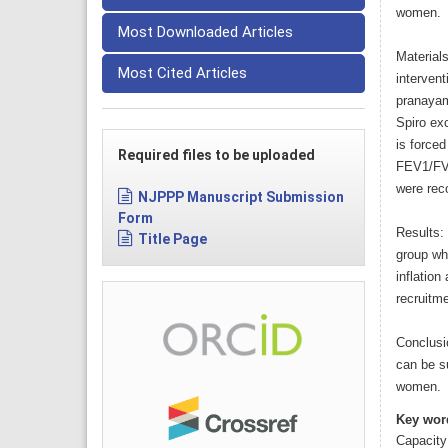
women.
Most Downloaded Articles
Material
Most Cited Articles
interven
pranayam
Spiro exc
is forced
Required files to be uploaded
FEV1/FVC
were reco
NJPPP Manuscript Submission
Form
Results: 
Title Page
group wh
inflation
recruitm
Conclusi
can be s
women.
Key wor
Capacity