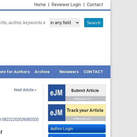
Home
|
Reviewer Login
|
Contact
ons for Authors
Archive
Reviewers
CONTACT
Next Article »
10.08221202026082020
Author Login
f