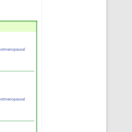
 postmenopausal
 postmenopausal