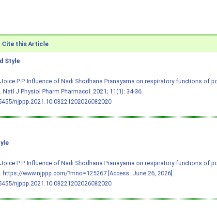
Cite this Article
 Style
Joice P P. Influence of Nadi Shodhana Pranayama on respiratory functions of
Natl J Physiol Pharm Pharmacol. 2021; 11(1): 34-36.
.5455/njppp.2021.10.08221202026082020
yle
Joice P P. Influence of Nadi Shodhana Pranayama on respiratory functions of
 https://www.njppp.com/?mno=125267 [Access: June 26, 2026].
.5455/njppp.2021.10.08221202026082020