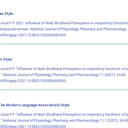
an Style
Joice P P. 2021. Influence of Nadi Shodhana Pranayama on respiratory function
nopausal women.
National Journal of Physiology, Pharmacy and Pharmacology
,
.5455/njppp.2021.10.08221202026082020
o Style
Joice P P. "Influence of Nadi Shodhana Pranayama on respiratory functions o
."
National Journal of Physiology, Pharmacy and Pharmacology
11 (2021), 34-36.
.5455/njppp.2021.10.08221202026082020
he Modern Language Association) Style
Joice P P. "Influence of Nadi Shodhana Pranayama on respiratory functions o
."
National Journal of Physiology, Pharmacy and Pharmacology
11.1 (2021), 34-36.
.5455/njppp.2021.10.08221202026082020