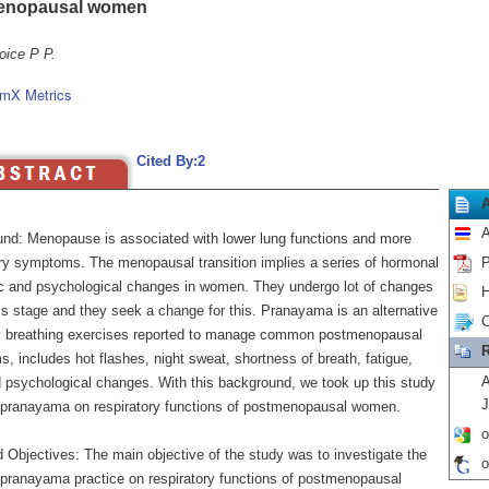
enopausal women
oice P P.
mX Metrics
Cited By:2
A
nd: Menopause is associated with lower lung functions and more
ory symptoms. The menopausal transition implies a series of hormonal
P
c and psychological changes in women. They undergo lot of changes
H
is stage and they seek a change for this. Pranayama is an alternative
C
y breathing exercises reported to manage common postmenopausal
R
 includes hot flashes, night sweat, shortness of breath, fatigue,
A
d psychological changes. With this background, we took up this study
J
f pranayama on respiratory functions of postmenopausal women.
o
 Objectives: The main objective of the study was to investigate the
o
f pranayama practice on respiratory functions of postmenopausal