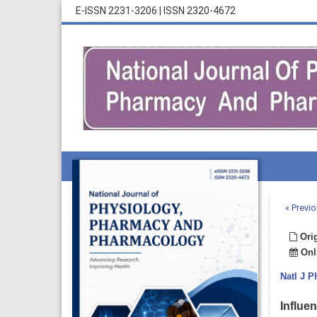
E-ISSN 2231-3206
|
ISSN 2320-4672
« Previo
Orig
Onli
Natl J 
Influe