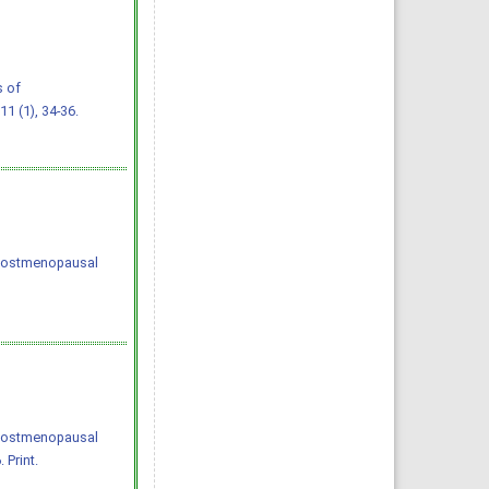
s of
 11 (1), 34-36.
f postmenopausal
f postmenopausal
 Print.