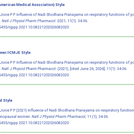
merican Medical Association) Style
Joice P P. Influence of Nadi Shodhana Pranayama on respiratory functions of
.
Natl J Physiol Pharm Pharmacol
. 2021; 11(1): 34-36.
.5455/njppp.2021.10.08221202026082020
ver/ICMJE Style
Joice P P. Influence of Nadi Shodhana Pranayama on respiratory functions of
Natl J Physiol Pharm Pharmacol. (2021), [cited June 26, 2026]; 11(1): 34-36.
.5455/njppp.2021.10.08221202026082020
d Style
Joice P P (2021) Influence of Nadi Shodhana Pranayama on respiratory function
nopausal women.
Natl J Physiol Pharm Pharmacol
, 11 (1), 34-36.
.5455/njppp.2021.10.08221202026082020