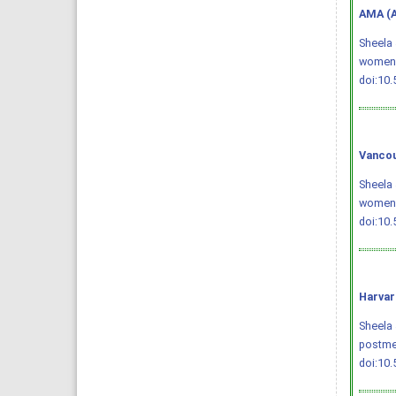
AMA (A
Sheela 
women
doi:10
Vancou
Sheela 
women. 
doi:10
Harvar
Sheela 
postme
doi:10