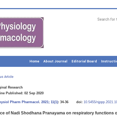
Home
About Journal
Editorial Board
Instructi
us Article
inal Research
ne Published: 02 Sep 2020
Physiol Pharm Pharmacol
.
2021; 11(1)
: 34-36
doi:
10.5455/njppp.2021.
nce of Nadi Shodhana Pranayama on respiratory functions o