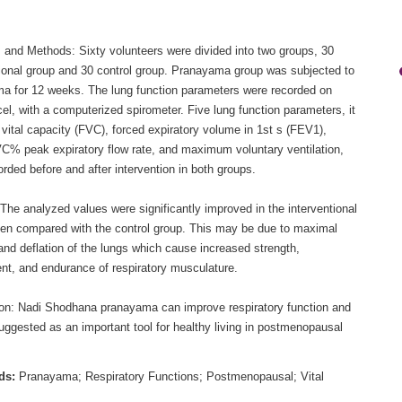
s and Methods: Sixty volunteers were divided into two groups, 30
tional group and 30 control group. Pranayama group was subjected to
a for 12 weeks. The lung function parameters were recorded on
el, with a computerized spirometer. Five lung function parameters, it
 vital capacity (FVC), forced expiratory volume in 1st s (FEV1),
% peak expiratory flow rate, and maximum voluntary ventilation,
rded before and after intervention in both groups.
The analyzed values were significantly improved in the interventional
en compared with the control group. This may be due to maximal
 and deflation of the lungs which cause increased strength,
ent, and endurance of respiratory musculature.
on: Nadi Shodhana pranayama can improve respiratory function and
uggested as an important tool for healthy living in postmenopausal
ds:
Pranayama; Respiratory Functions; Postmenopausal; Vital