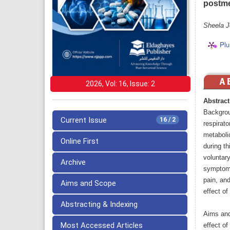
postm
Sheela J
Plu
2026, Vol: 16, Issue: 2
Abstract
Backgrou
Current Issue
16 / 2
respirat
metaboli
Online First
during th
voluntar
Archive
symptoms,
pain, an
Aims and Scope
effect o
Abstracting & Indexing
Aims and
Most Accessed Articles
effect o