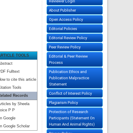
Reviewer Login
About Publisher
Open Access Policy
Editorial Policies
Editorial Review Policy
Peer Review Policy
ARTICLE TOOLS
Editorial & Peer Review
Process
bstract
DF Fulltext
Publication Ethics and
Publication Malpractice
ow to cite this article
Statement
itation Tools
Conflict of Interest Policy
elated Records
Plagiarism Policy
rticles by Sheela
oice P P
Protection of Research
Participants (Statement On
n Google
Human And Animal Rights)
n Google Scholar