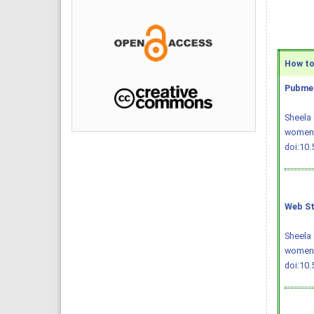
How to 
Pubmed
Sheela 
women. 
doi:10
Web St
Sheela 
women.
doi:10