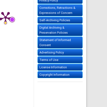
Privacy Policy
Corrections, Retractions &
Expressions of Concern
Self-Archiving Policies
Digital Archiving &
Preservation Policies
Statement of Informed
Consent
Advertising Policy
Terms of Use
License Information
Copyright Information