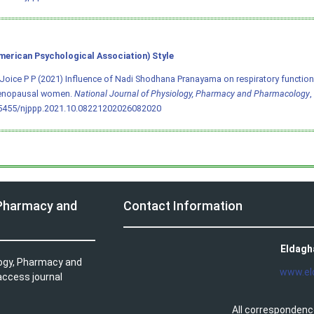
merican Psychological Association) Style
Joice P P (2021) Influence of Nadi Shodhana Pranayama on respiratory function
nopausal women.
National Journal of Physiology, Pharmacy and Pharmacology
,
.5455/njppp.2021.10.08221202026082020
 Pharmacy and
Contact Information
Eldagh
logy, Pharmacy and
www.el
access journal
All correspondenc