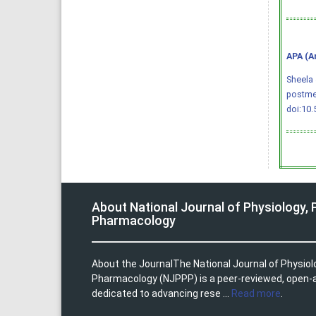
APA (A
Sheela 
postme
doi:10
About National Journal of Physiology,
Pharmacology
About the JournalThe National Journal of Physio
Pharmacology (NJPPP) is a peer-reviewed, open-
dedicated to advancing rese ...
Read more
.