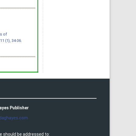
s of
 11 (1), 34-36.
ayes Publisher
daghayes.com
e should be addressed to: