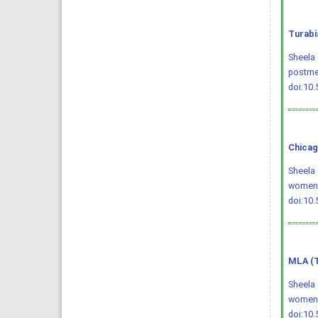
Turabi
Sheela 
postme
doi:10
Chicag
Sheela 
women
doi:10
MLA (T
Sheela 
women
doi:10