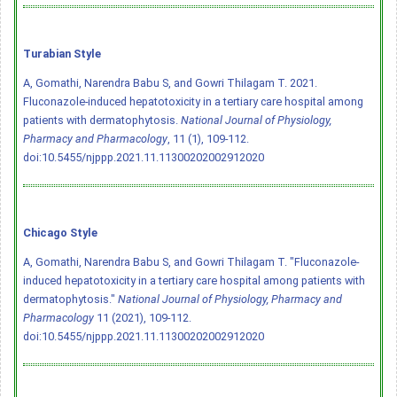
Turabian Style
A, Gomathi, Narendra Babu S, and Gowri Thilagam T. 2021.
Fluconazole-induced hepatotoxicity in a tertiary care hospital among
patients with dermatophytosis.
National Journal of Physiology,
Pharmacy and Pharmacology
, 11 (1), 109-112.
doi:10.5455/njppp.2021.11.11300202002912020
Chicago Style
A, Gomathi, Narendra Babu S, and Gowri Thilagam T. "Fluconazole-
induced hepatotoxicity in a tertiary care hospital among patients with
dermatophytosis."
National Journal of Physiology, Pharmacy and
Pharmacology
11 (2021), 109-112.
doi:10.5455/njppp.2021.11.11300202002912020