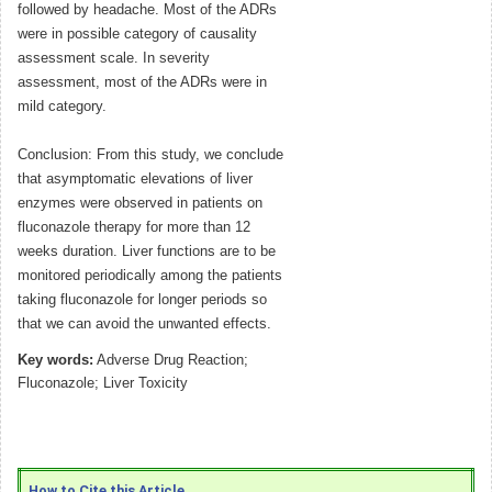
followed by headache. Most of the ADRs
were in possible category of causality
assessment scale. In severity
assessment, most of the ADRs were in
mild category.
Conclusion: From this study, we conclude
that asymptomatic elevations of liver
enzymes were observed in patients on
fluconazole therapy for more than 12
weeks duration. Liver functions are to be
monitored periodically among the patients
taking fluconazole for longer periods so
that we can avoid the unwanted effects.
Key words:
Adverse Drug Reaction;
Fluconazole; Liver Toxicity
How to Cite this Article