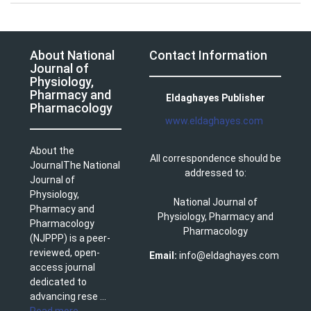
About National
Contact Information
Journal of
Physiology,
Pharmacy and
Eldaghayes Publisher
Pharmacology
www.eldaghayes.com
About the
All correspondence should be
JournalThe National
addressed to:
Journal of
Physiology,
National Journal of
Pharmacy and
Physiology, Pharmacy and
Pharmacology
Pharmacology
(NJPPP) is a peer-
reviewed, open-
Email:
info@eldaghayes.com
access journal
dedicated to
advancing rese ...