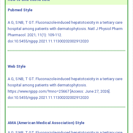
Pubmed Style
A G, S NB, T GT. Fluconazole-induced hepatotoxicity in a tertiary care
hospital among patients with dermatophytosis. Natl J Physiol Pharm
Pharmacol. 2021; 11(1): 109-112.
doi:10.5455/njppp.2021.11.11300202002912020
Web Style
A G, S NB, T GT. Fluconazole-induced hepatotoxicity in a tertiary care
hospital among patients with dermatophytosis.
https://www.njppp.com/?mno=25667 [Access: June 27, 2026].
doi:10.5455/njppp.2021.11.11300202002912020
AMA (American Medical Association) Style
A G, S NB, T GT. Fluconazole-induced hepatotoxicity in a tertiary care