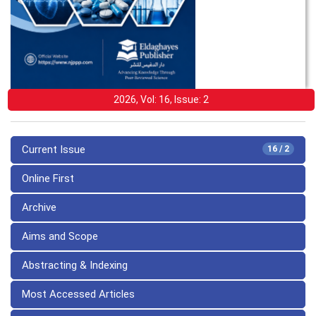
2026, Vol: 16, Issue: 2
Current Issue
16 / 2
Online First
Archive
Aims and Scope
Abstracting & Indexing
Most Accessed Articles