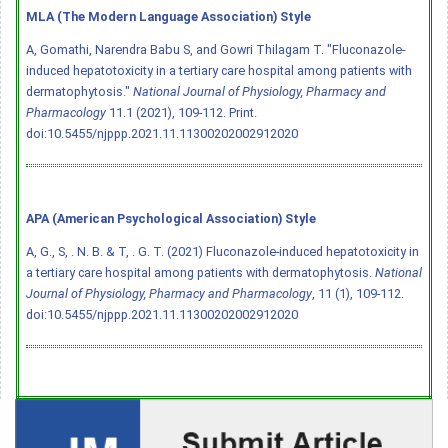
MLA (The Modern Language Association) Style
A, Gomathi, Narendra Babu S, and Gowri Thilagam T. "Fluconazole-
induced hepatotoxicity in a tertiary care hospital among patients with
dermatophytosis."
National Journal of Physiology, Pharmacy and
Pharmacology
11.1 (2021), 109-112. Print.
doi:10.5455/njppp.2021.11.11300202002912020
APA (American Psychological Association) Style
A, G., S, . N. B. & T, . G. T. (2021) Fluconazole-induced hepatotoxicity in
a tertiary care hospital among patients with dermatophytosis.
National
Journal of Physiology, Pharmacy and Pharmacology
, 11 (1), 109-112.
doi:10.5455/njppp.2021.11.11300202002912020