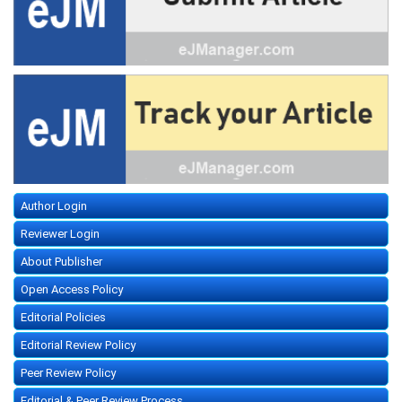
Author Login
Reviewer Login
About Publisher
Open Access Policy
Editorial Policies
Editorial Review Policy
Peer Review Policy
Editorial & Peer Review Process