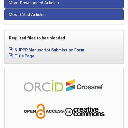
Most Downloaded Articles
Most Cited Articles
Required files to be uploaded
NJPPP Manuscript Submission Form
Title Page