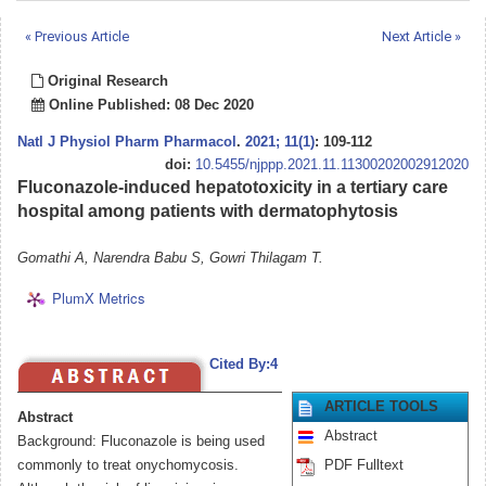
« Previous Article
Next Article »
Original Research
Online Published: 08 Dec 2020
Natl J Physiol Pharm Pharmacol
.
2021; 11(1)
: 109-112
doi:
10.5455/njppp.2021.11.11300202002912020
Fluconazole-induced hepatotoxicity in a tertiary care
hospital among patients with dermatophytosis
Gomathi A, Narendra Babu S, Gowri Thilagam T.
PlumX Metrics
Cited By:4
ARTICLE TOOLS
Abstract
Abstract
Background: Fluconazole is being used
commonly to treat onychomycosis.
PDF Fulltext