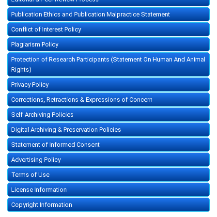
Publication Ethics and Publication Malpractice Statement
Conflict of Interest Policy
Plagiarism Policy
Protection of Research Participants (Statement On Human And Animal
Rights)
Privacy Policy
Corrections, Retractions & Expressions of Concern
Self-Archiving Policies
Digital Archiving & Preservation Policies
Statement of Informed Consent
Advertising Policy
Terms of Use
License Information
Copyright Information