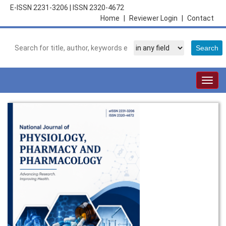
E-ISSN 2231-3206
|
ISSN 2320-4672
Home
|
Reviewer Login
|
Contact
Togg
navig