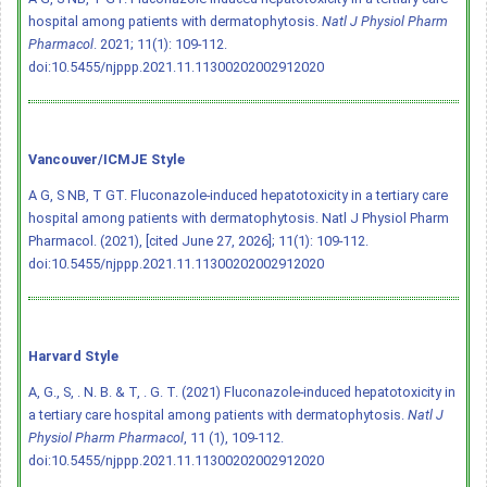
hospital among patients with dermatophytosis.
Natl J Physiol Pharm
Pharmacol
. 2021; 11(1): 109-112.
doi:10.5455/njppp.2021.11.11300202002912020
Vancouver/ICMJE Style
A G, S NB, T GT. Fluconazole-induced hepatotoxicity in a tertiary care
hospital among patients with dermatophytosis. Natl J Physiol Pharm
Pharmacol. (2021), [cited June 27, 2026]; 11(1): 109-112.
doi:10.5455/njppp.2021.11.11300202002912020
Harvard Style
A, G., S, . N. B. & T, . G. T. (2021) Fluconazole-induced hepatotoxicity in
a tertiary care hospital among patients with dermatophytosis.
Natl J
Physiol Pharm Pharmacol
, 11 (1), 109-112.
doi:10.5455/njppp.2021.11.11300202002912020