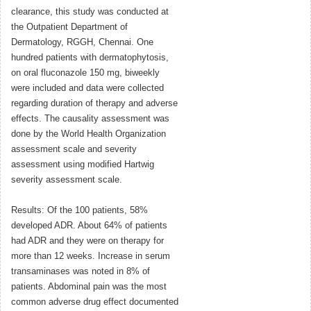
clearance, this study was conducted at
the Outpatient Department of
Dermatology, RGGH, Chennai. One
hundred patients with dermatophytosis,
on oral fluconazole 150 mg, biweekly
were included and data were collected
regarding duration of therapy and adverse
effects. The causality assessment was
done by the World Health Organization
assessment scale and severity
assessment using modified Hartwig
severity assessment scale.
Results: Of the 100 patients, 58%
developed ADR. About 64% of patients
had ADR and they were on therapy for
more than 12 weeks. Increase in serum
transaminases was noted in 8% of
patients. Abdominal pain was the most
common adverse drug effect documented