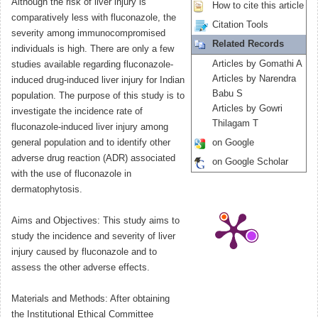
Although the risk of liver injury is
How to cite this article
comparatively less with fluconazole, the
Citation Tools
severity among immunocompromised
Related Records
individuals is high. There are only a few
Articles by Gomathi A
studies available regarding fluconazole-
Articles by Narendra
induced drug-induced liver injury for Indian
Babu S
population. The purpose of this study is to
Articles by Gowri
investigate the incidence rate of
Thilagam T
fluconazole-induced liver injury among
general population and to identify other
on Google
adverse drug reaction (ADR) associated
on Google Scholar
with the use of fluconazole in
dermatophytosis.
Aims and Objectives: This study aims to
study the incidence and severity of liver
injury caused by fluconazole and to
assess the other adverse effects.
Materials and Methods: After obtaining
the Institutional Ethical Committee