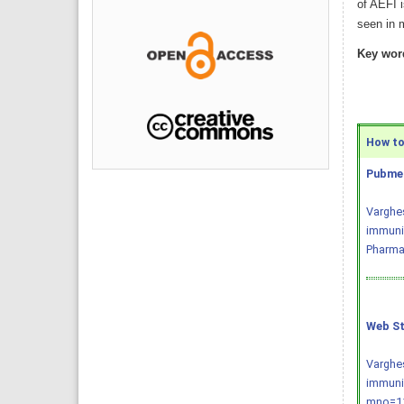
of AEFI i
seen in 
Key wor
How to 
Pubmed
Varghes
immuniz
Pharmac
Web St
Varghes
immuniz
mno=11