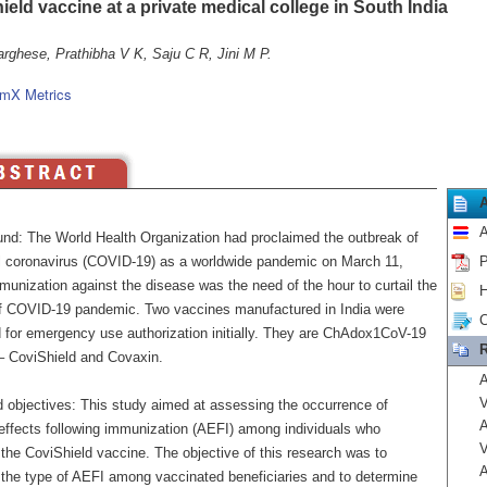
eld vaccine at a private medical college in South India
rghese, Prathibha V K, Saju C R, Jini M P.
mX Metrics
A
nd: The World Health Organization had proclaimed the outbreak of
l coronavirus (COVID-19) as a worldwide pandemic on March 11,
P
unization against the disease was the need of the hour to curtail the
H
f COVID-19 pandemic. Two vaccines manufactured in India were
C
 for emergency use authorization initially. They are ChAdox1CoV-19
R
– CoviShield and Covaxin.
A
V
 objectives: This study aimed at assessing the occurrence of
A
effects following immunization (AEFI) among individuals who
V
the CoviShield vaccine. The objective of this research was to
A
 the type of AEFI among vaccinated beneficiaries and to determine