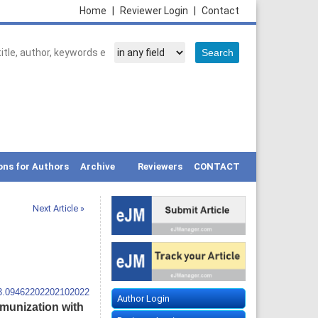
Home
|
Reviewer Login
|
Contact
ons for Authors
Archive
Reviewers
CONTACT
Next Article »
13.09462202202102022
Author Login
mmunization with