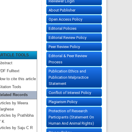
Reviewer Login
About Publisher
Open Access Policy
Editorial Policies
Editorial Review Policy
Peer Review Policy
ARTICLE TOOLS
Editorial & Peer Review
Process
bstract
DF Fulltext
Publication Ethics and
Publication Malpractice
ow to cite this article
Statement
itation Tools
Conflict of Interest Policy
elated Records
Plagiarism Policy
rticles by Meera
arghese
Protection of Research
rticles by Prathibha
Participants (Statement On
 K
Human And Animal Rights)
rticles by Saju C R