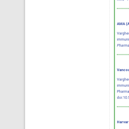
AMA (A
Varghes
immuniz
Pharma
Vancou
Varghes
immuniz
Pharmac
doi:10
Harvar