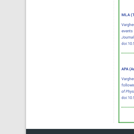
MLA (T
Varghes
events 
Journal
doi:10
APA (A
Varghese
followi
of Phys
doi:10