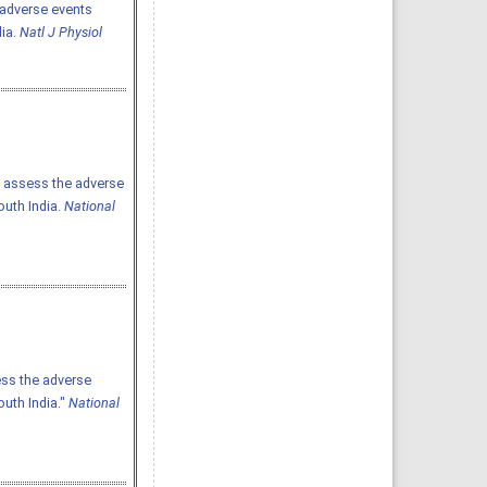
he adverse events
dia.
Natl J Physiol
to assess the adverse
outh India.
National
ess the adverse
outh India."
National