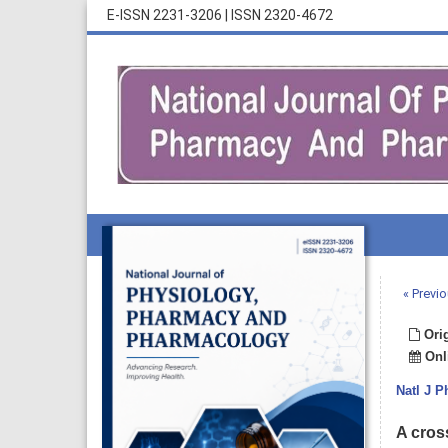
E-ISSN 2231-3206
|
ISSN 2320-4672
« Previo
Orig
Onli
Natl J 
A cros