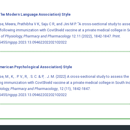
he Modern Language Association) Style
e, Meera, Prathibha V K, Saju C R, and Jini M P. "A cross-sectional study to ass
following immunization with CoviShield vaccine at a private medical college in S
 of Physiology, Pharmacy and Pharmacology
12.11 (2022), 1842-1847. Print.
.5455/njppp.2023.13.09462202202102022
merican Psychological Association) Style
, M., K, . P. V., R, . S. C. & P, . J. M. (2022) A cross-sectional study to assess t
ng immunization with CoviShield vaccine at a private medical college in South In
iology, Pharmacy and Pharmacology
, 12 (11), 1842-1847.
.5455/njppp.2023.13.09462202202102022