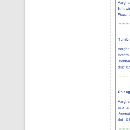
Varghese
followi
Pharm 
Turabi
Varghes
events 
Journal
doi:10
Chicag
Varghes
events 
Journal
doi:10