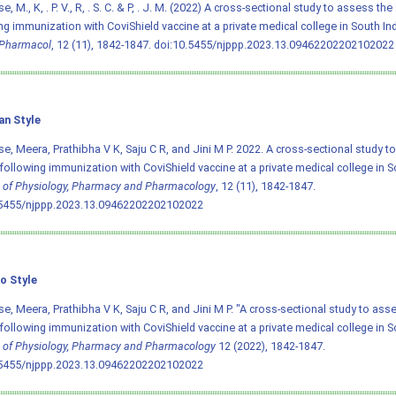
, M., K, . P. V., R, . S. C. & P, . J. M. (2022) A cross-sectional study to assess t
ng immunization with CoviShield vaccine at a private medical college in South In
Pharmacol
, 12 (11), 1842-1847.
doi:10.5455/njppp.2023.13.09462202202102022
an Style
e, Meera, Prathibha V K, Saju C R, and Jini M P. 2022. A cross-sectional study 
following immunization with CoviShield vaccine at a private medical college in S
 of Physiology, Pharmacy and Pharmacology
, 12 (11), 1842-1847.
.5455/njppp.2023.13.09462202202102022
o Style
e, Meera, Prathibha V K, Saju C R, and Jini M P. "A cross-sectional study to ass
following immunization with CoviShield vaccine at a private medical college in S
 of Physiology, Pharmacy and Pharmacology
12 (2022), 1842-1847.
.5455/njppp.2023.13.09462202202102022