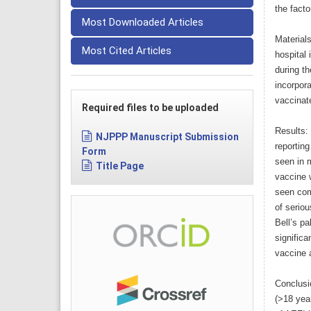
the facto
Most Downloaded Articles
Material
Most Cited Articles
hospital 
during th
incorpora
vaccinate
Required files to be uploaded
Results:
NJPPP Manuscript Submission
reportin
Form
seen in 
Title Page
vaccine 
seen com
of serio
Bell’s pa
signific
vaccine 
Conclusi
(>18 year