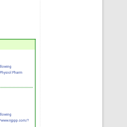
llowing
J Physiol Pharm
llowing
://www.njppp.com/?