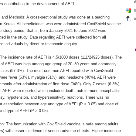
A
rs contributing to the development of AEFI.
o
s and Methods: A cross-sectional study was done at a teaching
o
in Kerala. All beneficiaries who were administered CoviShield vaccine
e study period, that is, from January 2021 to June 2022 were
ted in the study. Data regarding AEFI were collected from all
d individuals by direct or telephonic enquiry.
 The incidence rate of AEFI is 4.5/1000 doses (111/24925 doses). The
g of AEFI was high among age group of 20–30 years and commonly
males (97.3%). The most common AEFI reported with CoviShield
were fever (63%), myalgia (51%), and headache (40%). AEFI were
monly after administration of first dose (94%). Only 7 cases (6.3%)
us AEFI were reported which included death, autoimmune encephalitis,
lsy, hypotension, and hypersensitivity reactions. There was no
ant association between age and type of AEFI (P > 0.05) and dose of
and type of AEFI (P > 0.05).
on: The immunization with CoviShield vaccine is safe among adults
s) with lesser incidence of serious adverse effects. Higher incidence