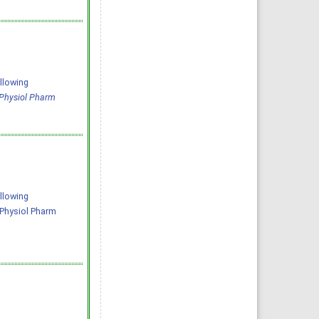
llowing
 Physiol Pharm
llowing
J Physiol Pharm