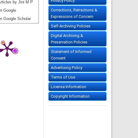
Privacy Policy
rticles by Jini M P
Corrections, Retractions &
n Google
Expressions of Concern
n Google Scholar
Self-Archiving Policies
Digital Archiving &
Preservation Policies
Statement of Informed
Consent
Advertising Policy
Terms of Use
License Information
Copyright Information