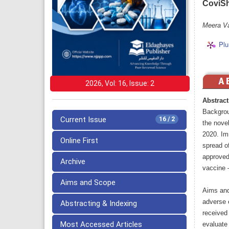
CoviShi
Meera Va
Plu
2026, Vol: 16, Issue: 2
Abstract
Backgrou
Current Issue
16 / 2
the nove
2020. Imm
Online First
spread o
approved
Archive
vaccine 
Aims and Scope
Aims and
adverse 
Abstracting & Indexing
received 
Most Accessed Articles
evaluate