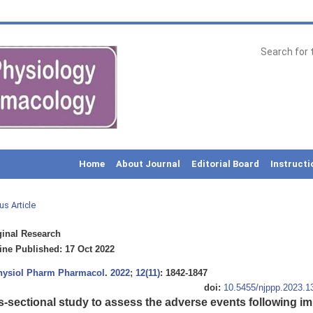
Home
About Journal
Editorial Board
Instructi
us Article
inal Research
ne Published: 17 Oct 2022
Physiol Pharm Pharmacol
.
2022; 12(11)
: 1842-1847
doi:
10.5455/njppp.2023.
s-sectional study to assess the adverse events following i