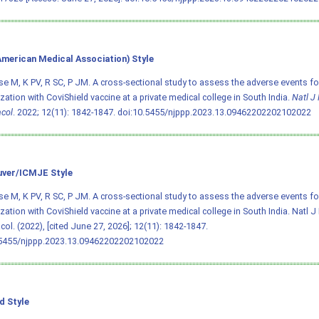
merican Medical Association) Style
e M, K PV, R SC, P JM. A cross-sectional study to assess the adverse events fo
ation with CoviShield vaccine at a private medical college in South India.
Natl J
col
. 2022; 12(11): 1842-1847.
doi:10.5455/njppp.2023.13.09462202202102022
ver/ICMJE Style
e M, K PV, R SC, P JM. A cross-sectional study to assess the adverse events fo
ation with CoviShield vaccine at a private medical college in South India. Natl 
ol. (2022), [cited June 27, 2026]; 12(11): 1842-1847.
.5455/njppp.2023.13.09462202202102022
d Style