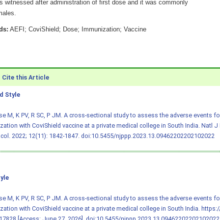
s witnessed after administration of first dose and it was commonly
males.
ds:
AEFI; CoviShield; Dose; Immunization; Vaccine
Cite this Article
 Style
e M, K PV, R SC, P JM. A cross-sectional study to assess the adverse events fo
ation with CoviShield vaccine at a private medical college in South India. Natl 
ol. 2022; 12(11): 1842-1847.
doi:10.5455/njppp.2023.13.09462202202102022
yle
e M, K PV, R SC, P JM. A cross-sectional study to assess the adverse events fo
ation with CoviShield vaccine at a private medical college in South India. https
7828 [Access: June 27, 2026].
doi:10.5455/njppp.2023.13.09462202202102022