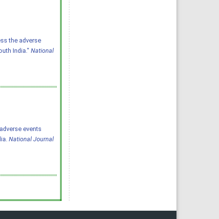
ess the adverse
outh India."
National
he adverse events
dia.
National Journal