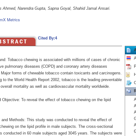
s Ahmed, Narendra Gupta, Sapna Goyal, Shahid Jamal Ansari.
mX Metrics
Cited By:4
A
nd: Tobacco chewing is associated with millions of cases of chronic
ive pulmonary diseases (COPD) and coronary artery diseases
P
. Major forms of chewable tobacco contain toxicants and carcinogens.
H
g to the World Health Report 2002, tobacco is the leading preventable
C
overall mortality as well as cardiovascular mortality worldwide.
R
A
Objective: To reveal the effect of tobacco chewing on the lipid
A
G
s and Methods: This study was conducted to reveal the effect of
A
hewing on the lipid profile in male subjects. The cross-sectional
G
s conducted in 60 male subjects aged 3045 years. The subjects were