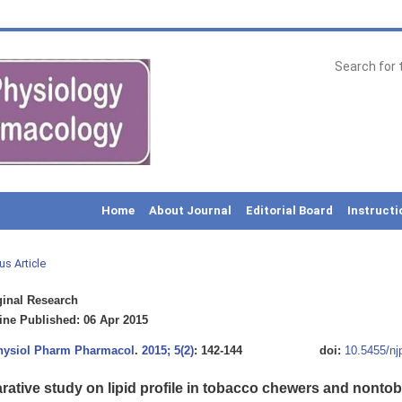
Home
About Journal
Editorial Board
Instructi
us Article
inal Research
ne Published: 06 Apr 2015
Physiol Pharm Pharmacol
.
2015; 5(2)
: 142-144
doi:
10.5455/nj
ative study on lipid profile in tobacco chewers and nont