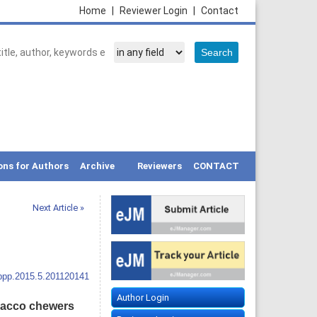
Home
|
Reviewer Login
|
Contact
ons for Authors
Archive
Reviewers
CONTACT
Next Article »
ppp.2015.5.201120141
Author Login
obacco chewers