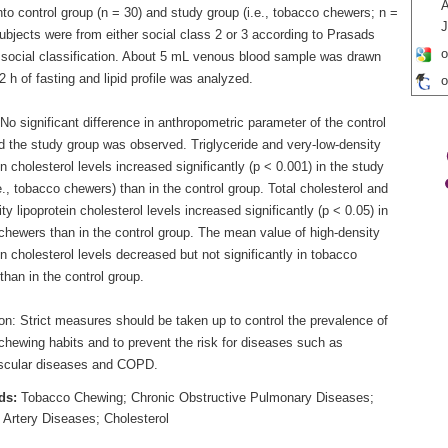
A
nto control group (n = 30) and study group (i.e., tobacco chewers; n =
J
subjects were from either social class 2 or 3 according to Prasads
o
 social classification. About 5 mL venous blood sample was drawn
12 h of fasting and lipid profile was analyzed.
o
No significant difference in anthropometric parameter of the control
d the study group was observed. Triglyceride and very-low-density
in cholesterol levels increased significantly (p < 0.001) in the study
e., tobacco chewers) than in the control group. Total cholesterol and
ty lipoprotein cholesterol levels increased significantly (p < 0.05) in
chewers than in the control group. The mean value of high-density
in cholesterol levels decreased but not significantly in tobacco
han in the control group.
on: Strict measures should be taken up to control the prevalence of
chewing habits and to prevent the risk for diseases such as
scular diseases and COPD.
ds:
Tobacco Chewing; Chronic Obstructive Pulmonary Diseases;
 Artery Diseases; Cholesterol