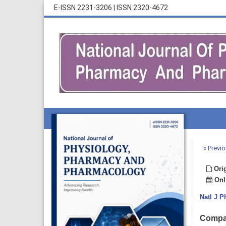
E-ISSN 2231-3206
|
ISSN 2320-4672
« Previo
Orig
Onli
Natl J 
Compar