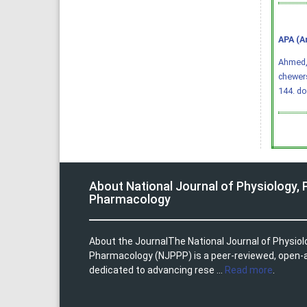
APA (A
Ahmed, Q
chewer
144.
do
About National Journal of Physiology,
Pharmacology
About the JournalThe National Journal of Physio
Pharmacology (NJPPP) is a peer-reviewed, open-
dedicated to advancing rese ...
Read more
.