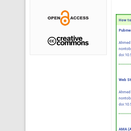
How to 
Pubmed
Ahmed Q
nontoba
doi:10
Web St
Ahmed Q
nontob
doi:10
AMA (A