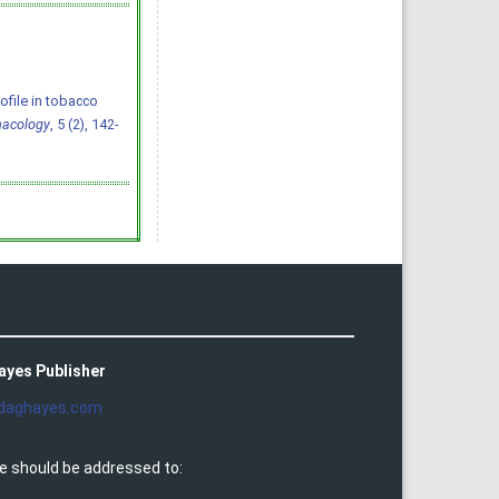
rofile in tobacco
macology
, 5 (2), 142-
ayes Publisher
daghayes.com
e should be addressed to: