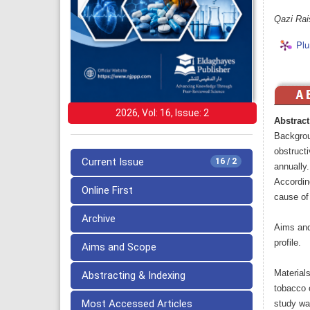
Qazi Rai
Plu
2026, Vol: 16, Issue: 2
Abstract
Backgrou
obstruct
Current Issue
16 / 2
annually
Accordin
Online First
cause of 
Archive
Aims and 
profile.
Aims and Scope
Material
Abstracting & Indexing
tobacco c
Most Accessed Articles
study wa