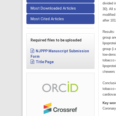
divided i
Most Downloaded Articles
30). All 
modified
Most Cited Articles
after 10
Results: 
group an
Required files to be uploaded
lipoprote
group (i.
NJPPP Manuscript Submission
low-densi
Form
tobacco 
Title Page
lipoprote
chewers t
Conclusi
tobacco 
cardiova
Key wor
Coronary