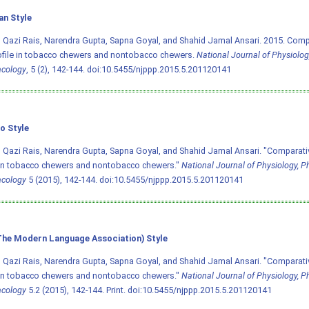
an Style
Qazi Rais, Narendra Gupta, Sapna Goyal, and Shahid Jamal Ansari. 2015. Comp
rofile in tobacco chewers and nontobacco chewers.
National Journal of Physiolo
cology
, 5 (2), 142-144.
doi:10.5455/njppp.2015.5.201120141
o Style
Qazi Rais, Narendra Gupta, Sapna Goyal, and Shahid Jamal Ansari. "Comparativ
 in tobacco chewers and nontobacco chewers."
National Journal of Physiology, 
cology
5 (2015), 142-144.
doi:10.5455/njppp.2015.5.201120141
he Modern Language Association) Style
Qazi Rais, Narendra Gupta, Sapna Goyal, and Shahid Jamal Ansari. "Comparativ
 in tobacco chewers and nontobacco chewers."
National Journal of Physiology, 
cology
5.2 (2015), 142-144. Print.
doi:10.5455/njppp.2015.5.201120141