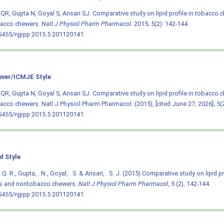
R, Gupta N, Goyal S, Ansari SJ. Comparative study on lipid profile in tobacco 
acco chewers.
Natl J Physiol Pharm Pharmacol
. 2015; 5(2): 142-144.
.5455/njppp.2015.5.201120141
ver/ICMJE Style
R, Gupta N, Goyal S, Ansari SJ. Comparative study on lipid profile in tobacco 
cco chewers. Natl J Physiol Pharm Pharmacol. (2015), [cited June 27, 2026]; 5(2
.5455/njppp.2015.5.201120141
d Style
. R., Gupta, . N., Goyal, . S. & Ansari, . S. J. (2015) Comparative study on lipid p
s and nontobacco chewers.
Natl J Physiol Pharm Pharmacol
, 5 (2), 142-144.
.5455/njppp.2015.5.201120141