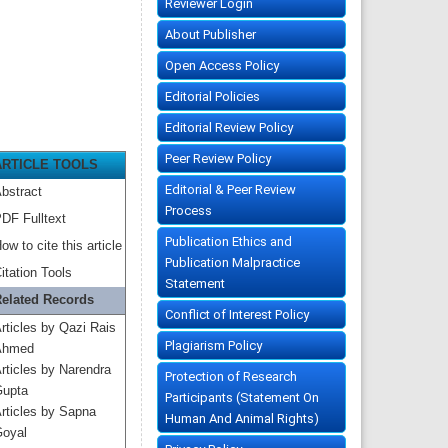
Reviewer Login
About Publisher
Open Access Policy
Editorial Policies
Editorial Review Policy
Peer Review Policy
ARTICLE TOOLS
Editorial & Peer Review
bstract
Process
DF Fulltext
Publication Ethics and
ow to cite this article
Publication Malpractice
itation Tools
Statement
elated Records
Conflict of Interest Policy
rticles by Qazi Rais
Plagiarism Policy
Ahmed
rticles by Narendra
Protection of Research
upta
Participants (Statement On
rticles by Sapna
Human And Animal Rights)
oyal