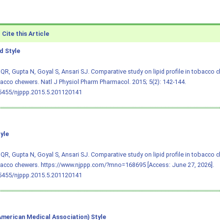
Cite this Article
 Style
R, Gupta N, Goyal S, Ansari SJ. Comparative study on lipid profile in tobacco 
cco chewers. Natl J Physiol Pharm Pharmacol. 2015; 5(2): 142-144.
.5455/njppp.2015.5.201120141
yle
R, Gupta N, Goyal S, Ansari SJ. Comparative study on lipid profile in tobacco 
acco chewers. https://www.njppp.com/?mno=168695 [Access: June 27, 2026].
.5455/njppp.2015.5.201120141
merican Medical Association) Style