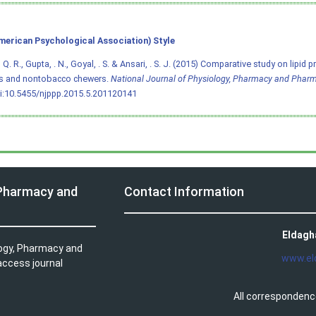
merican Psychological Association) Style
. R., Gupta, . N., Goyal, . S. & Ansari, . S. J. (2015) Comparative study on lipid p
s and nontobacco chewers.
National Journal of Physiology, Pharmacy and Phar
i:10.5455/njppp.2015.5.201120141
 Pharmacy and
Contact Information
Eldagh
logy, Pharmacy and
www.el
access journal
All correspondenc