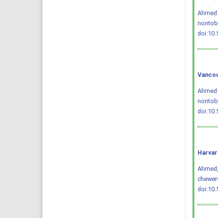
Ahmed Q
nontob
doi:10
Vancou
Ahmed Q
nontoba
doi:10
Harvar
Ahmed, Q
chewer
doi:10