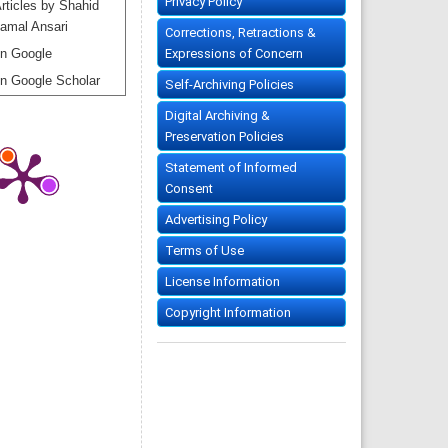
Privacy Policy
rticles by Shahid
amal Ansari
Corrections, Retractions &
Expressions of Concern
n Google
n Google Scholar
Self-Archiving Policies
Digital Archiving &
Preservation Policies
Statement of Informed
Consent
Advertising Policy
Terms of Use
License Information
Copyright Information