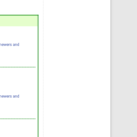
chewers and
chewers and