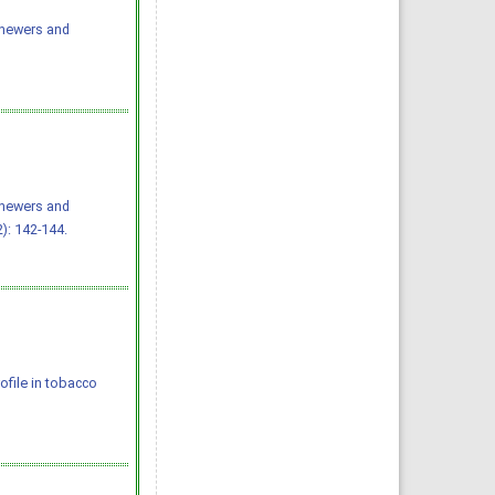
chewers and
chewers and
): 142-144.
rofile in tobacco