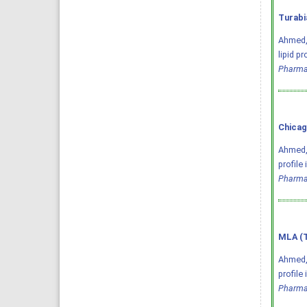
Turabi
Ahmed, 
lipid p
Pharma
Chicag
Ahmed, 
profile
Pharma
MLA (T
Ahmed, 
profile
Pharma