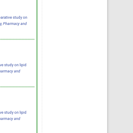
arative study on
gy, Pharmacy and
e study on lipid
Pharmacy and
e study on lipid
Pharmacy and