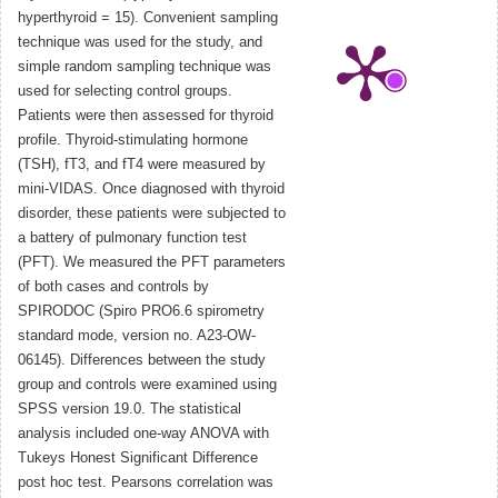
hyperthyroid = 15). Convenient sampling
technique was used for the study, and
simple random sampling technique was
used for selecting control groups.
Patients were then assessed for thyroid
profile. Thyroid-stimulating hormone
(TSH), fT3, and fT4 were measured by
mini-VIDAS. Once diagnosed with thyroid
disorder, these patients were subjected to
a battery of pulmonary function test
(PFT). We measured the PFT parameters
of both cases and controls by
SPIRODOC (Spiro PRO6.6 spirometry
standard mode, version no. A23-OW-
06145). Differences between the study
group and controls were examined using
SPSS version 19.0. The statistical
analysis included one-way ANOVA with
Tukeys Honest Significant Difference
post hoc test. Pearsons correlation was