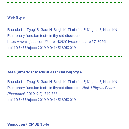
Web Style
Bhandari L, Tyagi R, Gaur N, Singh K, Timilsina P, Singhal S, Khan KN.
Pulmonary function tests in thyroid disorders.
https://www.njppp.com/?mno=43920 [Access: June 27, 2026].
doi:10.5455/njppp.2019.9.0414516052019
AMA (American Medical Association) Style
Bhandari L, Tyagi R, Gaur N, Singh K, Timilsina P, Singhal S, Khan KN.
Pulmonary function tests in thyroid disorders.
Natl J Physiol Pharm
Pharmacol
. 2019; 9(8): 719-722.
doi:10.5455/njppp.2019.9.0414516052019
Vancouver/ICMJE Style