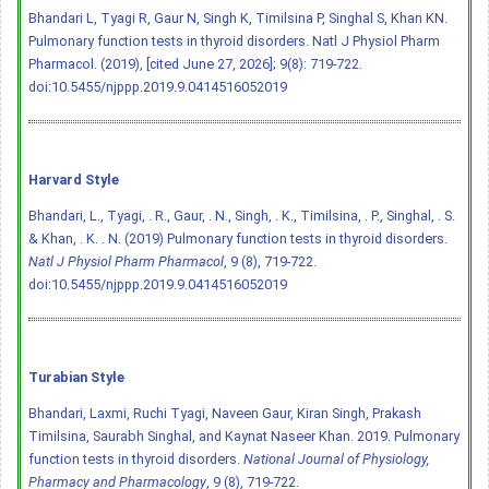
Bhandari L, Tyagi R, Gaur N, Singh K, Timilsina P, Singhal S, Khan KN.
Pulmonary function tests in thyroid disorders. Natl J Physiol Pharm
Pharmacol. (2019), [cited June 27, 2026]; 9(8): 719-722.
doi:10.5455/njppp.2019.9.0414516052019
Harvard Style
Bhandari, L., Tyagi, . R., Gaur, . N., Singh, . K., Timilsina, . P., Singhal, . S.
& Khan, . K. . N. (2019) Pulmonary function tests in thyroid disorders.
Natl J Physiol Pharm Pharmacol
, 9 (8), 719-722.
doi:10.5455/njppp.2019.9.0414516052019
Turabian Style
Bhandari, Laxmi, Ruchi Tyagi, Naveen Gaur, Kiran Singh, Prakash
Timilsina, Saurabh Singhal, and Kaynat Naseer Khan. 2019. Pulmonary
function tests in thyroid disorders.
National Journal of Physiology,
Pharmacy and Pharmacology
, 9 (8), 719-722.