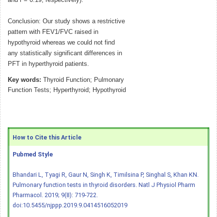
and r = 0.19, respectively).
Conclusion: Our study shows a restrictive
pattern with FEV1/FVC raised in
hypothyroid whereas we could not find
any statistically significant differences in
PFT in hyperthyroid patients.
Key words:
Thyroid Function; Pulmonary
Function Tests; Hyperthyroid; Hypothyroid
How to Cite this Article
Pubmed Style
Bhandari L, Tyagi R, Gaur N, Singh K, Timilsina P, Singhal S, Khan KN.
Pulmonary function tests in thyroid disorders. Natl J Physiol Pharm
Pharmacol. 2019; 9(8): 719-722.
doi:10.5455/njppp.2019.9.0414516052019