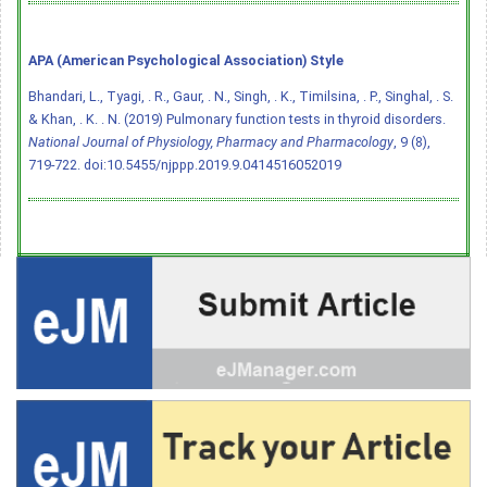
APA (American Psychological Association) Style
Bhandari, L., Tyagi, . R., Gaur, . N., Singh, . K., Timilsina, . P., Singhal, . S.
& Khan, . K. . N. (2019) Pulmonary function tests in thyroid disorders.
National Journal of Physiology, Pharmacy and Pharmacology
, 9 (8),
719-722.
doi:10.5455/njppp.2019.9.0414516052019