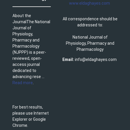
www.eldaghayes.com
About the
All correspondence should be
JournalThe National
addressed to:
Journal of
Physiology,
National Journal of
Pharmacy and
Physiology, Pharmacy and
Pharmacology
Pharmacology
(NJPPP) is a peer-
reviewed, open-
Email:
info@eldaghayes.com
access journal
dedicated to
advancing rese ...
Read more
.
For best results,
please use Internet
Explorer or Google
Chrome.