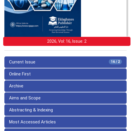
2026, Vol: 16, Issue: 2
Current Issue
16 / 2
Online First
Archive
Aims and Scope
Abstracting & Indexing
Most Accessed Articles