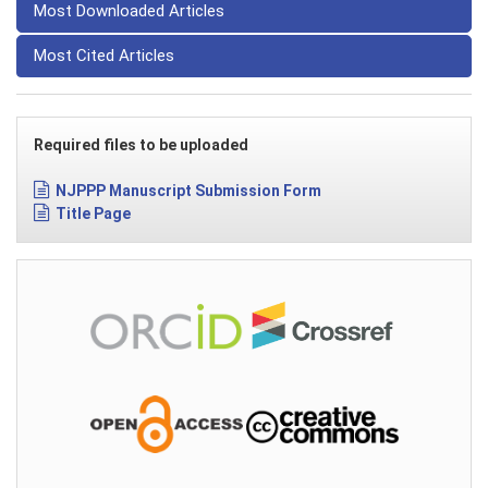
Most Downloaded Articles
Most Cited Articles
Required files to be uploaded
NJPPP Manuscript Submission Form
Title Page