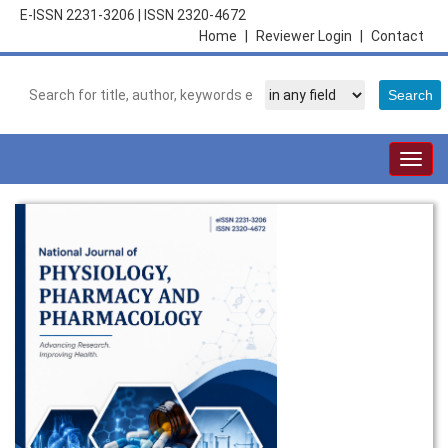
E-ISSN 2231-3206
|
ISSN 2320-4672
Home
|
Reviewer Login
|
Contact
Togg
navig