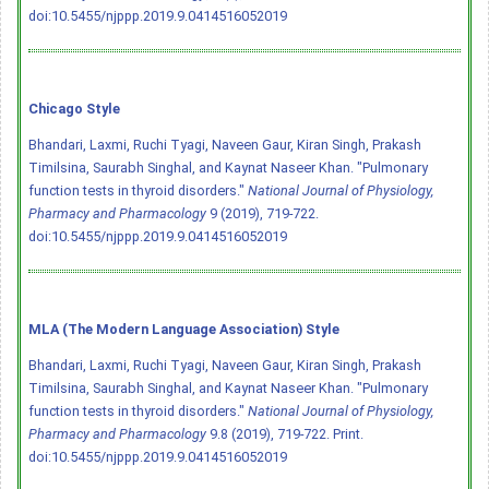
doi:10.5455/njppp.2019.9.0414516052019
Chicago Style
Bhandari, Laxmi, Ruchi Tyagi, Naveen Gaur, Kiran Singh, Prakash
Timilsina, Saurabh Singhal, and Kaynat Naseer Khan. "Pulmonary
function tests in thyroid disorders."
National Journal of Physiology,
Pharmacy and Pharmacology
9 (2019), 719-722.
doi:10.5455/njppp.2019.9.0414516052019
MLA (The Modern Language Association) Style
Bhandari, Laxmi, Ruchi Tyagi, Naveen Gaur, Kiran Singh, Prakash
Timilsina, Saurabh Singhal, and Kaynat Naseer Khan. "Pulmonary
function tests in thyroid disorders."
National Journal of Physiology,
Pharmacy and Pharmacology
9.8 (2019), 719-722. Print.
doi:10.5455/njppp.2019.9.0414516052019