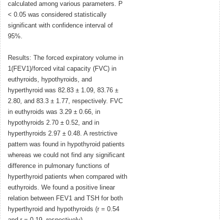
calculated among various parameters. P
< 0.05 was considered statistically
significant with confidence interval of
95%.
Results: The forced expiratory volume in
1(FEV1)/forced vital capacity (FVC) in
euthyroids, hypothyroids, and
hyperthyroid was 82.83 ± 1.09, 83.76 ±
2.80, and 83.3 ± 1.77, respectively. FVC
in euthyroids was 3.29 ± 0.66, in
hypothyroids 2.70 ± 0.52, and in
hyperthyroids 2.97 ± 0.48. A restrictive
pattern was found in hypothyroid patients
whereas we could not find any significant
difference in pulmonary functions of
hyperthyroid patients when compared with
euthyroids. We found a positive linear
relation between FEV1 and TSH for both
hyperthyroid and hypothyroids (r = 0.54