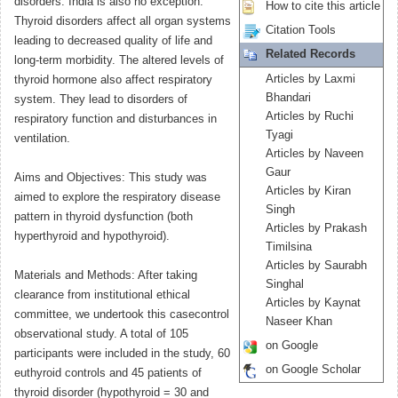
disorders. India is also no exception.
How to cite this article
Thyroid disorders affect all organ systems
Citation Tools
leading to decreased quality of life and
Related Records
long-term morbidity. The altered levels of
Articles by Laxmi
thyroid hormone also affect respiratory
Bhandari
system. They lead to disorders of
Articles by Ruchi
respiratory function and disturbances in
Tyagi
ventilation.
Articles by Naveen
Gaur
Aims and Objectives: This study was
Articles by Kiran
aimed to explore the respiratory disease
Singh
pattern in thyroid dysfunction (both
Articles by Prakash
hyperthyroid and hypothyroid).
Timilsina
Articles by Saurabh
Materials and Methods: After taking
Singhal
clearance from institutional ethical
Articles by Kaynat
committee, we undertook this casecontrol
Naseer Khan
observational study. A total of 105
on Google
participants were included in the study, 60
on Google Scholar
euthyroid controls and 45 patients of
thyroid disorder (hypothyroid = 30 and