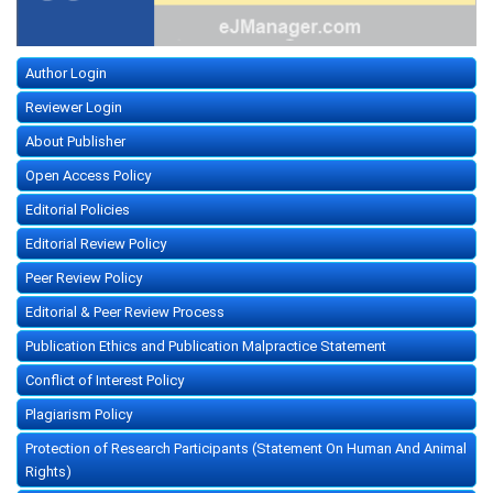
Author Login
Reviewer Login
About Publisher
Open Access Policy
Editorial Policies
Editorial Review Policy
Peer Review Policy
Editorial & Peer Review Process
Publication Ethics and Publication Malpractice Statement
Conflict of Interest Policy
Plagiarism Policy
Protection of Research Participants (Statement On Human And Animal
Rights)