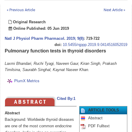
« Previous Article
Next Article »
Original Research
Online Published: 05 Jun 2019
Natl J Physiol Pharm Pharmacol
.
2019; 9(8)
: 719-722
doi:
10.5455/njppp.2019.9.0414516052019
Pulmonary function tests in thyroid disorders
Laxmi Bhandari, Ruchi Tyagi, Naveen Gaur, Kiran Singh, Prakash
Timilsina, Saurabh Singhal, Kaynat Naseer Khan.
PlumX Metrics
Cited By:1
ARTICLE TOOLS
Abstract
Abstract
Background: Worldwide thyroid diseases
are one of the most common endocrine
PDF Fulltext