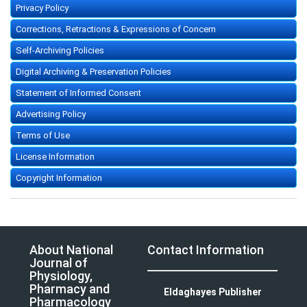
Privacy Policy
Corrections, Retractions & Expressions of Concern
Self-Archiving Policies
Digital Archiving & Preservation Policies
Statement of Informed Consent
Advertising Policy
Terms of Use
License Information
Copyright Information
About National
Contact Information
Journal of
Physiology,
Pharmacy and
Eldaghayes Publisher
Pharmacology