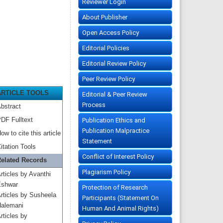
Reviewer Login
About Publisher
Open Access Policy
Editorial Policies
Editorial Review Policy
Peer Review Policy
ARTICLE TOOLS
Editorial & Peer Review
Process
bstract
DF Fulltext
Publication Ethics and
Publication Malpractice
ow to cite this article
Statement
itation Tools
Conflict of Interest Policy
elated Records
Plagiarism Policy
rticles by Avanthi
shwar
Protection of Research
rticles by Susheela
Participants (Statement On
alemani
Human And Animal Rights)
rticles by