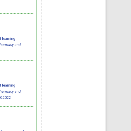
 learning
 Pharmacy and
 learning
 Pharmacy and
022022