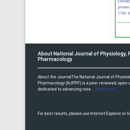
Eshwar,
private
1753.
d
About National Journal of Physiology,
Pharmacology
About the JournalThe National Journal of Physio
Pharmacology (NJPPP) is a peer-reviewed, open-
dedicated to advancing rese ...
Read more
.
For best results, please use Internet Explorer or