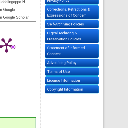
Privacy Policy
iddalingappa H
Corrections, Retractions &
n Google
Expressions of Concern
n Google Scholar
Self-Archiving Policies
Digital Archiving &
Preservation Policies
Statement of Informed
Consent
Advertising Policy
Terms of Use
License Information
Copyright Information