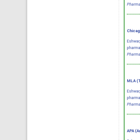
Pharma
Chicag
Eshwar,
pharmac
Pharma
MLA (T
Eshwar,
pharmac
Pharma
APA (A