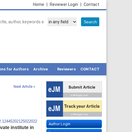
Home
|
Reviewer Login
|
Contact
ons for Authors
Archive
Reviewers
CONTACT
Next Article »
12.12445202125022022
Author Login
ate institute in