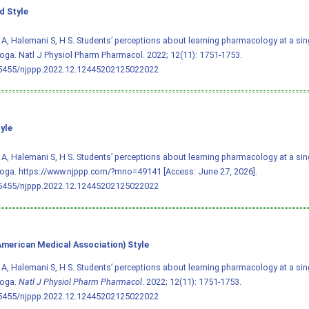
 Style
A, Halemani S, H S. Students’ perceptions about learning pharmacology at a singl
oga. Natl J Physiol Pharm Pharmacol. 2022; 12(11): 1751-1753.
.5455/njppp.2022.12.12445202125022022
yle
A, Halemani S, H S. Students’ perceptions about learning pharmacology at a singl
oga. https://www.njppp.com/?mno=49141 [Access: June 27, 2026].
.5455/njppp.2022.12.12445202125022022
merican Medical Association) Style
A, Halemani S, H S. Students’ perceptions about learning pharmacology at a singl
moga.
Natl J Physiol Pharm Pharmacol
. 2022; 12(11): 1751-1753.
.5455/njppp.2022.12.12445202125022022