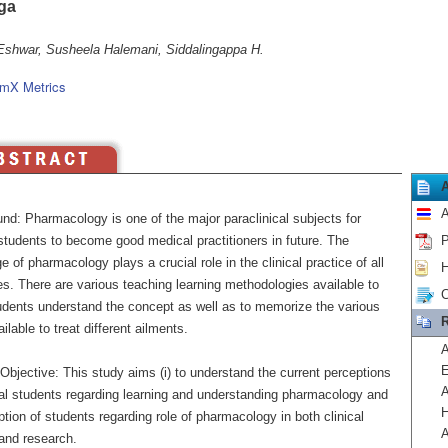
ga
Eshwar, Susheela Halemani, Siddalingappa H.
mX Metrics
A
nd: Pharmacology is one of the major paraclinical subjects for
students to become good medical practitioners in future. The
P
 of pharmacology plays a crucial role in the clinical practice of all
H
es. There are various teaching learning methodologies available to
C
dents understand the concept as well as to memorize the various
R
ilable to treat different ailments.
A
E
bjective: This study aims (i) to understand the current perceptions
A
al students regarding learning and understanding pharmacology and
H
eption of students regarding role of pharmacology in both clinical
A
 and research.