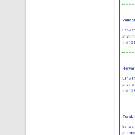
Vancou
Eshwar 
in Shim
doi:10
Harvar
Eshwar,
private
doi:10
Turabi
Eshwar,
pharmac