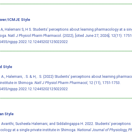
ver/ICMJE Style
A, Halemani S, H S. Students’ perceptions about learning pharmacology at a singl
oga. Natl J Physiol Pharm Pharmacol. (2022), [cited June 27, 2026]; 12(11): 1751
.5455/njppp.2022.12.12445202125022022
d Style
 A., Halemani, . S. & H, . S. (2022) Students’ perceptions about learning pharmac
 institute in Shimoga.
Natl J Physiol Pharm Pharmacol
, 12 (11), 1751-1753.
.5455/njppp.2022.12.12445202125022022
an Style
 Avanthi, Susheela Halemani, and Siddalingappa H. 2022. Students’ perceptions 
ology at a single private institute in Shimoga.
National Journal of Physiology, 