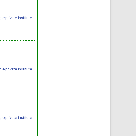
e private institute
e private institute
e private institute