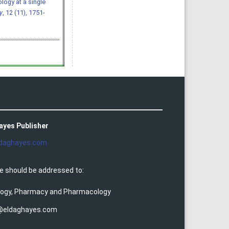
ology at a single
y
, 12 (11), 1751-
ayes Publisher
daghayes.com
e should be addressed to:
ology, Pharmacy and Pharmacology
@eldaghayes.com