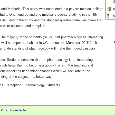
S
o
s and Methods: This study was conducted in a private medical college
India. One hundred and one medical students studying in the fifth
o
e included in the study and the standard questionnaire was given and
s were collected and compiled.
The majority of the students (81.2%) felt pharmacology as interesting
 well as important subject in UG curriculum. Moreover, 92.1% felt
per understanding of pharmacology will make them good clinician.
ons: Students perceive that the pharmacology is an interesting
which helps them to become a good clinician. The teaching and
nt modalities need minor changes which will facilitate in the
ding of the subject in a better way.
ds:
Perception; Pharmacology; Students
Cite this Article