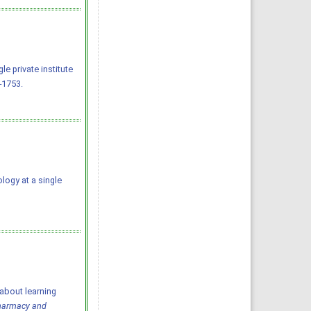
e private institute
-1753.
ology at a single
about learning
Pharmacy and