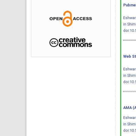
Pubmed
Eshwar 
in Shim
doi:10
Web St
Eshwar 
in Shim
doi:10
AMA (A
Eshwar 
in Shi
doi:10