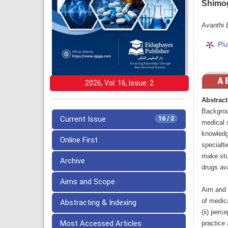
Shimo
Avanthi 
Plu
2026, Vol: 16, Issue: 2
Abstract
Backgrou
Current Issue
16 / 2
medical 
knowledge
Online First
specialti
make stu
Archive
drugs ava
Aims and Scope
Aim and O
of medic
Abstracting & Indexing
(ii) perc
Most Accessed Articles
practice