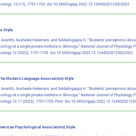
cology
, 12 (11), 1751-1753.
doi:10.5455/njppp.2022.12.12445202125022022
o Style
 Avanthi, Susheela Halemani, and Siddalingappa H. "Students’ perceptions about
ology at a single private institute in Shimoga."
National Journal of Physiology,
cology
12 (2022), 1751-1753.
doi:10.5455/njppp.2022.12.12445202125022022
he Modern Language Association) Style
 Avanthi, Susheela Halemani, and Siddalingappa H. "Students’ perceptions about
ology at a single private institute in Shimoga."
National Journal of Physiology,
cology
12.11 (2022), 1751-1753. Print.
doi:10.5455/njppp.2022.12.12445202125
merican Psychological Association) Style