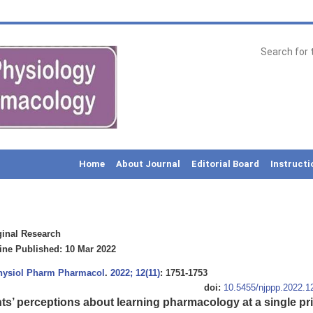
Home
About Journal
Editorial Board
Instructi
inal Research
ne Published: 10 Mar 2022
Physiol Pharm Pharmacol
.
2022; 12(11)
: 1751-1753
doi:
10.5455/njppp.2022.
s’ perceptions about learning pharmacology at a single priv