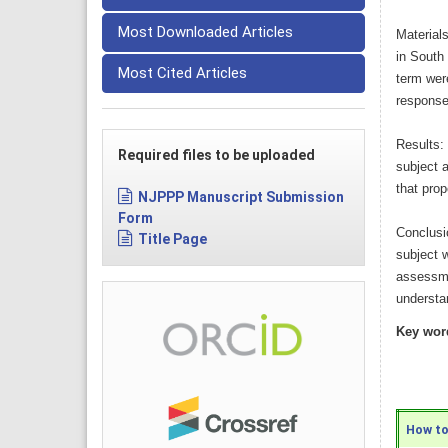
Most Downloaded Articles
Material
in South 
Most Cited Articles
term wer
response
Results: 
Required files to be uploaded
subject a
that pro
NJPPP Manuscript Submission
Form
Conclusi
Title Page
subject 
assessme
understan
Key wor
How to 