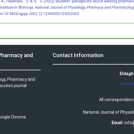
 A., Halemani, . S. & H, . S. (2022) Students’ perceptions about learning pharmac
 institute in Shimoga.
National Journal of Physiology, Pharmacy and Pharmacolog
oi:10.5455/njppp.2022.12.12445202125022022
 Pharmacy and
Contact Information
Eldagh
logy, Pharmacy and
www.el
access journal
All correspondenc
National Journal of Physi
 Google Chrome.
Email:
info