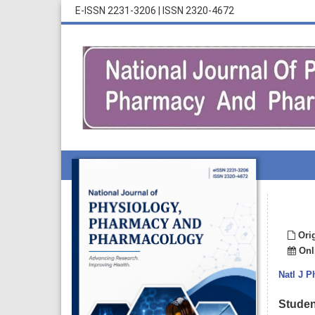
E-ISSN 2231-3206
|
ISSN 2320-4672
Orig
Onli
Natl J 
Student