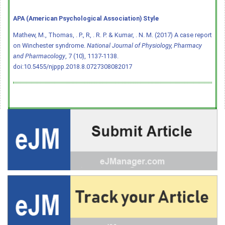
APA (American Psychological Association) Style
Mathew, M., Thomas, . P., R, . R. P. & Kumar, . N. M. (2017) A case report
on Winchester syndrome.
National Journal of Physiology, Pharmacy
and Pharmacology
, 7 (10), 1137-1138.
doi:10.5455/njppp.2018.8.0727308082017