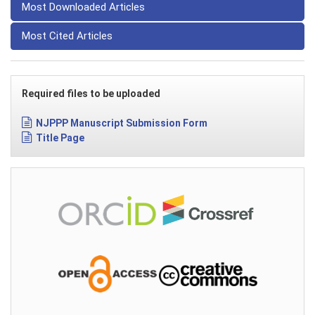
Most Downloaded Articles
Most Cited Articles
Required files to be uploaded
NJPPP Manuscript Submission Form
Title Page