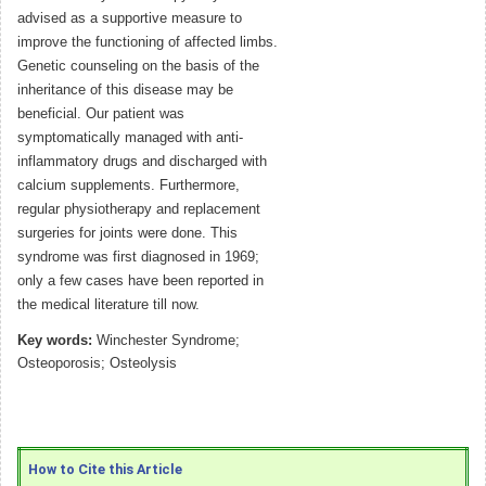
advised as a supportive measure to
improve the functioning of affected limbs.
Genetic counseling on the basis of the
inheritance of this disease may be
beneficial. Our patient was
symptomatically managed with anti-
inflammatory drugs and discharged with
calcium supplements. Furthermore,
regular physiotherapy and replacement
surgeries for joints were done. This
syndrome was first diagnosed in 1969;
only a few cases have been reported in
the medical literature till now.
Key words:
Winchester Syndrome;
Osteoporosis; Osteolysis
How to Cite this Article