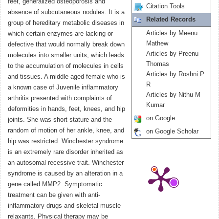
feet, generalized osteoporosis and
Citation Tools
absence of subcutaneous nodules. It is a
Related Records
group of hereditary metabolic diseases in
Articles by Meenu
which certain enzymes are lacking or
Mathew
defective that would normally break down
Articles by Preenu
molecules into smaller units, which leads
Thomas
to the accumulation of molecules in cells
Articles by Roshni P
and tissues. A middle-aged female who is
R
a known case of Juvenile inflammatory
Articles by Nithu M
arthritis presented with complaints of
Kumar
deformities in hands, feet, knees, and hip
on Google
joints. She was short stature and the
random of motion of her ankle, knee, and
on Google Scholar
hip was restricted. Winchester syndrome
is an extremely rare disorder inherited as
an autosomal recessive trait. Winchester
syndrome is caused by an alteration in a
gene called MMP2. Symptomatic
treatment can be given with anti-
inflammatory drugs and skeletal muscle
relaxants. Physical therapy may be