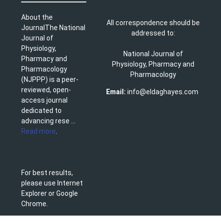
About the
All correspondence should be
JournalThe National
addressed to:
Journal of
Physiology,
National Journal of
Pharmacy and
Physiology, Pharmacy and
Pharmacology
Pharmacology
(NJPPP) is a peer-
reviewed, open-
Email:
info@eldaghayes.com
access journal
dedicated to
advancing rese ...
Read more
.
For best results,
please use Internet
Explorer or Google
Chrome.