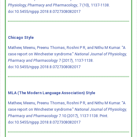
Physiology, Pharmacy and Pharmacology
, 7 (10), 1137-1138.
doi:10.5455/njppp.2018.8.0727308082017
Chicago Style
Mathew, Meenu, Preenu Thomas, Roshni P R, and Nithu M Kumar. "A
case report on Winchester syndrome."
National Journal of Physiology,
Pharmacy and Pharmacology
7 (2017), 1137-1138.
doi:10.5455/njppp.2018.8.0727308082017
MLA (The Modern Language Association) Style
Mathew, Meenu, Preenu Thomas, Roshni P R, and Nithu M Kumar. "A
case report on Winchester syndrome."
National Journal of Physiology,
Pharmacy and Pharmacology
7.10 (2017), 1137-1138. Print.
doi:10.5455/njppp.2018.8.0727308082017