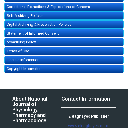
Corrections, Retractions & Expressions of Concern
Self-Archiving Policies
Digital Archiving & Preservation Policies
Statement of Informed Consent
Advertising Policy
Terms of Use
License Information
Copyright Information
About National
Contact Information
Journal of
Physiology,
Pharmacy and
Eldaghayes Publisher
Pharmacology
www.eldaghayes.com