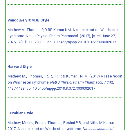
Vancouver/ICMJE Style
Mathew M, Thomas P, R RP, Kumar NM. A case report on Winchester
syndrome. Natl J Physiol Pharm Pharmacol. (2017), [cited June 27,
2026]; 7(10): 1137-1138.
doi:10.5455/njppp.2018.8.0727308082017
Harvard Style
Mathew, M., Thomas, . P., R, . R. P. & Kumar, . N. M. (2017) A case report
on Winchester syndrome.
Natl J Physiol Pharm Pharmacol
, 7 (10),
1137-1138.
doi:10.5455/njppp.2018.8.0727308082017
Turabian Style
Mathew, Meenu, Preenu Thomas, Roshni P R, and Nithu M Kumar.
2017. A case report on Winchester syndrome.
National Journal of