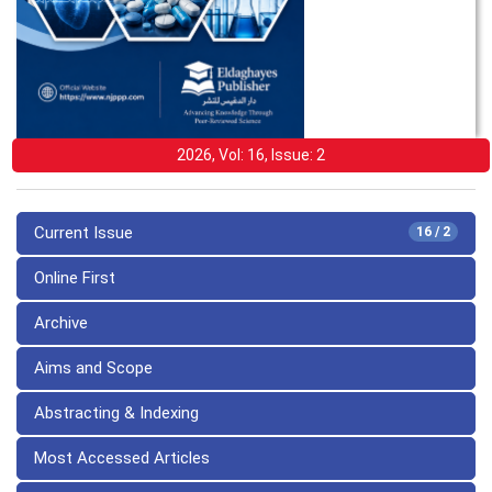
2026, Vol: 16, Issue: 2
Current Issue
16 / 2
Online First
Archive
Aims and Scope
Abstracting & Indexing
Most Accessed Articles