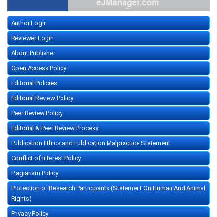
Author Login
Reviewer Login
About Publisher
Open Access Policy
Editorial Policies
Editorial Review Policy
Peer Review Policy
Editorial & Peer Review Process
Publication Ethics and Publication Malpractice Statement
Conflict of Interest Policy
Plagiarism Policy
Protection of Research Participants (Statement On Human And Animal
Rights)
Privacy Policy