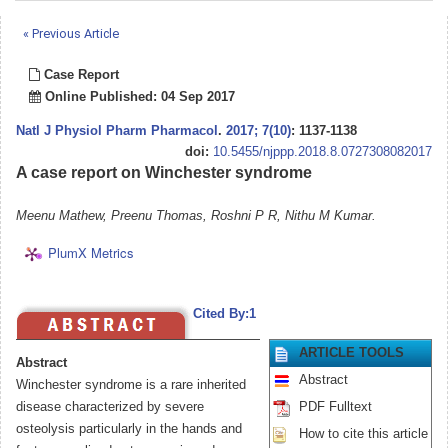
« Previous Article
Case Report
Online Published: 04 Sep 2017
Natl J Physiol Pharm Pharmacol
.
2017; 7(10)
: 1137-1138
doi:
10.5455/njppp.2018.8.0727308082017
A case report on Winchester syndrome
Meenu Mathew, Preenu Thomas, Roshni P R, Nithu M Kumar.
PlumX Metrics
Cited By:1
ARTICLE TOOLS
Abstract
Abstract
Winchester syndrome is a rare inherited
disease characterized by severe
PDF Fulltext
osteolysis particularly in the hands and
How to cite this article