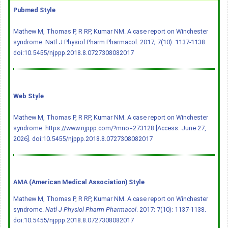
Pubmed Style
Mathew M, Thomas P, R RP, Kumar NM. A case report on Winchester
syndrome. Natl J Physiol Pharm Pharmacol. 2017; 7(10): 1137-1138.
doi:10.5455/njppp.2018.8.0727308082017
Web Style
Mathew M, Thomas P, R RP, Kumar NM. A case report on Winchester
syndrome. https://www.njppp.com/?mno=273128 [Access: June 27,
2026].
doi:10.5455/njppp.2018.8.0727308082017
AMA (American Medical Association) Style
Mathew M, Thomas P, R RP, Kumar NM. A case report on Winchester
syndrome.
Natl J Physiol Pharm Pharmacol
. 2017; 7(10): 1137-1138.
doi:10.5455/njppp.2018.8.0727308082017