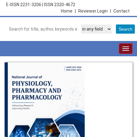
E-ISSN 2231-3206
|
ISSN 2320-4672
Home
|
Reviewer Login
|
Contact
Togg
navig