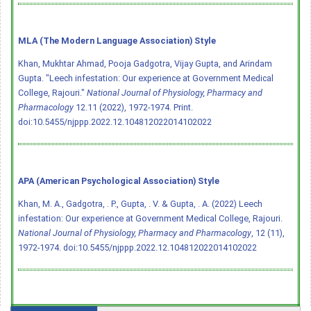
MLA (The Modern Language Association) Style
Khan, Mukhtar Ahmad, Pooja Gadgotra, Vijay Gupta, and Arindam
Gupta. "Leech infestation: Our experience at Government Medical
College, Rajouri."
National Journal of Physiology, Pharmacy and
Pharmacology
12.11 (2022), 1972-1974. Print.
doi:10.5455/njppp.2022.12.104812022014102022
APA (American Psychological Association) Style
Khan, M. A., Gadgotra, . P., Gupta, . V. & Gupta, . A. (2022) Leech
infestation: Our experience at Government Medical College, Rajouri.
National Journal of Physiology, Pharmacy and Pharmacology
, 12 (11),
1972-1974.
doi:10.5455/njppp.2022.12.104812022014102022