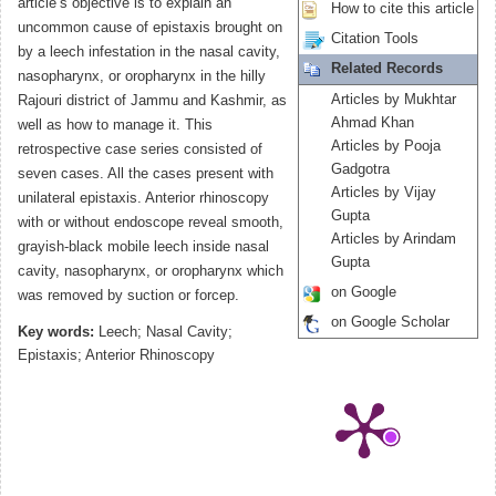
article’s objective is to explain an
How to cite this article
uncommon cause of epistaxis brought on
Citation Tools
by a leech infestation in the nasal cavity,
Related Records
nasopharynx, or oropharynx in the hilly
Articles by Mukhtar
Rajouri district of Jammu and Kashmir, as
Ahmad Khan
well as how to manage it. This
Articles by Pooja
retrospective case series consisted of
Gadgotra
seven cases. All the cases present with
Articles by Vijay
unilateral epistaxis. Anterior rhinoscopy
Gupta
with or without endoscope reveal smooth,
Articles by Arindam
grayish-black mobile leech inside nasal
Gupta
cavity, nasopharynx, or oropharynx which
on Google
was removed by suction or forcep.
on Google Scholar
Key words:
Leech; Nasal Cavity;
Epistaxis; Anterior Rhinoscopy