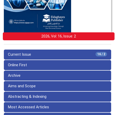
2026, Vol: 16, Issue: 2
Current Issue
16 / 2
Online First
Archive
Aims and Scope
Abstracting & Indexing
Most Accessed Articles