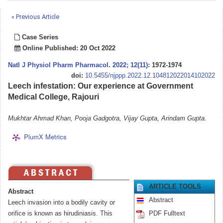
« Previous Article
Case Series
Online Published: 20 Oct 2022
Natl J Physiol Pharm Pharmacol
.
2022; 12(11)
: 1972-1974
doi:
10.5455/njppp.2022.12.104812022014102022
Leech infestation: Our experience at Government
Medical College, Rajouri
Mukhtar Ahmad Khan, Pooja Gadgotra, Vijay Gupta, Arindam Gupta.
PlumX Metrics
ARTICLE TOOLS
Abstract
Abstract
Leech invasion into a bodily cavity or
orifice is known as hirudiniasis. This
PDF Fulltext