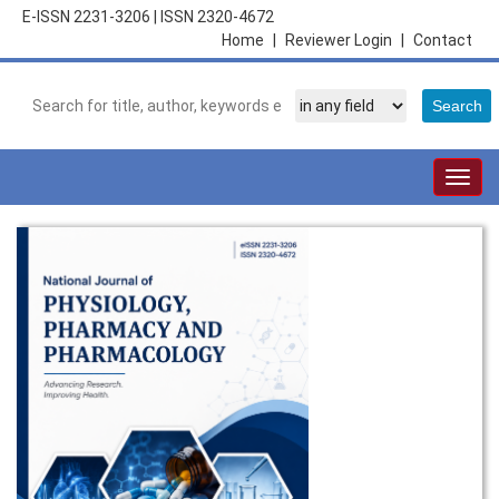
E-ISSN 2231-3206
|
ISSN 2320-4672
Home
|
Reviewer Login
|
Contact
Togg
navig