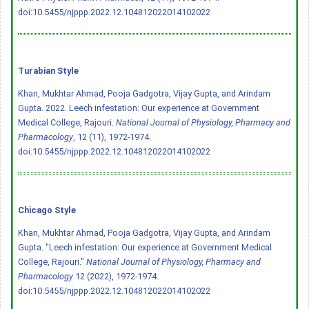
doi:10.5455/njppp.2022.12.104812022014102022
Turabian Style
Khan, Mukhtar Ahmad, Pooja Gadgotra, Vijay Gupta, and Arindam
Gupta. 2022. Leech infestation: Our experience at Government
Medical College, Rajouri.
National Journal of Physiology, Pharmacy and
Pharmacology
, 12 (11), 1972-1974.
doi:10.5455/njppp.2022.12.104812022014102022
Chicago Style
Khan, Mukhtar Ahmad, Pooja Gadgotra, Vijay Gupta, and Arindam
Gupta. "Leech infestation: Our experience at Government Medical
College, Rajouri."
National Journal of Physiology, Pharmacy and
Pharmacology
12 (2022), 1972-1974.
doi:10.5455/njppp.2022.12.104812022014102022