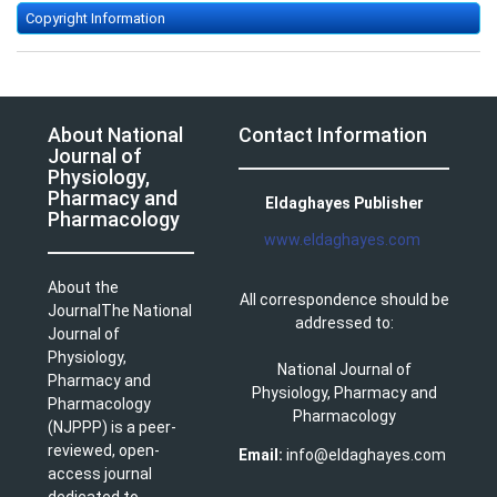
Copyright Information
About National
Contact Information
Journal of
Physiology,
Pharmacy and
Eldaghayes Publisher
Pharmacology
www.eldaghayes.com
About the
All correspondence should be
JournalThe National
addressed to:
Journal of
Physiology,
National Journal of
Pharmacy and
Physiology, Pharmacy and
Pharmacology
Pharmacology
(NJPPP) is a peer-
reviewed, open-
Email:
info@eldaghayes.com
access journal