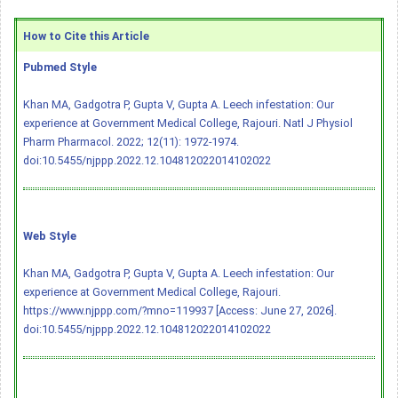
How to Cite this Article
Pubmed Style
Khan MA, Gadgotra P, Gupta V, Gupta A. Leech infestation: Our
experience at Government Medical College, Rajouri. Natl J Physiol
Pharm Pharmacol. 2022; 12(11): 1972-1974.
doi:10.5455/njppp.2022.12.104812022014102022
Web Style
Khan MA, Gadgotra P, Gupta V, Gupta A. Leech infestation: Our
experience at Government Medical College, Rajouri.
https://www.njppp.com/?mno=119937 [Access: June 27, 2026].
doi:10.5455/njppp.2022.12.104812022014102022