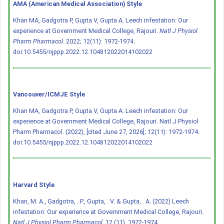
AMA (American Medical Association) Style
Khan MA, Gadgotra P, Gupta V, Gupta A. Leech infestation: Our
experience at Government Medical College, Rajouri.
Natl J Physiol
Pharm Pharmacol
. 2022; 12(11): 1972-1974.
doi:10.5455/njppp.2022.12.104812022014102022
Vancouver/ICMJE Style
Khan MA, Gadgotra P, Gupta V, Gupta A. Leech infestation: Our
experience at Government Medical College, Rajouri. Natl J Physiol
Pharm Pharmacol. (2022), [cited June 27, 2026]; 12(11): 1972-1974.
doi:10.5455/njppp.2022.12.104812022014102022
Harvard Style
Khan, M. A., Gadgotra, . P., Gupta, . V. & Gupta, . A. (2022) Leech
infestation: Our experience at Government Medical College, Rajouri.
Natl J Physiol Pharm Pharmacol
, 12 (11), 1972-1974.