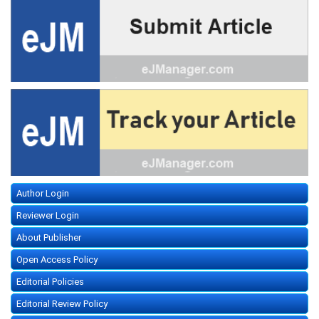
Author Login
Reviewer Login
About Publisher
Open Access Policy
Editorial Policies
Editorial Review Policy