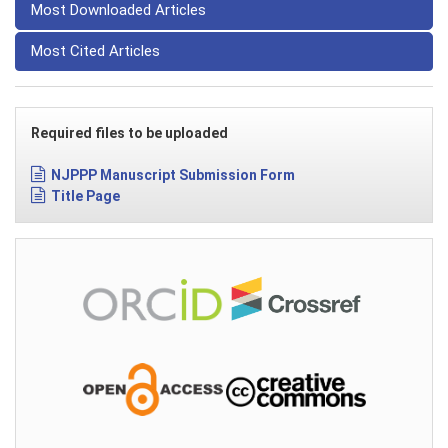
Most Downloaded Articles
Most Cited Articles
Required files to be uploaded
NJPPP Manuscript Submission Form
Title Page