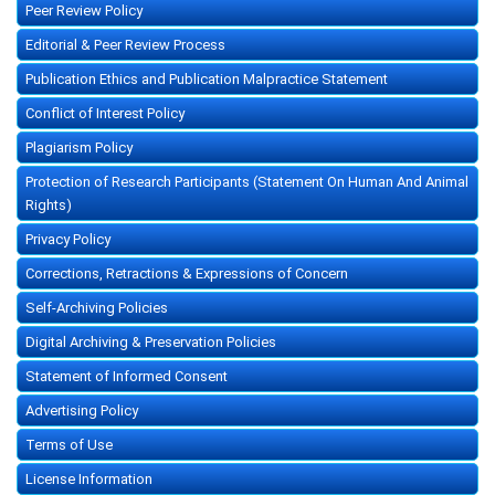
Peer Review Policy
Editorial & Peer Review Process
Publication Ethics and Publication Malpractice Statement
Conflict of Interest Policy
Plagiarism Policy
Protection of Research Participants (Statement On Human And Animal
Rights)
Privacy Policy
Corrections, Retractions & Expressions of Concern
Self-Archiving Policies
Digital Archiving & Preservation Policies
Statement of Informed Consent
Advertising Policy
Terms of Use
License Information