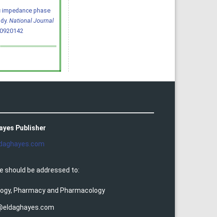
tric impedance phase
udy.
National Journal
60920142
ayes Publisher
daghayes.com
e should be addressed to:
ology, Pharmacy and Pharmacology
@eldaghayes.com