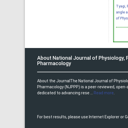
Tyagi, R
angle a
of Phys
About National Journal of Physiology,
Pharmacology
About the JournalThe National Journal of Physio
Pharmacology (NJPPP) is a peer-reviewed, open-
dedicated to advancing rese ...
Read more
.
For best results, please use Internet Explorer or