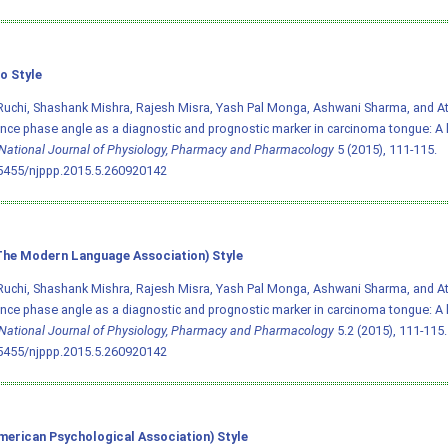
o Style
Ruchi, Shashank Mishra, Rajesh Misra, Yash Pal Monga, Ashwani Sharma, and Atul
ce phase angle as a diagnostic and prognostic marker in carcinoma tongue: A 
National Journal of Physiology, Pharmacy and Pharmacology
5 (2015), 111-115.
.5455/njppp.2015.5.260920142
he Modern Language Association) Style
Ruchi, Shashank Mishra, Rajesh Misra, Yash Pal Monga, Ashwani Sharma, and Atul
ce phase angle as a diagnostic and prognostic marker in carcinoma tongue: A 
National Journal of Physiology, Pharmacy and Pharmacology
5.2 (2015), 111-115. 
.5455/njppp.2015.5.260920142
merican Psychological Association) Style