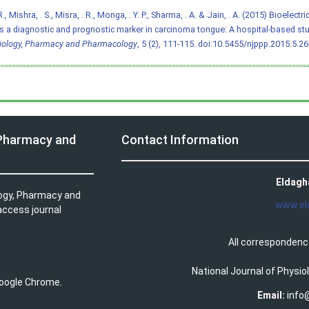
., Mishra, . S., Misra, . R., Monga, . Y. P., Sharma, . A. & Jain, . A. (2015) Bioelec
s a diagnostic and prognostic marker in carcinoma tongue: A hospital-based st
iology, Pharmacy and Pharmacology
, 5 (2), 111-115.
doi:10.5455/njppp.2015.5.2
 Pharmacy and
Contact Information
Eldagh
logy, Pharmacy and
www.el
access journal
All correspondenc
National Journal of Physi
 Google Chrome.
Email:
info