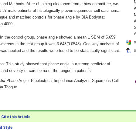
M
s and Methods: After obtaining clearance from ethics committee, we
A
 37 male patients of histologically proven squamous cell carcinoma
ongue and matched controls for phase angle by BIA Bodystat
A
n 4000.
S
A
 In the control group, phase angle showed a mean ± SEM of 5.659
o
 whereas in the test group it was 3.643(0.0548). One-way analysis of
o
was applied and the results were found to be statistically significant.
on: This study showed that phase angle is a strong predictor of
and severity of carcinoma of the tongue in patients.
ds:
Phase Angle; Bioelectrical Impedance Analyzer; Squamous Cell
ma Tongue
Cite this Article
 Style