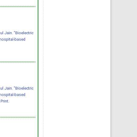
 Jain. "Bioelectric
hospital-based
 Jain. "Bioelectric
hospital-based
Print.