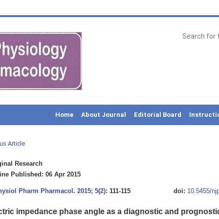
Home
About Journal
Editorial Board
Instructi
us Article
inal Research
ne Published: 06 Apr 2015
Physiol Pharm Pharmacol
.
2015; 5(2)
: 111-115
doi:
10.5455/nj
ctric impedance phase angle as a diagnostic and prognosti