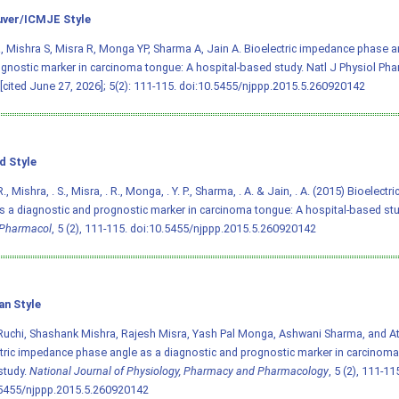
ver/ICMJE Style
, Mishra S, Misra R, Monga YP, Sharma A, Jain A. Bioelectric impedance phase a
gnostic marker in carcinoma tongue: A hospital-based study. Natl J Physiol Ph
 [cited June 27, 2026]; 5(2): 111-115.
doi:10.5455/njppp.2015.5.260920142
d Style
., Mishra, . S., Misra, . R., Monga, . Y. P., Sharma, . A. & Jain, . A. (2015) Bioelec
s a diagnostic and prognostic marker in carcinoma tongue: A hospital-based st
Pharmacol
, 5 (2), 111-115.
doi:10.5455/njppp.2015.5.260920142
an Style
Ruchi, Shashank Mishra, Rajesh Misra, Yash Pal Monga, Ashwani Sharma, and Atu
tric impedance phase angle as a diagnostic and prognostic marker in carcinoma 
study.
National Journal of Physiology, Pharmacy and Pharmacology
, 5 (2), 111-11
.5455/njppp.2015.5.260920142