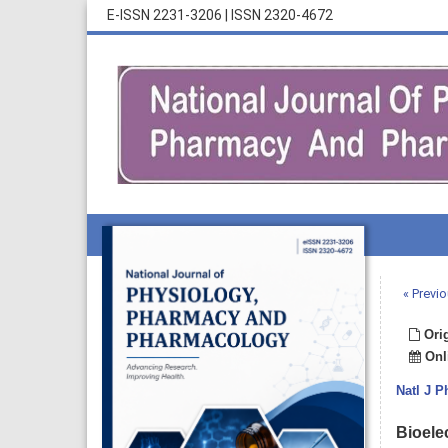
E-ISSN 2231-3206
|
ISSN 2320-4672
« Previo
Orig
Onli
Natl J 
Bioele