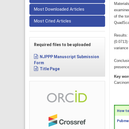
Material
Most Downloaded Articles
examined
of the t
Most Cited Articles
QuadSca
Results:
(0.0713)
Required files to be uploaded
variance 
NJPPP Manuscript Submission
Conclusi
Form
presence 
Title Page
Key wor
Carcino
How to 
Pubmed