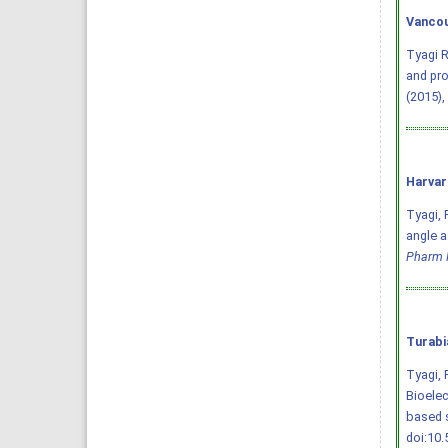
Vancou
Tyagi R
and pro
(2015),
Harvar
Tyagi, R
angle a
Pharm 
Turabi
Tyagi, 
Bioelec
based 
doi:10