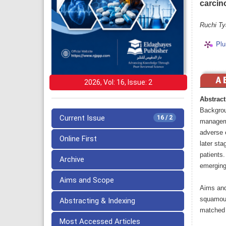
carcin
Ruchi Ty
Plu
2026, Vol: 16, Issue: 2
Abstract
Backgrou
Current Issue
16 / 2
manageme
adverse e
Online First
later st
patients.
Archive
emerging
Aims and Scope
Aims and
squamous
Abstracting & Indexing
matched 
Most Accessed Articles