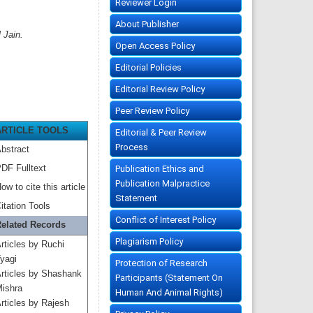
Reviewer Login
About Publisher
 Jain.
Open Access Policy
Editorial Policies
Editorial Review Policy
Peer Review Policy
ARTICLE TOOLS
Editorial & Peer Review
Process
bstract
DF Fulltext
Publication Ethics and
Publication Malpractice
ow to cite this article
Statement
itation Tools
Conflict of Interest Policy
elated Records
Plagiarism Policy
rticles by Ruchi
yagi
Protection of Research
rticles by Shashank
Participants (Statement On
ishra
Human And Animal Rights)
rticles by Rajesh