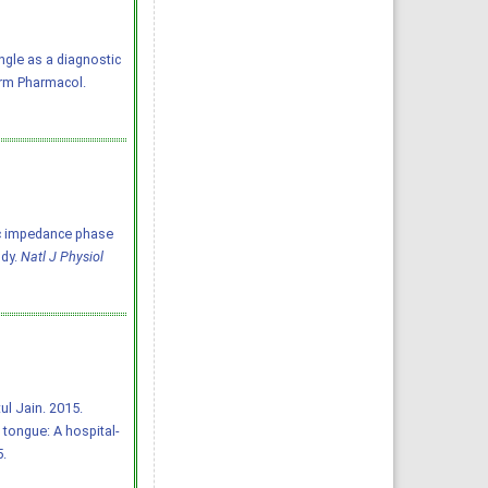
ngle as a diagnostic
arm Pharmacol.
tric impedance phase
udy.
Natl J Physiol
l Jain. 2015.
tongue: A hospital-
5.