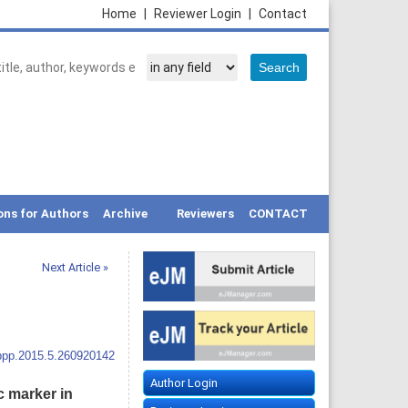
Home
|
Reviewer Login
|
Contact
ons for Authors
Archive
Reviewers
CONTACT
Next Article »
ppp.2015.5.260920142
Author Login
c marker in