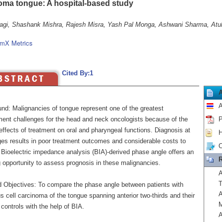
oma tongue: A hospital-based study
agi, Shashank Mishra, Rajesh Misra, Yash Pal Monga, Ashwani Sharma, Atul
mX Metrics
Cited By:1
A
nd: Malignancies of tongue represent one of the greatest
nt challenges for the head and neck oncologists because of the
P
ffects of treatment on oral and pharyngeal functions. Diagnosis at
H
ages results in poor treatment outcomes and considerable costs to
C
 Bioelectric impedance analysis (BIA)-derived phase angle offers an
R
 opportunity to assess prognosis in these malignancies.
A
T
 Objectives: To compare the phase angle between patients with
A
 cell carcinoma of the tongue spanning anterior two-thirds and their
M
controls with the help of BIA.
A