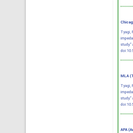
Chicag
Tyagi, 
impedan
study."
doi:10
MLA (T
Tyagi, 
impedan
study."
doi:10
APA (A