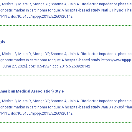
, Mishra S, Misra R, Monga YP, Sharma A, Jain A. Bioelectric impedance phase a
gnostic marker in carcinoma tongue: A hospital-based study. Natl J Physiol Ph
11-115.
doi:10.5455/njppp.2015.5.260920142
yle
, Mishra S, Misra R, Monga YP, Sharma A, Jain A. Bioelectric impedance phase a
gnostic marker in carcinoma tongue: A hospital-based study. https://www.nj
: June 27, 2026].
doi:10.5455/njppp.2015.5.260920142
merican Medical Association) Style
, Mishra S, Misra R, Monga YP, Sharma A, Jain A. Bioelectric impedance phase a
gnostic marker in carcinoma tongue: A hospital-based study.
Natl J Physiol Ph
11-115.
doi:10.5455/njppp.2015.5.260920142