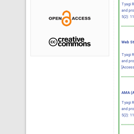
Tyagi R
and pro
5(2): 1
Web St
Tyagi R
and pro
[Access
AMA (A
Tyagi R
and pro
5(2): 1