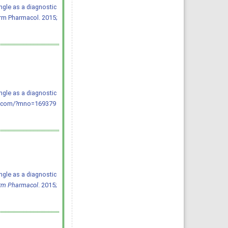
ngle as a diagnostic
arm Pharmacol. 2015;
ngle as a diagnostic
ppp.com/?mno=169379
ngle as a diagnostic
arm Pharmacol
. 2015;