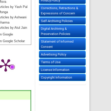
Privacy Policy
isra
rticles by Yash Pal
Corrections, Retractions &
Monga
Expressions of Concern
rticles by Ashwani
Self-Archiving Policies
harma
rticles by Atul Jain
Digital Archiving &
Preservation Policies
n Google
n Google Scholar
Statement of Informed
Consent
Advertising Policy
Terms of Use
License Information
Copyright Information