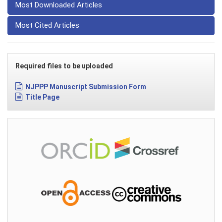
Most Downloaded Articles
Most Cited Articles
Required files to be uploaded
NJPPP Manuscript Submission Form
Title Page