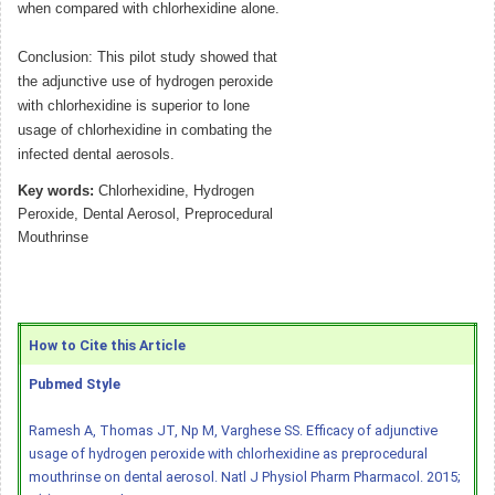
when compared with chlorhexidine alone.
Conclusion: This pilot study showed that
the adjunctive use of hydrogen peroxide
with chlorhexidine is superior to lone
usage of chlorhexidine in combating the
infected dental aerosols.
Key words:
Chlorhexidine, Hydrogen
Peroxide, Dental Aerosol, Preprocedural
Mouthrinse
How to Cite this Article
Pubmed Style
Ramesh A, Thomas JT, Np M, Varghese SS. Efficacy of adjunctive
usage of hydrogen peroxide with chlorhexidine as preprocedural
mouthrinse on dental aerosol. Natl J Physiol Pharm Pharmacol. 2015;