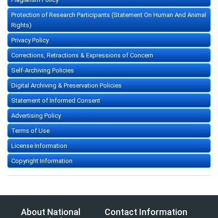
Protection of Research Participants (Statement On Human And Animal
Rights)
Privacy Policy
Corrections, Retractions & Expressions of Concern
Self-Archiving Policies
Digital Archiving & Preservation Policies
Statement of Informed Consent
Advertising Policy
Terms of Use
License Information
Copyright Information
About National
Contact Information