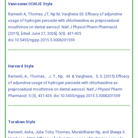
Vancouver/ICMJE Style
Ramesh A, Thomas JT, Np M, Varghese SS. Efficacy of adjunctive
usage of hydrogen peroxide with chlorhexidine as preprocedural
mouthrinse on dental aerosol. Natl J Physiol Pharm Pharmacol.
(2015), [cited June 27, 2026]; 5(5): 431-435.
doi:10.5455/njppp.2015.5.3006201559
Harvard Style
Ramesh, A., Thomas, . J. T., Np, . M. & Varghese, . S. S. (2015) Efficacy
of adjunctive usage of hydrogen peroxide with chlorhexidine as
preprocedural mouthrinse on dental aerosol.
Natl J Physiol Pharm
Pharmacol
, 5 (5), 431-435.
doi:10.5455/njppp.2015.5.3006201559
Turabian Style
Ramesh, Asha, Julie Toby Thomas, Muralidharan Np, and Sheeja S