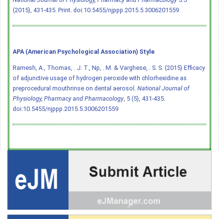
(2015), 431-435. Print.
doi:10.5455/njppp.2015.5.3006201559
APA (American Psychological Association) Style
Ramesh, A., Thomas, . J. T., Np, . M. & Varghese, . S. S. (2015) Efficacy
of adjunctive usage of hydrogen peroxide with chlorhexidine as
preprocedural mouthrinse on dental aerosol.
National Journal of
Physiology, Pharmacy and Pharmacology
, 5 (5), 431-435.
doi:10.5455/njppp.2015.5.3006201559