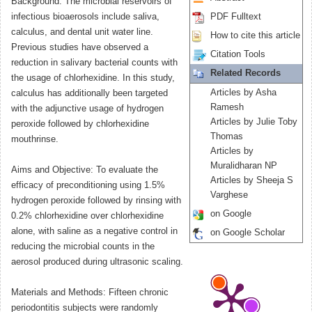
Background: The microbial reservoirs of
infectious bioaerosols include saliva,
PDF Fulltext
calculus, and dental unit water line.
How to cite this article
Previous studies have observed a
Citation Tools
reduction in salivary bacterial counts with
Related Records
the usage of chlorhexidine. In this study,
Articles by Asha
calculus has additionally been targeted
Ramesh
with the adjunctive usage of hydrogen
Articles by Julie Toby
peroxide followed by chlorhexidine
Thomas
mouthrinse.
Articles by
Muralidharan NP
Aims and Objective: To evaluate the
Articles by Sheeja S
efficacy of preconditioning using 1.5%
Varghese
hydrogen peroxide followed by rinsing with
on Google
0.2% chlorhexidine over chlorhexidine
alone, with saline as a negative control in
on Google Scholar
reducing the microbial counts in the
aerosol produced during ultrasonic scaling.
Materials and Methods: Fifteen chronic
periodontitis subjects were randomly