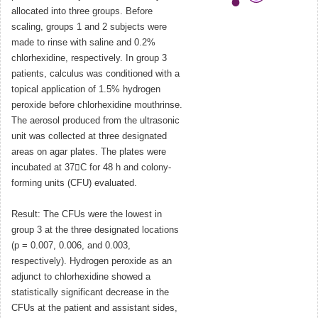
allocated into three groups. Before
scaling, groups 1 and 2 subjects were
made to rinse with saline and 0.2%
chlorhexidine, respectively. In group 3
patients, calculus was conditioned with a
topical application of 1.5% hydrogen
peroxide before chlorhexidine mouthrinse.
The aerosol produced from the ultrasonic
unit was collected at three designated
areas on agar plates. The plates were
incubated at 37C for 48 h and colony-
forming units (CFU) evaluated.
Result: The CFUs were the lowest in
group 3 at the three designated locations
(p = 0.007, 0.006, and 0.003,
respectively). Hydrogen peroxide as an
adjunct to chlorhexidine showed a
statistically significant decrease in the
CFUs at the patient and assistant sides,