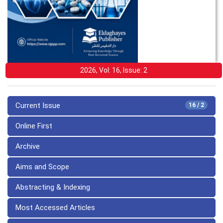
2026, Vol: 16, Issue: 2
Current Issue
16 / 2
Online First
Archive
Aims and Scope
Abstracting & Indexing
Most Accessed Articles