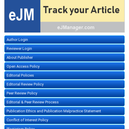
Author Login
Reviewer Login
About Publisher
Open Access Policy
Editorial Policies
Editorial Review Policy
Peer Review Policy
Editorial & Peer Review Process
Publication Ethics and Publication Malpractice Statement
Conflict of Interest Policy
Plagiarism Policy