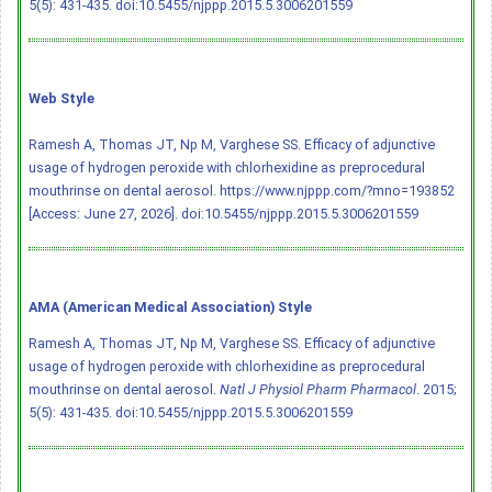
5(5): 431-435.
doi:10.5455/njppp.2015.5.3006201559
Web Style
Ramesh A, Thomas JT, Np M, Varghese SS. Efficacy of adjunctive
usage of hydrogen peroxide with chlorhexidine as preprocedural
mouthrinse on dental aerosol. https://www.njppp.com/?mno=193852
[Access: June 27, 2026].
doi:10.5455/njppp.2015.5.3006201559
AMA (American Medical Association) Style
Ramesh A, Thomas JT, Np M, Varghese SS. Efficacy of adjunctive
usage of hydrogen peroxide with chlorhexidine as preprocedural
mouthrinse on dental aerosol.
Natl J Physiol Pharm Pharmacol
. 2015;
5(5): 431-435.
doi:10.5455/njppp.2015.5.3006201559