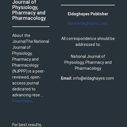
Journal of
Physiology,
Pharmacy and
Eldaghayes Publisher
Pharmacology
www.eldaghayes.com
About the
All correspondence should be
JournalThe National
addressed to:
Journal of
Physiology,
National Journal of
Pharmacy and
Physiology, Pharmacy and
Pharmacology
Pharmacology
(NJPPP) is a peer-
reviewed, open-
Email:
info@eldaghayes.com
access journal
dedicated to
advancing rese ...
Read more
.
For best results,