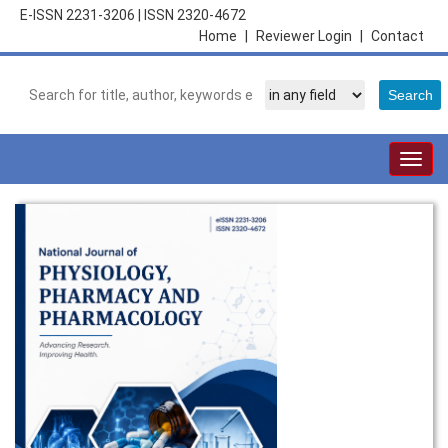
E-ISSN 2231-3206
|
ISSN 2320-4672
Home
|
Reviewer Login
|
Contact
Togg
navig