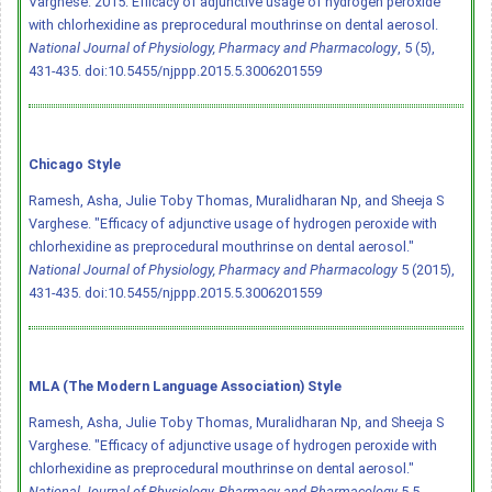
Varghese. 2015. Efficacy of adjunctive usage of hydrogen peroxide
with chlorhexidine as preprocedural mouthrinse on dental aerosol.
National Journal of Physiology, Pharmacy and Pharmacology
, 5 (5),
431-435.
doi:10.5455/njppp.2015.5.3006201559
Chicago Style
Ramesh, Asha, Julie Toby Thomas, Muralidharan Np, and Sheeja S
Varghese. "Efficacy of adjunctive usage of hydrogen peroxide with
chlorhexidine as preprocedural mouthrinse on dental aerosol."
National Journal of Physiology, Pharmacy and Pharmacology
5 (2015),
431-435.
doi:10.5455/njppp.2015.5.3006201559
MLA (The Modern Language Association) Style
Ramesh, Asha, Julie Toby Thomas, Muralidharan Np, and Sheeja S
Varghese. "Efficacy of adjunctive usage of hydrogen peroxide with
chlorhexidine as preprocedural mouthrinse on dental aerosol."
National Journal of Physiology, Pharmacy and Pharmacology
5.5