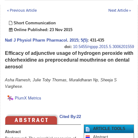
« Previous Article
Next Article »
Short Communication
Online Published: 23 Nov 2015
Natl J Physiol Pharm Pharmacol
.
2015; 5(5)
: 431-435
doi:
10.5455/njppp.2015.5.3006201559
Efficacy of adjunctive usage of hydrogen peroxide with
chlorhexidine as preprocedural mouthrinse on dental
aerosol
Asha Ramesh, Julie Toby Thomas, Muralidharan Np, Sheeja S
Varghese.
PlumX Metrics
Cited By:22
ARTICLE TOOLS
Abstract
Abstract