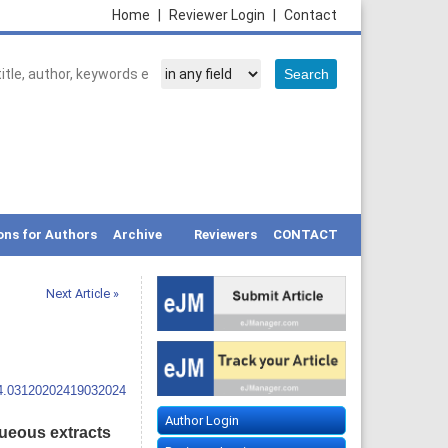
Home
|
Reviewer Login
|
Contact
ons for Authors
Archive
Reviewers
CONTACT
Next Article »
14.03120202419032024
Author Login
queous extracts