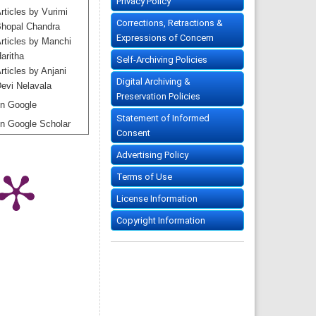
Privacy Policy
rticles by Vurimi
Corrections, Retractions &
hopal Chandra
Expressions of Concern
rticles by Manchi
aritha
Self-Archiving Policies
rticles by Anjani
Digital Archiving &
evi Nelavala
Preservation Policies
n Google
Statement of Informed
n Google Scholar
Consent
Advertising Policy
Terms of Use
License Information
Copyright Information