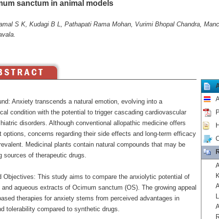
mum sanctum in animal models
mal S K, Kudagi B L, Pathapati Rama Mohan, Vurimi Bhopal Chandra, Manchi
avala.
A
nd: Anxiety transcends a natural emotion, evolving into a
cal condition with the potential to trigger cascading cardiovascular
P
iatric disorders. Although conventional allopathic medicine offers
H
 options, concerns regarding their side effects and long-term efficacy
C
revalent. Medicinal plants contain natural compounds that may be
R
g sources of therapeutic drugs.
A
K
 Objectives: This study aims to compare the anxiolytic potential of
A
c and aqueous extracts of Ocimum sanctum (OS). The growing appeal
L
-based therapies for anxiety stems from perceived advantages in
A
d tolerability compared to synthetic drugs.