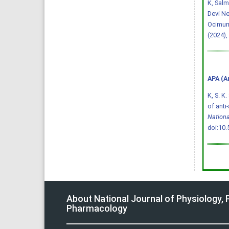
K, Salm
Devi Ne
Ocimum
(2024),
APA (A
K, S. K.
of anti
Nationa
doi:10
About National Journal of Physiology,
Pharmacology