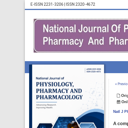
E-ISSN 2231-3206
|
ISSN 2320-4672
« Previo
Orig
Onli
Natl J 
A comp