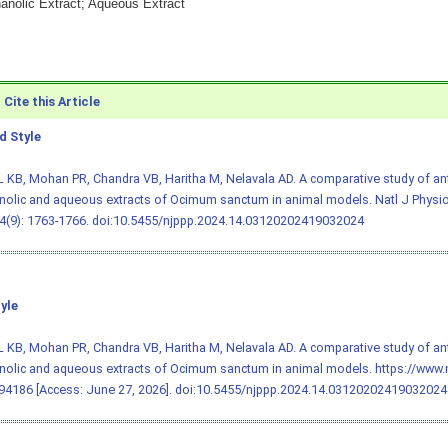
hanolic Extract; Aqueous Extract
Cite this Article
 Style
L KB, Mohan PR, Chandra VB, Haritha M, Nelavala AD. A comparative study of ant
nolic and aqueous extracts of Ocimum sanctum in animal models. Natl J Physi
4(9): 1763-1766.
doi:10.5455/njppp.2024.14.03120202419032024
yle
L KB, Mohan PR, Chandra VB, Haritha M, Nelavala AD. A comparative study of ant
nolic and aqueous extracts of Ocimum sanctum in animal models. https://www.
4186 [Access: June 27, 2026].
doi:10.5455/njppp.2024.14.03120202419032024