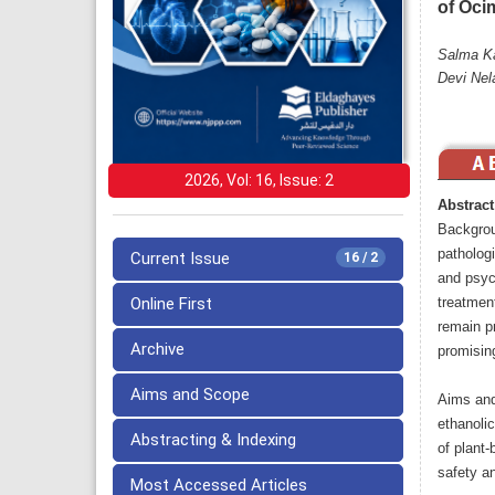
of Oci
Salma Ka
Devi Nel
2026, Vol: 16, Issue: 2
Abstract
Backgrou
pathologi
Current Issue
16 / 2
and psych
Online First
treatment
remain p
Archive
promisin
Aims and Scope
Aims and
ethanoli
Abstracting & Indexing
of plant
safety an
Most Accessed Articles