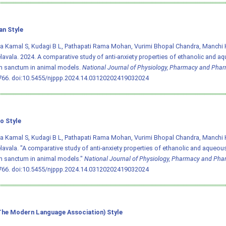
an Style
a Kamal S, Kudagi B L, Pathapati Rama Mohan, Vurimi Bhopal Chandra, Manchi H
lavala. 2024. A comparative study of anti-anxiety properties of ethanolic and a
 sanctum in animal models.
National Journal of Physiology, Pharmacy and Pha
766.
doi:10.5455/njppp.2024.14.03120202419032024
o Style
a Kamal S, Kudagi B L, Pathapati Rama Mohan, Vurimi Bhopal Chandra, Manchi H
lavala. "A comparative study of anti-anxiety properties of ethanolic and aqueous
 sanctum in animal models."
National Journal of Physiology, Pharmacy and Ph
766.
doi:10.5455/njppp.2024.14.03120202419032024
he Modern Language Association) Style