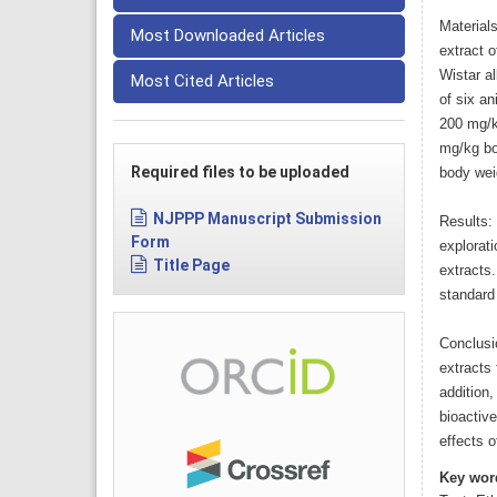
Material
Most Downloaded Articles
extract o
Wistar a
Most Cited Articles
of six an
200 mg/k
mg/kg bod
Required files to be uploaded
body wei
NJPPP Manuscript Submission
Results:
Form
explorat
Title Page
extracts.
standard
Conclusi
extracts 
addition,
bioactive
effects 
Key wor