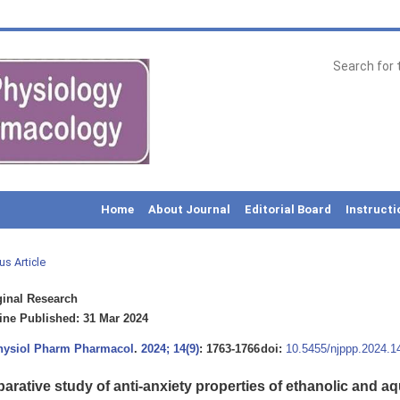
Home
About Journal
Editorial Board
Instructi
us Article
inal Research
ne Published: 31 Mar 2024
Physiol Pharm Pharmacol
.
2024; 14(9)
: 1763-1766
doi:
10.5455/njppp.2024.
arative study of anti-anxiety properties of ethanolic and a