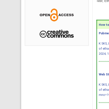
Test; Et
How to 
Pubmed
K SKS, 
of etha
2024; 1
Web St
K SKS, 
of etha
mno=19