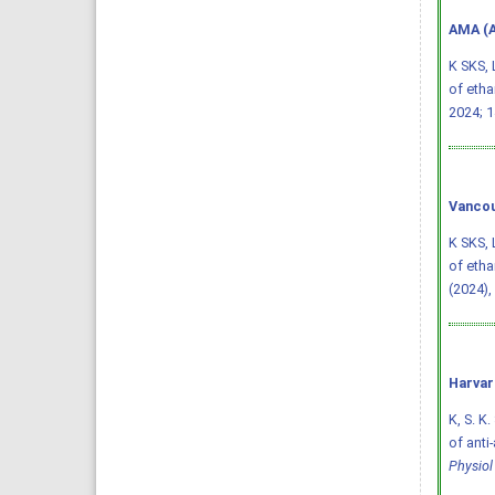
AMA (A
K SKS, 
of etha
2024; 1
Vancou
K SKS, 
of etha
(2024),
Harvar
K, S. K.
of anti
Physio