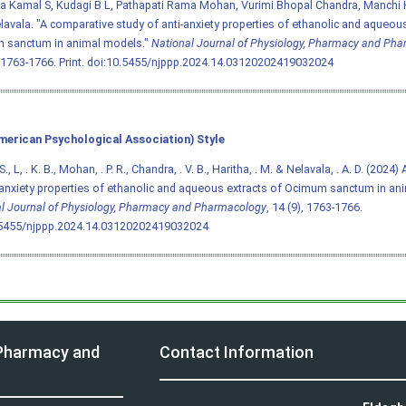
a Kamal S, Kudagi B L, Pathapati Rama Mohan, Vurimi Bhopal Chandra, Manchi H
lavala. "A comparative study of anti-anxiety properties of ethanolic and aqueous
 sanctum in animal models."
National Journal of Physiology, Pharmacy and Ph
 1763-1766. Print.
doi:10.5455/njppp.2024.14.03120202419032024
merican Psychological Association) Style
 S., L, . K. B., Mohan, . P. R., Chandra, . V. B., Haritha, . M. & Nelavala, . A. D. (202
-anxiety properties of ethanolic and aqueous extracts of Ocimum sanctum in an
l Journal of Physiology, Pharmacy and Pharmacology
, 14 (9), 1763-1766.
.5455/njppp.2024.14.03120202419032024
 Pharmacy and
Contact Information