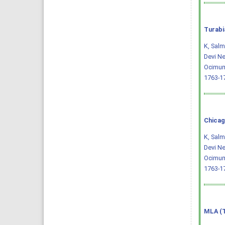
Turabi
K, Salm
Devi Ne
Ocimum
1763-1
Chicag
K, Salm
Devi Ne
Ocimum
1763-1
MLA (T