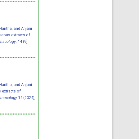
aritha, and Anjani
queous extracts of
rmacology
, 14 (9),
aritha, and Anjani
 extracts of
armacology
14 (2024),