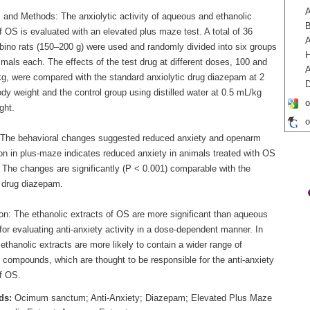
A
s and Methods: The anxiolytic activity of aqueous and ethanolic
B
f OS is evaluated with an elevated plus maze test. A total of 36
A
lbino rats (150–200 g) were used and randomly divided into six groups
H
imals each. The effects of the test drug at different doses, 100 and
A
g, were compared with the standard anxiolytic drug diazepam at 2
D
y weight and the control group using distilled water at 0.5 mL/kg
o
ght.
o
 The behavioral changes suggested reduced anxiety and openarm
ion in plus-maze indicates reduced anxiety in animals treated with OS
 The changes are significantly (P < 0.001) comparable with the
 drug diazepam.
on: The ethanolic extracts of OS are more significant than aqueous
for evaluating anti-anxiety activity in a dose-dependent manner. In
 ethanolic extracts are more likely to contain a wider range of
 compounds, which are thought to be responsible for the anti-anxiety
of OS.
ds:
Ocimum sanctum; Anti-Anxiety; Diazepam; Elevated Plus Maze