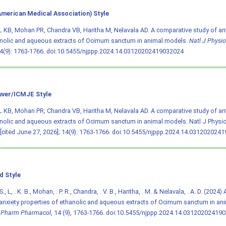
merican Medical Association) Style
L KB, Mohan PR, Chandra VB, Haritha M, Nelavala AD. A comparative study of ant
nolic and aqueous extracts of Ocimum sanctum in animal models.
Natl J Physi
4(9): 1763-1766.
doi:10.5455/njppp.2024.14.03120202419032024
ver/ICMJE Style
L KB, Mohan PR, Chandra VB, Haritha M, Nelavala AD. A comparative study of ant
nolic and aqueous extracts of Ocimum sanctum in animal models. Natl J Physi
 [cited June 27, 2026]; 14(9): 1763-1766.
doi:10.5455/njppp.2024.14.031202024
d Style
 S., L, . K. B., Mohan, . P. R., Chandra, . V. B., Haritha, . M. & Nelavala, . A. D. (202
-anxiety properties of ethanolic and aqueous extracts of Ocimum sanctum in a
l Pharm Pharmacol
, 14 (9), 1763-1766.
doi:10.5455/njppp.2024.14.03120202419