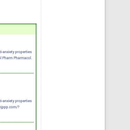
i-anxiety properties
ol Pharm Pharmacol.
i-anxiety properties
njppp.com/?