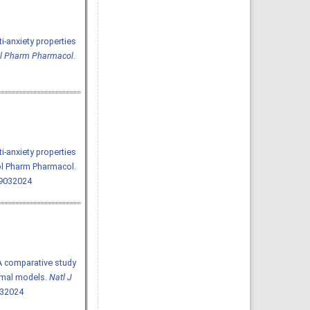
i-anxiety properties
ol Pharm Pharmacol
.
i-anxiety properties
ol Pharm Pharmacol.
19032024
4) A comparative study
nimal models.
Natl J
032024