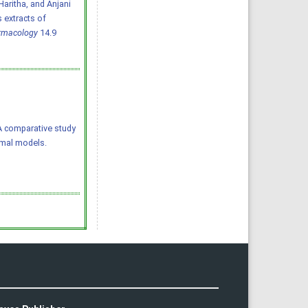
aritha, and Anjani
 extracts of
armacology
14.9
4) A comparative study
imal models.