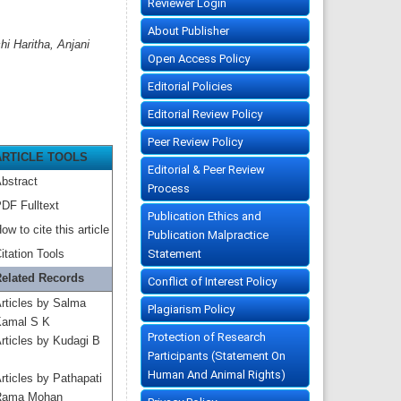
Reviewer Login
About Publisher
 Haritha, Anjani
Open Access Policy
Editorial Policies
Editorial Review Policy
Peer Review Policy
ARTICLE TOOLS
Editorial & Peer Review
bstract
Process
DF Fulltext
Publication Ethics and
ow to cite this article
Publication Malpractice
Statement
itation Tools
elated Records
Conflict of Interest Policy
rticles by Salma
Plagiarism Policy
amal S K
Protection of Research
rticles by Kudagi B
Participants (Statement On
Human And Animal Rights)
rticles by Pathapati
Rama Mohan