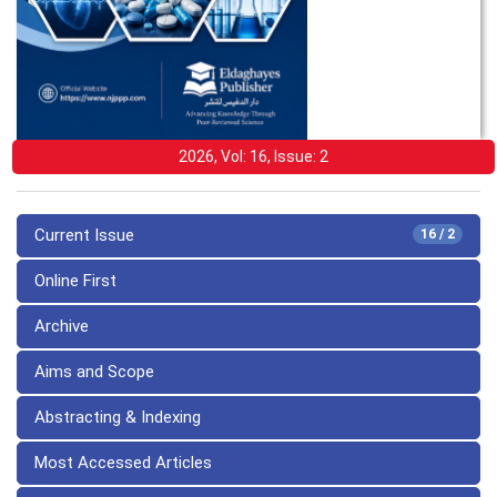
2026, Vol: 16, Issue: 2
Current Issue
16 / 2
Online First
Archive
Aims and Scope
Abstracting & Indexing
Most Accessed Articles