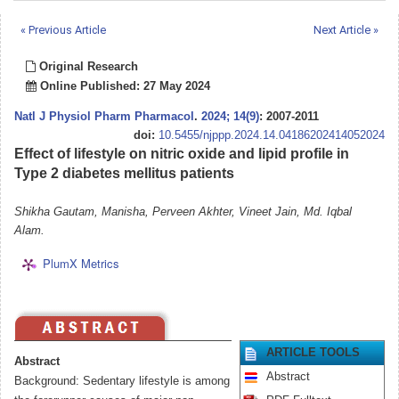
« Previous Article
Next Article »
Original Research
Online Published: 27 May 2024
Natl J Physiol Pharm Pharmacol
.
2024; 14(9)
: 2007-2011
doi:
10.5455/njppp.2024.14.04186202414052024
Effect of lifestyle on nitric oxide and lipid profile in
Type 2 diabetes mellitus patients
Shikha Gautam, Manisha, Perveen Akhter, Vineet Jain, Md. Iqbal
Alam.
PlumX Metrics
ARTICLE TOOLS
Abstract
Abstract
Background: Sedentary lifestyle is among