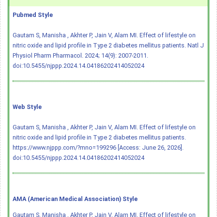
Pubmed Style
Gautam S, Manisha , Akhter P, Jain V, Alam MI. Effect of lifestyle on
nitric oxide and lipid profile in Type 2 diabetes mellitus patients. Natl J
Physiol Pharm Pharmacol. 2024; 14(9): 2007-2011.
doi:10.5455/njppp.2024.14.04186202414052024
Web Style
Gautam S, Manisha , Akhter P, Jain V, Alam MI. Effect of lifestyle on
nitric oxide and lipid profile in Type 2 diabetes mellitus patients.
https://www.njppp.com/?mno=199296 [Access: June 26, 2026].
doi:10.5455/njppp.2024.14.04186202414052024
AMA (American Medical Association) Style
Gautam S, Manisha , Akhter P, Jain V, Alam MI. Effect of lifestyle on