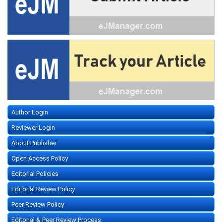
Author Login
Reviewer Login
About Publisher
Open Access Policy
Editorial Policies
Editorial Review Policy
Peer Review Policy
Editorial & Peer Review Process