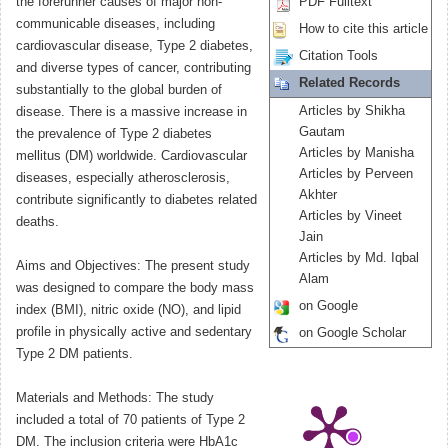
the forerunner causes of major non-
PDF Fulltext
communicable diseases, including
How to cite this article
cardiovascular disease, Type 2 diabetes,
Citation Tools
and diverse types of cancer, contributing
Related Records
substantially to the global burden of
Articles by Shikha
disease. There is a massive increase in
Gautam
the prevalence of Type 2 diabetes
Articles by Manisha
mellitus (DM) worldwide. Cardiovascular
Articles by Perveen
diseases, especially atherosclerosis,
Akhter
contribute significantly to diabetes related
Articles by Vineet
deaths.
Jain
Articles by Md. Iqbal
Aims and Objectives: The present study
Alam
was designed to compare the body mass
on Google
index (BMI), nitric oxide (NO), and lipid
profile in physically active and sedentary
on Google Scholar
Type 2 DM patients.
Materials and Methods: The study
included a total of 70 patients of Type 2
DM. The inclusion criteria were HbA1c