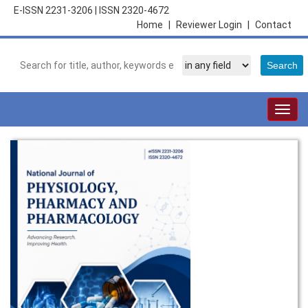
E-ISSN 2231-3206
|
ISSN 2320-4672
Home
|
Reviewer Login
|
Contact
Togg
navig