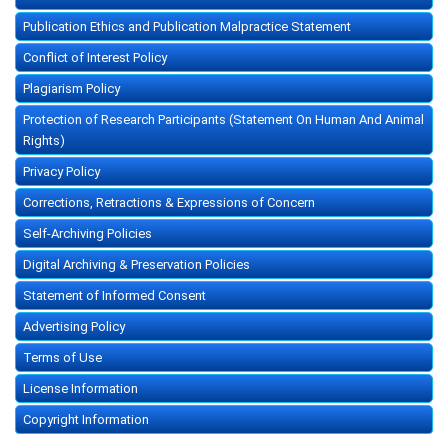
Publication Ethics and Publication Malpractice Statement
Conflict of Interest Policy
Plagiarism Policy
Protection of Research Participants (Statement On Human And Animal
Rights)
Privacy Policy
Corrections, Retractions & Expressions of Concern
Self-Archiving Policies
Digital Archiving & Preservation Policies
Statement of Informed Consent
Advertising Policy
Terms of Use
License Information
Copyright Information