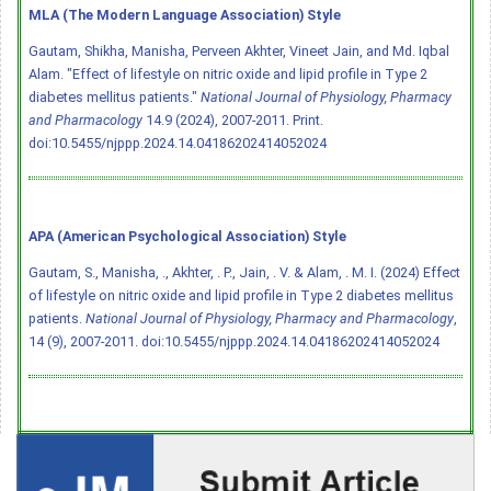
MLA (The Modern Language Association) Style
Gautam, Shikha, Manisha, Perveen Akhter, Vineet Jain, and Md. Iqbal
Alam. "Effect of lifestyle on nitric oxide and lipid profile in Type 2
diabetes mellitus patients."
National Journal of Physiology, Pharmacy
and Pharmacology
14.9 (2024), 2007-2011. Print.
doi:10.5455/njppp.2024.14.04186202414052024
APA (American Psychological Association) Style
Gautam, S., Manisha, ., Akhter, . P., Jain, . V. & Alam, . M. I. (2024) Effect
of lifestyle on nitric oxide and lipid profile in Type 2 diabetes mellitus
patients.
National Journal of Physiology, Pharmacy and Pharmacology
,
14 (9), 2007-2011.
doi:10.5455/njppp.2024.14.04186202414052024