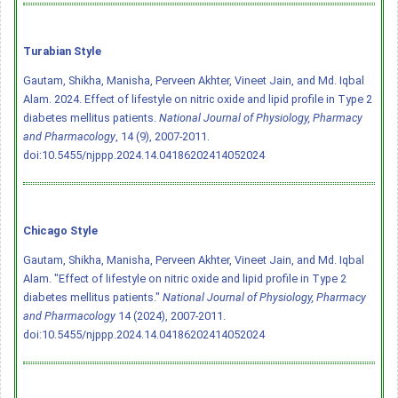
Turabian Style
Gautam, Shikha, Manisha, Perveen Akhter, Vineet Jain, and Md. Iqbal
Alam. 2024. Effect of lifestyle on nitric oxide and lipid profile in Type 2
diabetes mellitus patients.
National Journal of Physiology, Pharmacy
and Pharmacology
, 14 (9), 2007-2011.
doi:10.5455/njppp.2024.14.04186202414052024
Chicago Style
Gautam, Shikha, Manisha, Perveen Akhter, Vineet Jain, and Md. Iqbal
Alam. "Effect of lifestyle on nitric oxide and lipid profile in Type 2
diabetes mellitus patients."
National Journal of Physiology, Pharmacy
and Pharmacology
14 (2024), 2007-2011.
doi:10.5455/njppp.2024.14.04186202414052024