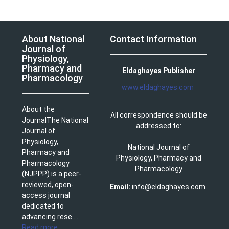
About National
Contact Information
Journal of
Physiology,
Pharmacy and
Eldaghayes Publisher
Pharmacology
www.eldaghayes.com
About the
All correspondence should be
JournalThe National
addressed to:
Journal of
Physiology,
National Journal of
Pharmacy and
Physiology, Pharmacy and
Pharmacology
Pharmacology
(NJPPP) is a peer-
reviewed, open-
Email:
info@eldaghayes.com
access journal
dedicated to
advancing rese ...
Read more
.