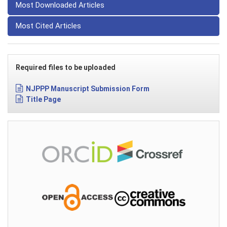
Most Downloaded Articles
Most Cited Articles
Required files to be uploaded
NJPPP Manuscript Submission Form
Title Page