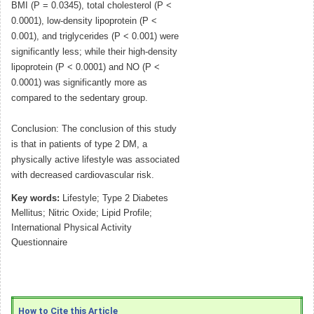
BMI (P = 0.0345), total cholesterol (P <
0.0001), low-density lipoprotein (P <
0.001), and triglycerides (P < 0.001) were
significantly less; while their high-density
lipoprotein (P < 0.0001) and NO (P <
0.0001) was significantly more as
compared to the sedentary group.
Conclusion: The conclusion of this study
is that in patients of type 2 DM, a
physically active lifestyle was associated
with decreased cardiovascular risk.
Key words:
Lifestyle; Type 2 Diabetes
Mellitus; Nitric Oxide; Lipid Profile;
International Physical Activity
Questionnaire
How to Cite this Article