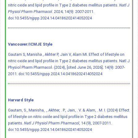
nitric oxide and lipid profile in Type 2 diabetes mellitus patients.
Natl J
Physiol Pharm Pharmacol
. 2024; 14(9): 2007-2011.
doi:10.5455/njppp.2024.14.04186202414052024
Vancouver/ICMJE Style
Gautam S, Manisha , Akhter P, Jain V, Alam MI. Effect of lifestyle on
nitric oxide and lipid profile in Type 2 diabetes mellitus patients. Natl J
Physiol Pharm Pharmacol. (2024), [cited June 26, 2026]; 14(9): 2007-
2011.
doi:10.5455/njppp.2024.14.04186202414052024
Harvard Style
Gautam, S., Manisha, ., Akhter, . P., Jain, . V. & Alam, . M. I. (2024) Effect
of lifestyle on nitric oxide and lipid profile in Type 2 diabetes mellitus
patients.
Natl J Physiol Pharm Pharmacol
, 14 (9), 2007-2011.
doi:10.5455/njppp.2024.14.04186202414052024