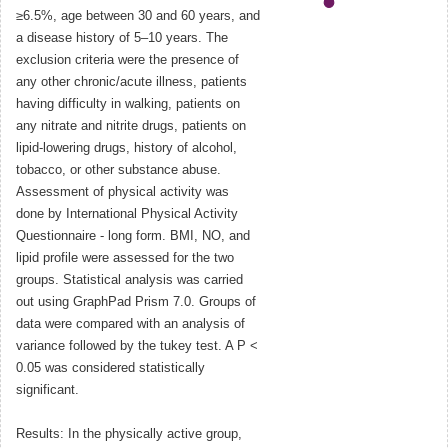
≥6.5%, age between 30 and 60 years, and
a disease history of 5–10 years. The
exclusion criteria were the presence of
any other chronic/acute illness, patients
having difficulty in walking, patients on
any nitrate and nitrite drugs, patients on
lipid-lowering drugs, history of alcohol,
tobacco, or other substance abuse.
Assessment of physical activity was
done by International Physical Activity
Questionnaire - long form. BMI, NO, and
lipid profile were assessed for the two
groups. Statistical analysis was carried
out using GraphPad Prism 7.0. Groups of
data were compared with an analysis of
variance followed by the tukey test. A P <
0.05 was considered statistically
significant.
Results: In the physically active group,