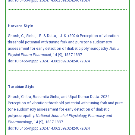
doi:10.5455/njppp.2024.14.06259202424072024
Harvard Style
Ghosh, C., Sinha, . B. & Dutta, . U. K. (2024) Perception of vibration
threshold potential with tuning fork and pure tone audiometry
assessment for early detection of diabetic polyneuropathy.
Natl J
Physiol Pharm Pharmacol
, 14 (9), 1887-1897.
doi:10.5455/njppp.2024.14.06259202424072024
Turabian Style
Ghosh, Chitra, Basumita Sinha, and Utpal Kumar Dutta. 2024.
Perception of vibration threshold potential with tuning fork and pure
tone audiometry assessment for early detection of diabetic
polyneuropathy.
National Journal of Physiology, Pharmacy and
Pharmacology
, 14 (9), 1887-1897.
doi:10.5455/njppp.2024.14.06259202424072024