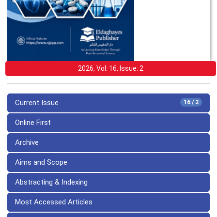
2026, Vol: 16, Issue: 2
Current Issue
16 / 2
Online First
Archive
Aims and Scope
Abstracting & Indexing
Most Accessed Articles