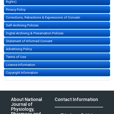
Rights)
Privacy Policy
Corrections, Retractions & Expressions of Concern
Self-Archiving Policies
Digital Archiving & Preservation Policies
Statement of Informed Consent
Advertising Policy
Terms of Use
License Information
Copyright Information
About National
Contact Information
Journal of
Physiology,
Pharmacy and