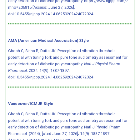
early detection of diabetic polyneuropathy. https://www.njppp.com/?
mno=206815 [Access: June 27, 2026].
doi:10.5455/njppp.2024.14.06259202424072024
AMA (American Medical Association) Style
Ghosh C, Sinha B, Dutta UK. Perception of vibration threshold
potential with tuning fork and pure tone audiometry assessment for
early detection of diabetic polyneuropathy.
Natl J Physiol Pharm
Pharmacol
. 2024; 14(9): 1887-1897.
doi:10.5455/njppp.2024.14.06259202424072024
Vancouver/ICMJE Style
Ghosh C, Sinha B, Dutta UK. Perception of vibration threshold
potential with tuning fork and pure tone audiometry assessment for
early detection of diabetic polyneuropathy. Natl J Physiol Pharm
Pharmacol. (2024), [cited June 27, 2026]; 14(9): 1887-1897.