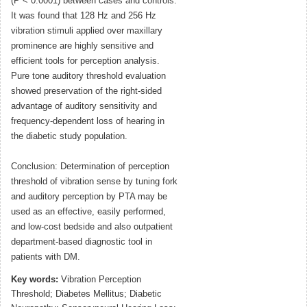
(P < 0.0001) between cases and controls.
It was found that 128 Hz and 256 Hz
vibration stimuli applied over maxillary
prominence are highly sensitive and
efficient tools for perception analysis.
Pure tone auditory threshold evaluation
showed preservation of the right-sided
advantage of auditory sensitivity and
frequency-dependent loss of hearing in
the diabetic study population.
Conclusion: Determination of perception
threshold of vibration sense by tuning fork
and auditory perception by PTA may be
used as an effective, easily performed,
and low-cost bedside and also outpatient
department-based diagnostic tool in
patients with DM.
Key words:
Vibration Perception
Threshold; Diabetes Mellitus; Diabetic