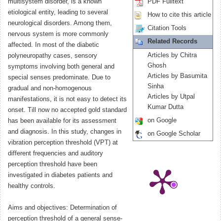
multisystem disorder, is a known
PDF Fulltext
etiological entity, leading to several
How to cite this article
neurological disorders. Among them,
Citation Tools
nervous system is more commonly
Related Records
affected. In most of the diabetic
Articles by Chitra
polyneuropathy cases, sensory
Ghosh
symptoms involving both general and
Articles by Basumita
special senses predominate. Due to
Sinha
gradual and non-homogenous
Articles by Utpal
manifestations, it is not easy to detect its
Kumar Dutta
onset. Till now no accepted gold standard
on Google
has been available for its assessment
and diagnosis. In this study, changes in
on Google Scholar
vibration perception threshold (VPT) at
different frequencies and auditory
perception threshold have been
investigated in diabetes patients and
healthy controls.
Aims and objectives: Determination of
perception threshold of a general sense-