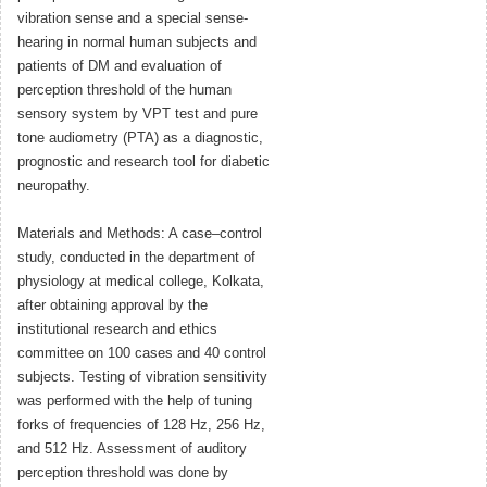
vibration sense and a special sense-
hearing in normal human subjects and
patients of DM and evaluation of
perception threshold of the human
sensory system by VPT test and pure
tone audiometry (PTA) as a diagnostic,
prognostic and research tool for diabetic
neuropathy.
Materials and Methods: A case–control
study, conducted in the department of
physiology at medical college, Kolkata,
after obtaining approval by the
institutional research and ethics
committee on 100 cases and 40 control
subjects. Testing of vibration sensitivity
was performed with the help of tuning
forks of frequencies of 128 Hz, 256 Hz,
and 512 Hz. Assessment of auditory
perception threshold was done by