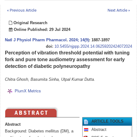
« Previous Article
Next Article »
Original Research
Online Published: 29 Jul 2024
Natl J Physiol Pharm Pharmacol
.
2024; 14(9)
: 1887-1897
doi:
10.5455/njppp.2024.14.06259202424072024
Perception of vibration threshold potential with tuning
fork and pure tone audiometry assessment for early
detection of diabetic polyneuropathy
Chitra Ghosh, Basumita Sinha, Utpal Kumar Dutta.
PlumX Metrics
ARTICLE TOOLS
Abstract
Abstract
Background: Diabetes mellitus (DM), a