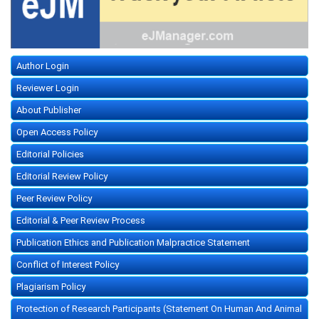
Author Login
Reviewer Login
About Publisher
Open Access Policy
Editorial Policies
Editorial Review Policy
Peer Review Policy
Editorial & Peer Review Process
Publication Ethics and Publication Malpractice Statement
Conflict of Interest Policy
Plagiarism Policy
Protection of Research Participants (Statement On Human And Animal