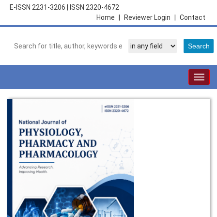
E-ISSN 2231-3206
|
ISSN 2320-4672
Home
|
Reviewer Login
|
Contact
Togg
navig