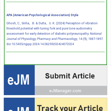
APA (American Psychological Association) Style
Ghosh, C., Sinha, . B. & Dutta, . U. K. (2024) Perception of vibration
threshold potential with tuning fork and pure tone audiometry
assessment for early detection of diabetic polyneuropathy.
National
Journal of Physiology, Pharmacy and Pharmacology
, 14 (9), 1887-1897.
doi:10.5455/njppp.2024.14.06259202424072024