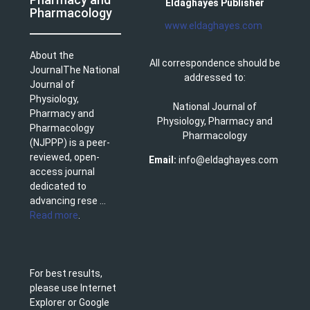
Eldaghayes Publisher
Pharmacology
www.eldaghayes.com
About the
All correspondence should be
JournalThe National
addressed to:
Journal of
Physiology,
National Journal of
Pharmacy and
Physiology, Pharmacy and
Pharmacology
Pharmacology
(NJPPP) is a peer-
reviewed, open-
Email:
info@eldaghayes.com
access journal
dedicated to
advancing rese ...
Read more
.
For best results,
please use Internet
Explorer or Google