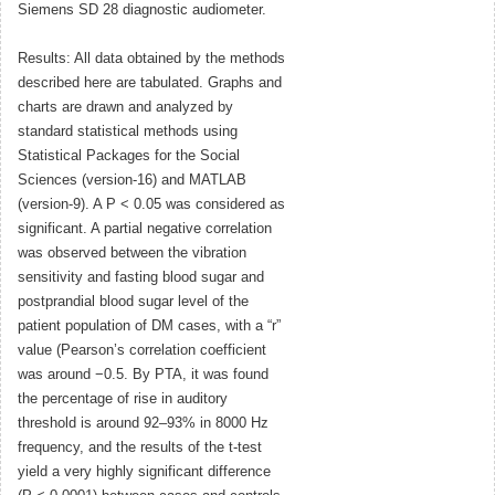
Siemens SD 28 diagnostic audiometer.
Results: All data obtained by the methods
described here are tabulated. Graphs and
charts are drawn and analyzed by
standard statistical methods using
Statistical Packages for the Social
Sciences (version-16) and MATLAB
(version-9). A P < 0.05 was considered as
significant. A partial negative correlation
was observed between the vibration
sensitivity and fasting blood sugar and
postprandial blood sugar level of the
patient population of DM cases, with a “r”
value (Pearson’s correlation coefficient
was around −0.5. By PTA, it was found
the percentage of rise in auditory
threshold is around 92–93% in 8000 Hz
frequency, and the results of the t-test
yield a very highly significant difference