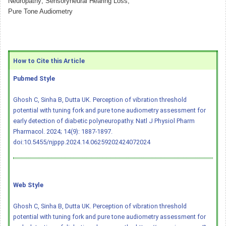
Neuropathy; Sensoryneural Hearing Loss;
Pure Tone Audiometry
How to Cite this Article
Pubmed Style
Ghosh C, Sinha B, Dutta UK. Perception of vibration threshold
potential with tuning fork and pure tone audiometry assessment for
early detection of diabetic polyneuropathy. Natl J Physiol Pharm
Pharmacol. 2024; 14(9): 1887-1897.
doi:10.5455/njppp.2024.14.06259202424072024
Web Style
Ghosh C, Sinha B, Dutta UK. Perception of vibration threshold
potential with tuning fork and pure tone audiometry assessment for