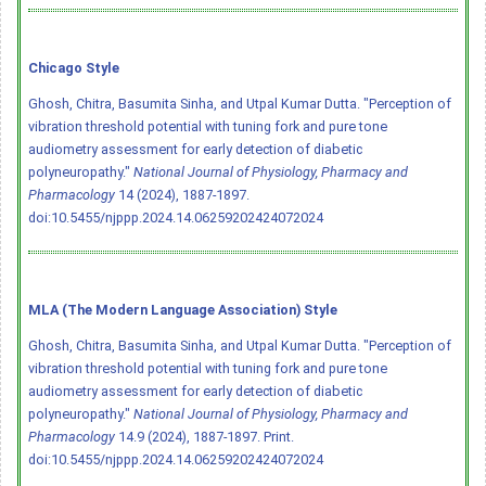
Chicago Style
Ghosh, Chitra, Basumita Sinha, and Utpal Kumar Dutta. "Perception of
vibration threshold potential with tuning fork and pure tone
audiometry assessment for early detection of diabetic
polyneuropathy."
National Journal of Physiology, Pharmacy and
Pharmacology
14 (2024), 1887-1897.
doi:10.5455/njppp.2024.14.06259202424072024
MLA (The Modern Language Association) Style
Ghosh, Chitra, Basumita Sinha, and Utpal Kumar Dutta. "Perception of
vibration threshold potential with tuning fork and pure tone
audiometry assessment for early detection of diabetic
polyneuropathy."
National Journal of Physiology, Pharmacy and
Pharmacology
14.9 (2024), 1887-1897. Print.
doi:10.5455/njppp.2024.14.06259202424072024