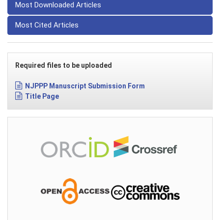
Most Downloaded Articles
Most Cited Articles
Required files to be uploaded
NJPPP Manuscript Submission Form
Title Page