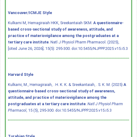
Vancouver/ICMJE Style
Kulkarni M, Hemagiraiah HKK, Sreekantaiah SKM.
A questionnaire-
based cross-sectional study of awareness, attitude, and
practice of materiovigilance among the postgraduates at a
tertiary care institute
. Natl J Physiol Pharm Pharmacol. (2025),
[cited June 26, 2026]; 15(5): 295-300.
doi:10.5455/NJPPP.2025.v15.i5.3
Harvard Style
Kulkarni, M., Hemagiraiah, . H. K. K. & Sreekantaiah, . S. K. M. (2025)
A
questionnaire-based cross-sectional study of awareness,
attitude, and practice of materiovigilance among the
postgraduates at a tertiary care institute
.
Natl J Physiol Pharm
Pharmacol
, 15 (5), 295-300.
doi:10.5455/NJPPP.2025.v15.i5.3
Turabian Style