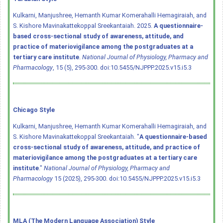
Kulkarni, Manjushree, Hemanth Kumar Komerahalli Hemagiraiah, and
S. Kishore Mavinakattekoppal Sreekantaiah. 2025.
A questionnaire-
based cross-sectional study of awareness, attitude, and
practice of materiovigilance among the postgraduates at a
tertiary care institute
.
National Journal of Physiology, Pharmacy and
Pharmacology
, 15 (5), 295-300.
doi:10.5455/NJPPP.2025.v15.i5.3
Chicago Style
Kulkarni, Manjushree, Hemanth Kumar Komerahalli Hemagiraiah, and
S. Kishore Mavinakattekoppal Sreekantaiah. "
A questionnaire-based
cross-sectional study of awareness, attitude, and practice of
materiovigilance among the postgraduates at a tertiary care
institute
."
National Journal of Physiology, Pharmacy and
Pharmacology
15 (2025), 295-300.
doi:10.5455/NJPPP.2025.v15.i5.3
MLA (The Modern Language Association) Style