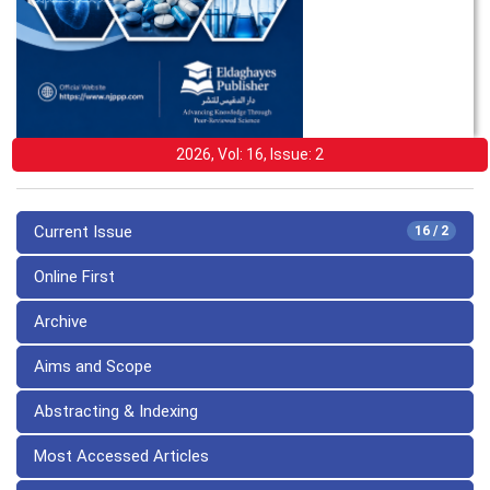
2026, Vol: 16, Issue: 2
Current Issue
16 / 2
Online First
Archive
Aims and Scope
Abstracting & Indexing
Most Accessed Articles