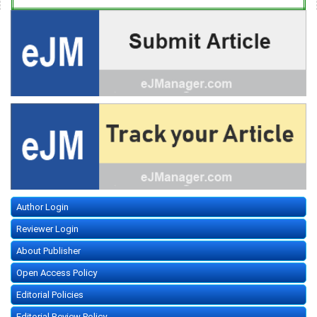
Author Login
Reviewer Login
About Publisher
Open Access Policy
Editorial Policies
Editorial Review Policy