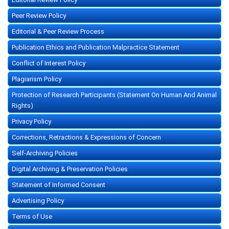
Peer Review Policy
Editorial & Peer Review Process
Publication Ethics and Publication Malpractice Statement
Conflict of Interest Policy
Plagiarism Policy
Protection of Research Participants (Statement On Human And Animal
Rights)
Privacy Policy
Corrections, Retractions & Expressions of Concern
Self-Archiving Policies
Digital Archiving & Preservation Policies
Statement of Informed Consent
Advertising Policy
Terms of Use