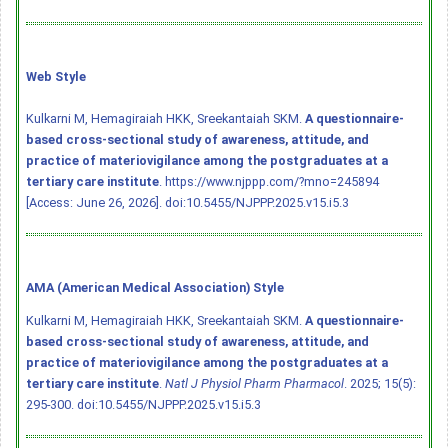
Web Style
Kulkarni M, Hemagiraiah HKK, Sreekantaiah SKM.
A questionnaire-
based cross-sectional study of awareness, attitude, and
practice of materiovigilance among the postgraduates at a
tertiary care institute
. https://www.njppp.com/?mno=245894
[Access: June 26, 2026].
doi:10.5455/NJPPP.2025.v15.i5.3
AMA (American Medical Association) Style
Kulkarni M, Hemagiraiah HKK, Sreekantaiah SKM.
A questionnaire-
based cross-sectional study of awareness, attitude, and
practice of materiovigilance among the postgraduates at a
tertiary care institute
.
Natl J Physiol Pharm Pharmacol
. 2025; 15(5):
295-300.
doi:10.5455/NJPPP.2025.v15.i5.3