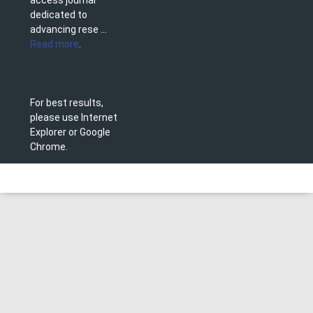
access journal
dedicated to
advancing rese ...
Read more
.
For best results,
please use Internet
Explorer or Google
Chrome.