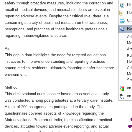
safety through proactive measures, including the correction and
HT
recall of medical devices, and medical residents are pivotal in
How
reporting adverse events. Despite their critical role, there is a
Cit
concerning scarcity of published research on the awareness,
Re
perceptions, and practices of these healthcare professionals
regarding materiovigilance is scarce.
Art
Ma
Aim:
Ar
This gap in data highlights the need for targeted educational
Ku
initiatives to improve understanding and reporting practices
He
Ar
among medical residents, ultimately fostering a safer healthcare
Ma
environment.
Sr
Method:
on
This observational questionnaire-based cross-sectional study
on
was conducted among postgraduates at a tertiary care institute.
A total of 200 postgraduates participated in the study. The
questionnaire covered aspects of knowledge regarding the
Materiovigilance Program of India, the classification of medical
devices, attitudes toward adverse event reporting, and actual