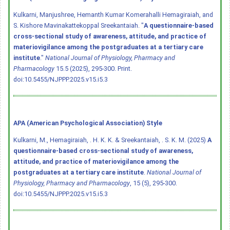
Kulkarni, Manjushree, Hemanth Kumar Komerahalli Hemagiraiah, and
S. Kishore Mavinakattekoppal Sreekantaiah. "
A questionnaire-based
cross-sectional study of awareness, attitude, and practice of
materiovigilance among the postgraduates at a tertiary care
institute
."
National Journal of Physiology, Pharmacy and
Pharmacology
15.5 (2025), 295-300. Print.
doi:10.5455/NJPPP.2025.v15.i5.3
APA (American Psychological Association) Style
Kulkarni, M., Hemagiraiah, . H. K. K. & Sreekantaiah, . S. K. M. (2025)
A
questionnaire-based cross-sectional study of awareness,
attitude, and practice of materiovigilance among the
postgraduates at a tertiary care institute
.
National Journal of
Physiology, Pharmacy and Pharmacology
, 15 (5), 295-300.
doi:10.5455/NJPPP.2025.v15.i5.3