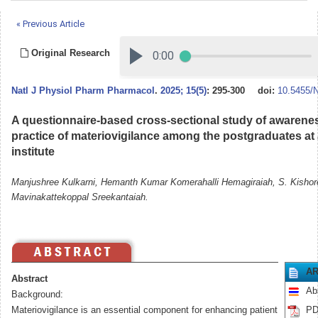
« Previous Article
Original Research
Natl J Physiol Pharm Pharmacol
.
2025; 15(5)
: 295-300
doi:
10.5455/
A questionnaire-based cross-sectional study of awareness
practice of materiovigilance among the postgraduates at a
institute
Manjushree Kulkarni, Hemanth Kumar Komerahalli Hemagiraiah, S. Kishor
Mavinakattekoppal Sreekantaiah.
AR
Abstract
Ab
Background:
Materiovigilance is an essential component for enhancing patient
PD