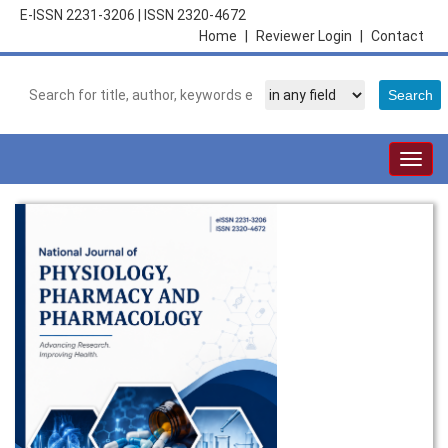
E-ISSN 2231-3206
|
ISSN 2320-4672
Home
|
Reviewer Login
|
Contact
Togg
navig