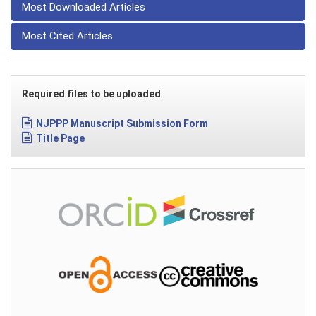
Most Downloaded Articles
Most Cited Articles
Required files to be uploaded
NJPPP Manuscript Submission Form
Title Page