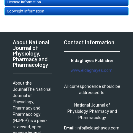
License Information
Copyright Information
About National
Contact Information
Journal of
Physiology,
Pharmacy and
Eldaghayes Publisher
Pharmacology
www.eldaghayes.com
About the
All correspondence should be
JournalThe National
addressed to:
Journal of
Physiology,
National Journal of
Pharmacy and
Physiology, Pharmacy and
Pharmacology
Pharmacology
(NJPPP) is a peer-
reviewed, open-
Email:
info@eldaghayes.com