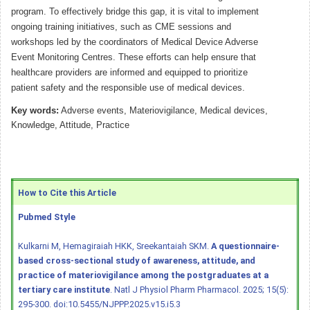
program. To effectively bridge this gap, it is vital to implement
ongoing training initiatives, such as CME sessions and
workshops led by the coordinators of Medical Device Adverse
Event Monitoring Centres. These efforts can help ensure that
healthcare providers are informed and equipped to prioritize
patient safety and the responsible use of medical devices.
Key words:
Adverse events, Materiovigilance, Medical devices,
Knowledge, Attitude, Practice
How to Cite this Article
Pubmed Style
Kulkarni M, Hemagiraiah HKK, Sreekantaiah SKM.
A questionnaire-
based cross-sectional study of awareness, attitude, and
practice of materiovigilance among the postgraduates at a
tertiary care institute
. Natl J Physiol Pharm Pharmacol. 2025; 15(5):
295-300.
doi:10.5455/NJPPP.2025.v15.i5.3