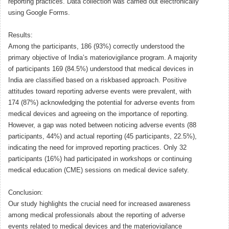
reporting practices. Data collection was carried out electronically
using Google Forms.
Results:
Among the participants, 186 (93%) correctly understood the
primary objective of India’s materiovigilance program. A majority
of participants 169 (84.5%) understood that medical devices in
India are classified based on a riskbased approach. Positive
attitudes toward reporting adverse events were prevalent, with
174 (87%) acknowledging the potential for adverse events from
medical devices and agreeing on the importance of reporting.
However, a gap was noted between noticing adverse events (88
participants, 44%) and actual reporting (45 participants, 22.5%),
indicating the need for improved reporting practices. Only 32
participants (16%) had participated in workshops or continuing
medical education (CME) sessions on medical device safety.
Conclusion:
Our study highlights the crucial need for increased awareness
among medical professionals about the reporting of adverse
events related to medical devices and the materiovigilance