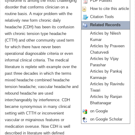
syndrome is among the most challenging
PDF Fulltext
disorder that conforms clinician on a
How to cite this article
routine basis. A major problem with the
Citation Tools
relatively new form chronic daily
Related Records
headache (CDH) has been its confusion
Articles by Nilesh
with chronic tension type headache
Kumar
(CTTH) and other community used term
Articles by Praveen
for which there have never been
Chaturvedi
operational diagnosable criteria or even
Articles by Vijay
informal clinical criteria. The medical
Parashar
literature is replete with example over the
Articles by Pankaj
past three decades in which the terms
Kannauje
mixed headache combined headache
Articles by Ravindu
tension headache; vascular headache and
Tiwari
rebound headache are used
Articles by Ranjan
interchangeably by interference. CDH
Bhattanagar
became synonymous in many clinical
on Google
setting with CTTH or inconvenient
on Google Scholar
vascular or migrainous features or
medication overuse. Now CDH is well
described in literature with defined