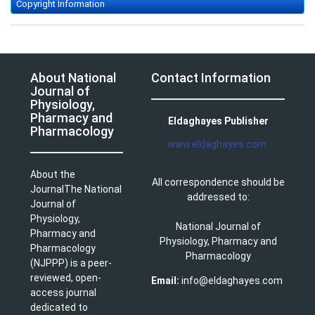
Copyright Information
About National
Contact Information
Journal of
Physiology,
Pharmacy and
Eldaghayes Publisher
Pharmacology
www.eldaghayes.com
About the
All correspondence should be
JournalThe National
addressed to:
Journal of
Physiology,
National Journal of
Pharmacy and
Physiology, Pharmacy and
Pharmacology
Pharmacology
(NJPPP) is a peer-
reviewed, open-
Email:
info@eldaghayes.com
access journal
dedicated to