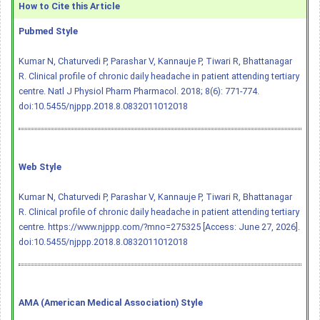
How to Cite this Article
Pubmed Style
Kumar N, Chaturvedi P, Parashar V, Kannauje P, Tiwari R, Bhattanagar
R. Clinical profile of chronic daily headache in patient attending tertiary
centre. Natl J Physiol Pharm Pharmacol. 2018; 8(6): 771-774.
doi:10.5455/njppp.2018.8.0832011012018
Web Style
Kumar N, Chaturvedi P, Parashar V, Kannauje P, Tiwari R, Bhattanagar
R. Clinical profile of chronic daily headache in patient attending tertiary
centre. https://www.njppp.com/?mno=275325 [Access: June 27, 2026].
doi:10.5455/njppp.2018.8.0832011012018
AMA (American Medical Association) Style