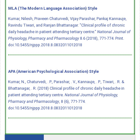
MLA (The Modern Language Association) Style
Kumar, Nilesh, Praveen Chaturvedi, Vijay Parashar, Pankaj Kannauje,
Ravindu Tiwari, and Ranjan Bhattanagar. "Clinical profile of chronic
daily headache in patient attending tertiary centre."
National Journal of
Physiology, Pharmacy and Pharmacology
8.6 (2018), 771-774. Print.
doi:10.5455/njppp.2018.8.0832011012018
APA (American Psychological Association) Style
Kumar, N., Chaturvedi, . P., Parashar, . V., Kannauje, . P., Tiwari, . R. &
Bhattanagar, . R. (2018) Clinical profile of chronic daily headache in
patient attending tertiary centre.
National Journal of Physiology,
Pharmacy and Pharmacology
, 8 (6), 771-774.
doi:10.5455/njppp.2018.8.0832011012018