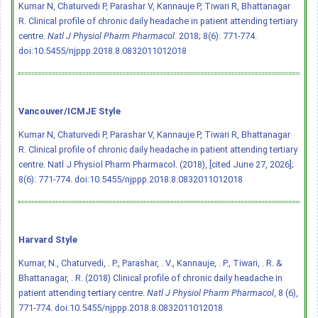
Kumar N, Chaturvedi P, Parashar V, Kannauje P, Tiwari R, Bhattanagar
R. Clinical profile of chronic daily headache in patient attending tertiary
centre.
Natl J Physiol Pharm Pharmacol
. 2018; 8(6): 771-774.
doi:10.5455/njppp.2018.8.0832011012018
Vancouver/ICMJE Style
Kumar N, Chaturvedi P, Parashar V, Kannauje P, Tiwari R, Bhattanagar
R. Clinical profile of chronic daily headache in patient attending tertiary
centre. Natl J Physiol Pharm Pharmacol. (2018), [cited June 27, 2026];
8(6): 771-774.
doi:10.5455/njppp.2018.8.0832011012018
Harvard Style
Kumar, N., Chaturvedi, . P., Parashar, . V., Kannauje, . P., Tiwari, . R. &
Bhattanagar, . R. (2018) Clinical profile of chronic daily headache in
patient attending tertiary centre.
Natl J Physiol Pharm Pharmacol
, 8 (6),
771-774.
doi:10.5455/njppp.2018.8.0832011012018