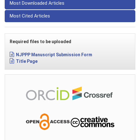
Most Downloaded Articles
Most Cited Articles
Required files to be uploaded
NJPPP Manuscript Submission Form
Title Page