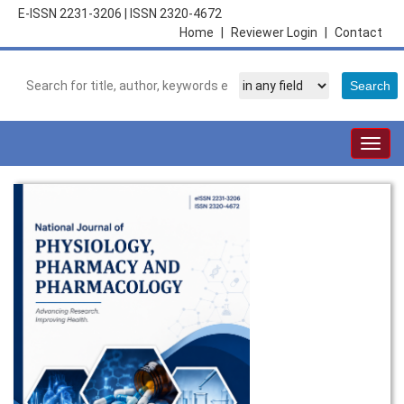
E-ISSN 2231-3206
|
ISSN 2320-4672
Home
|
Reviewer Login
|
Contact
Togg
navig