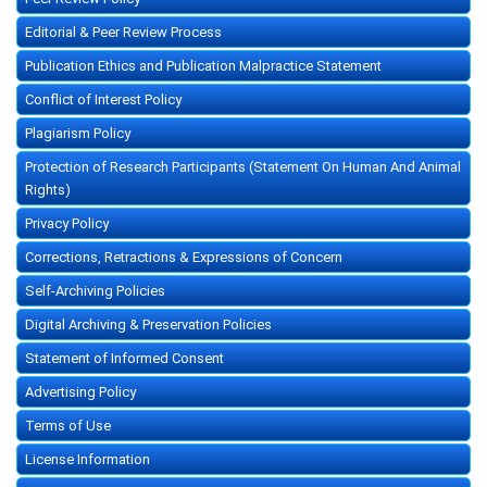
Editorial & Peer Review Process
Publication Ethics and Publication Malpractice Statement
Conflict of Interest Policy
Plagiarism Policy
Protection of Research Participants (Statement On Human And Animal
Rights)
Privacy Policy
Corrections, Retractions & Expressions of Concern
Self-Archiving Policies
Digital Archiving & Preservation Policies
Statement of Informed Consent
Advertising Policy
Terms of Use
License Information