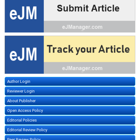
Author Login
Reviewer Login
About Publisher
Open Access Policy
Editorial Policies
Editorial Review Policy
Peer Review Policy