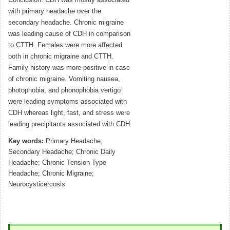
Conclusion: CDH was mostly associated
with primary headache over the
secondary headache. Chronic migraine
was leading cause of CDH in comparison
to CTTH. Females were more affected
both in chronic migraine and CTTH.
Family history was more positive in case
of chronic migraine. Vomiting nausea,
photophobia, and phonophobia vertigo
were leading symptoms associated with
CDH whereas light, fast, and stress were
leading precipitants associated with CDH.
Key words:
Primary Headache;
Secondary Headache; Chronic Daily
Headache; Chronic Tension Type
Headache; Chronic Migraine;
Neurocysticercosis