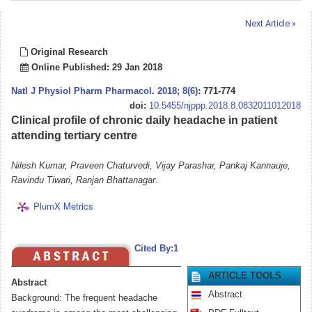
Next Article »
Original Research
Online Published: 29 Jan 2018
Natl J Physiol Pharm Pharmacol
.
2018; 8(6)
: 771-774
doi:
10.5455/njppp.2018.8.0832011012018
Clinical profile of chronic daily headache in patient
attending tertiary centre
Nilesh Kumar, Praveen Chaturvedi, Vijay Parashar, Pankaj Kannauje,
Ravindu Tiwari, Ranjan Bhattanagar.
PlumX Metrics
Cited By:1
ARTICLE TOOLS
Abstract
Abstract
Background: The frequent headache