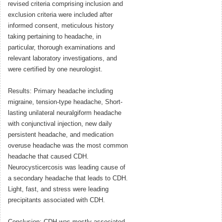
revised criteria comprising inclusion and
exclusion criteria were included after
informed consent, meticulous history
taking pertaining to headache, in
particular, thorough examinations and
relevant laboratory investigations, and
were certified by one neurologist.
Results: Primary headache including
migraine, tension-type headache, Short-
lasting unilateral neuralgiform headache
with conjunctival injection, new daily
persistent headache, and medication
overuse headache was the most common
headache that caused CDH.
Neurocysticercosis was leading cause of
a secondary headache that leads to CDH.
Light, fast, and stress were leading
precipitants associated with CDH.