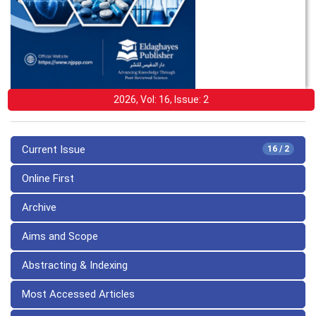
2026, Vol: 16, Issue: 2
Current Issue
16 / 2
Online First
Archive
Aims and Scope
Abstracting & Indexing
Most Accessed Articles