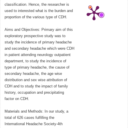
classification. Hence, the researcher is
used to interested what is the burden and
proportion of the various type of CDH.
Aims and Objectives: Primary aim of this
exploratory prospective study was to
study the incidence of primary headache
and secondary headache which were CDH
in patient attending neurology outpatient
department, to study the incidence of
type of primary headache, the cause of
secondary headache, the age wise
distribution and sex wise attribution of
CDH and to study the impact of family
history, occupation and precipitating
factor on CDH.
Materials and Methods: In our study, a
total of 626 cases fulfilling the
International Headache Society-4th