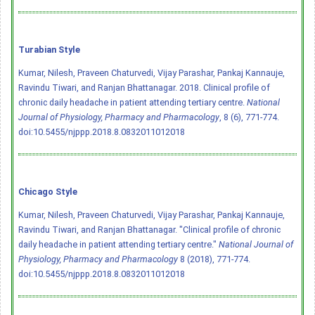
Turabian Style
Kumar, Nilesh, Praveen Chaturvedi, Vijay Parashar, Pankaj Kannauje,
Ravindu Tiwari, and Ranjan Bhattanagar. 2018. Clinical profile of
chronic daily headache in patient attending tertiary centre.
National
Journal of Physiology, Pharmacy and Pharmacology
, 8 (6), 771-774.
doi:10.5455/njppp.2018.8.0832011012018
Chicago Style
Kumar, Nilesh, Praveen Chaturvedi, Vijay Parashar, Pankaj Kannauje,
Ravindu Tiwari, and Ranjan Bhattanagar. "Clinical profile of chronic
daily headache in patient attending tertiary centre."
National Journal of
Physiology, Pharmacy and Pharmacology
8 (2018), 771-774.
doi:10.5455/njppp.2018.8.0832011012018