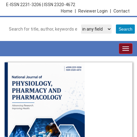
E-ISSN 2231-3206
|
ISSN 2320-4672
Home
|
Reviewer Login
|
Contact
Togg
navig