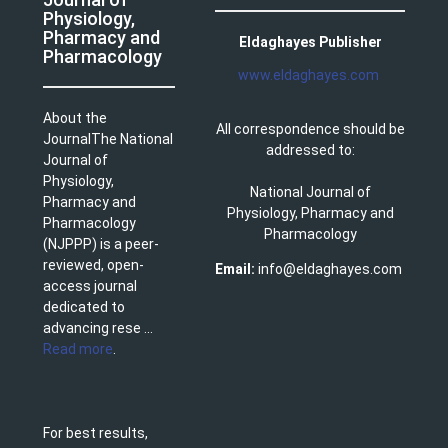
Physiology,
Pharmacy and
Eldaghayes Publisher
Pharmacology
www.eldaghayes.com
About the
All correspondence should be
JournalThe National
addressed to:
Journal of
Physiology,
National Journal of
Pharmacy and
Physiology, Pharmacy and
Pharmacology
Pharmacology
(NJPPP) is a peer-
reviewed, open-
Email:
info@eldaghayes.com
access journal
dedicated to
advancing rese ...
Read more
.
For best results,