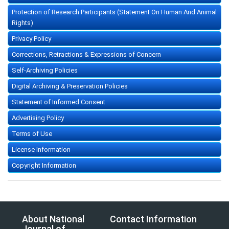
Protection of Research Participants (Statement On Human And Animal
Rights)
Privacy Policy
Corrections, Retractions & Expressions of Concern
Self-Archiving Policies
Digital Archiving & Preservation Policies
Statement of Informed Consent
Advertising Policy
Terms of Use
License Information
Copyright Information
About National
Contact Information
Journal of