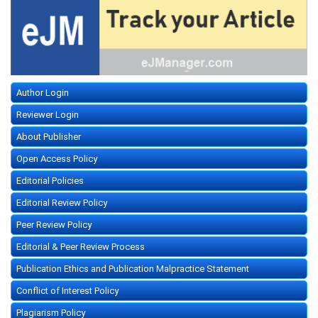
Author Login
Reviewer Login
About Publisher
Open Access Policy
Editorial Policies
Editorial Review Policy
Peer Review Policy
Editorial & Peer Review Process
Publication Ethics and Publication Malpractice Statement
Conflict of Interest Policy
Plagiarism Policy