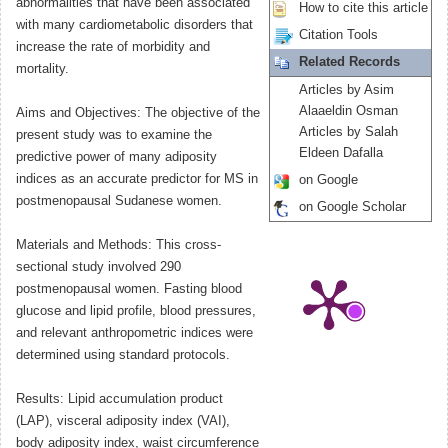
abnormalities that have been associated
How to cite this article
with many cardiometabolic disorders that
Citation Tools
increase the rate of morbidity and
Related Records
mortality.
Articles by Asim
Alaaeldin Osman
Aims and Objectives: The objective of the
Articles by Salah
present study was to examine the
Eldeen Dafalla
predictive power of many adiposity
indices as an accurate predictor for MS in
on Google
postmenopausal Sudanese women.
on Google Scholar
Materials and Methods: This cross-
sectional study involved 290
postmenopausal women. Fasting blood
glucose and lipid profile, blood pressures,
and relevant anthropometric indices were
determined using standard protocols.
Results: Lipid accumulation product
(LAP), visceral adiposity index (VAI),
body adiposity index, waist circumference