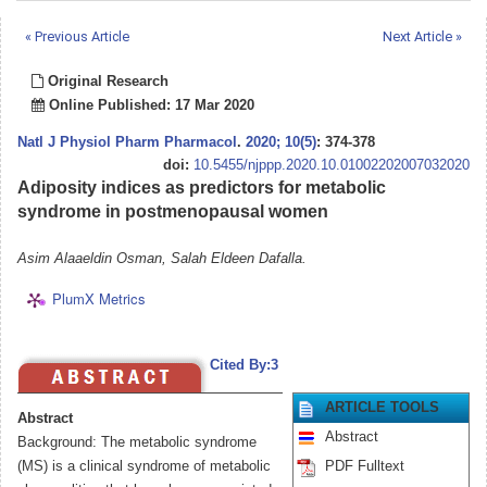
« Previous Article
Next Article »
Original Research
Online Published: 17 Mar 2020
Natl J Physiol Pharm Pharmacol
.
2020; 10(5)
: 374-378
doi:
10.5455/njppp.2020.10.01002202007032020
Adiposity indices as predictors for metabolic
syndrome in postmenopausal women
Asim Alaaeldin Osman, Salah Eldeen Dafalla.
PlumX Metrics
Cited By:3
ARTICLE TOOLS
Abstract
Abstract
Background: The metabolic syndrome
(MS) is a clinical syndrome of metabolic
PDF Fulltext