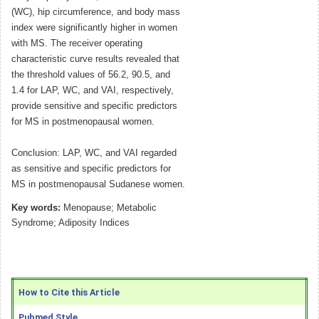
(WC), hip circumference, and body mass
index were significantly higher in women
with MS. The receiver operating
characteristic curve results revealed that
the threshold values of 56.2, 90.5, and
1.4 for LAP, WC, and VAI, respectively,
provide sensitive and specific predictors
for MS in postmenopausal women.
Conclusion: LAP, WC, and VAI regarded
as sensitive and specific predictors for
MS in postmenopausal Sudanese women.
Key words:
Menopause; Metabolic
Syndrome; Adiposity Indices
How to Cite this Article
Pubmed Style