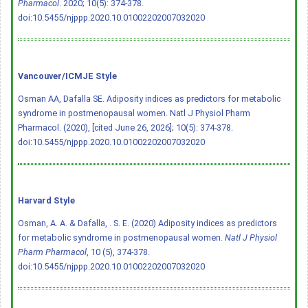
Pharmacol
. 2020; 10(5): 374-378.
doi:10.5455/njppp.2020.10.01002202007032020
Vancouver/ICMJE Style
Osman AA, Dafalla SE. Adiposity indices as predictors for metabolic
syndrome in postmenopausal women. Natl J Physiol Pharm
Pharmacol. (2020), [cited June 26, 2026]; 10(5): 374-378.
doi:10.5455/njppp.2020.10.01002202007032020
Harvard Style
Osman, A. A. & Dafalla, . S. E. (2020) Adiposity indices as predictors
for metabolic syndrome in postmenopausal women.
Natl J Physiol
Pharm Pharmacol
, 10 (5), 374-378.
doi:10.5455/njppp.2020.10.01002202007032020