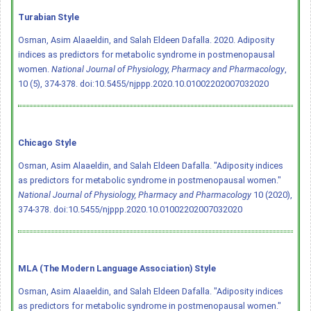
Turabian Style
Osman, Asim Alaaeldin, and Salah Eldeen Dafalla. 2020. Adiposity
indices as predictors for metabolic syndrome in postmenopausal
women.
National Journal of Physiology, Pharmacy and Pharmacology
,
10 (5), 374-378.
doi:10.5455/njppp.2020.10.01002202007032020
Chicago Style
Osman, Asim Alaaeldin, and Salah Eldeen Dafalla. "Adiposity indices
as predictors for metabolic syndrome in postmenopausal women."
National Journal of Physiology, Pharmacy and Pharmacology
10 (2020),
374-378.
doi:10.5455/njppp.2020.10.01002202007032020
MLA (The Modern Language Association) Style
Osman, Asim Alaaeldin, and Salah Eldeen Dafalla. "Adiposity indices
as predictors for metabolic syndrome in postmenopausal women."