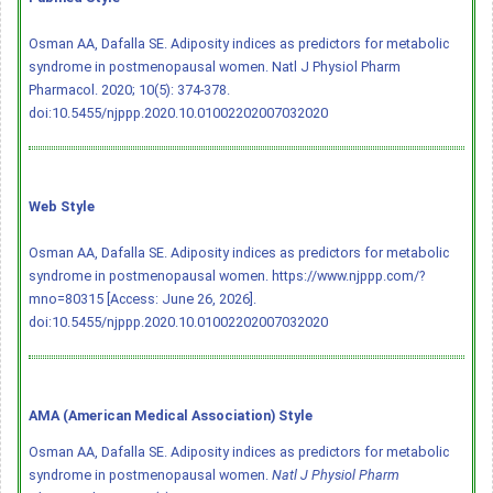
Osman AA, Dafalla SE. Adiposity indices as predictors for metabolic
syndrome in postmenopausal women. Natl J Physiol Pharm
Pharmacol. 2020; 10(5): 374-378.
doi:10.5455/njppp.2020.10.01002202007032020
Web Style
Osman AA, Dafalla SE. Adiposity indices as predictors for metabolic
syndrome in postmenopausal women. https://www.njppp.com/?
mno=80315 [Access: June 26, 2026].
doi:10.5455/njppp.2020.10.01002202007032020
AMA (American Medical Association) Style
Osman AA, Dafalla SE. Adiposity indices as predictors for metabolic
syndrome in postmenopausal women.
Natl J Physiol Pharm