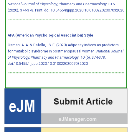
National Journal of Physiology, Pharmacy and Pharmacology
10.5
(2020), 374-378. Print.
doi:10.5455/njppp.2020.10.01002202007032020
APA (American Psychological Association) Style
Osman, A. A. & Dafalla, . S. E. (2020) Adiposity indices as predictors
for metabolic syndrome in postmenopausal women.
National Journal
of Physiology, Pharmacy and Pharmacology
, 10 (5), 374-378.
doi:10.5455/njppp.2020.10.01002202007032020