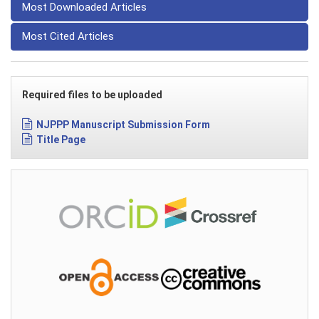
Most Downloaded Articles
Most Cited Articles
Required files to be uploaded
NJPPP Manuscript Submission Form
Title Page