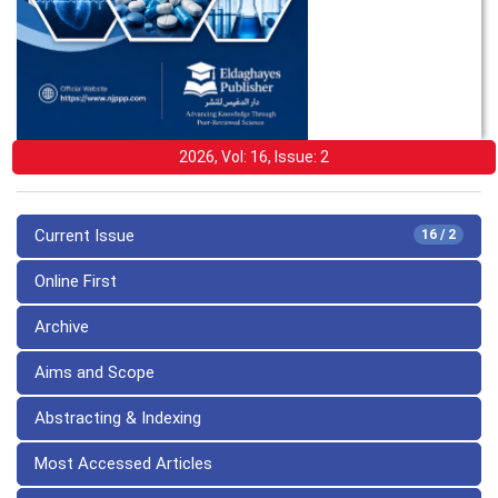
2026, Vol: 16, Issue: 2
Current Issue
16 / 2
Online First
Archive
Aims and Scope
Abstracting & Indexing
Most Accessed Articles