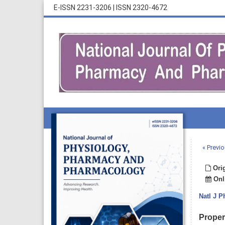
E-ISSN 2231-3206
|
ISSN 2320-4672
« Previo
Orig
Onli
Natl J 
Proper 