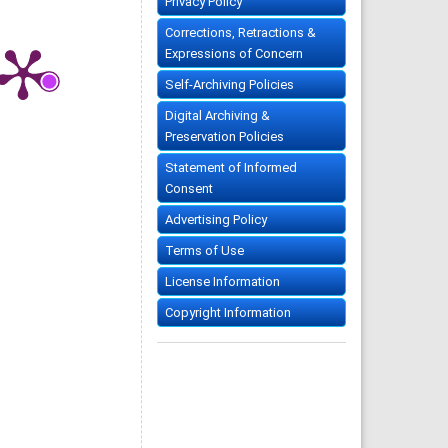
Privacy Policy
Corrections, Retractions &
Expressions of Concern
Self-Archiving Policies
Digital Archiving &
Preservation Policies
Statement of Informed
Consent
Advertising Policy
Terms of Use
License Information
Copyright Information