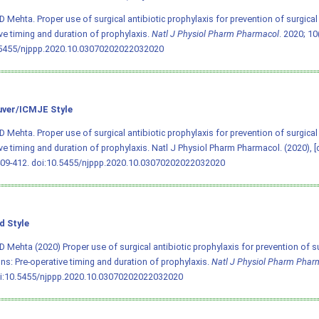
D Mehta. Proper use of surgical antibiotic prophylaxis for prevention of surgical s
ve timing and duration of prophylaxis.
Natl J Physiol Pharm Pharmacol
. 2020; 10
.5455/njppp.2020.10.03070202022032020
ver/ICMJE Style
D Mehta. Proper use of surgical antibiotic prophylaxis for prevention of surgical s
ve timing and duration of prophylaxis. Natl J Physiol Pharm Pharmacol. (2020), [
409-412.
doi:10.5455/njppp.2020.10.03070202022032020
d Style
D Mehta (2020) Proper use of surgical antibiotic prophylaxis for prevention of su
ons: Pre-operative timing and duration of prophylaxis.
Natl J Physiol Pharm Phar
i:10.5455/njppp.2020.10.03070202022032020