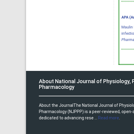
APA (A
Maulin 
infecti
Pharma
About National Journal of Physiology,
Pharmacology
About the JournalThe National Journal of Physio
Pharmacology (NJPPP) is a peer-reviewed, open-
dedicated to advancing rese ...
Read more
.