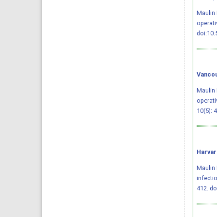
Maulin 
operati
doi:10
Vancou
Maulin 
operati
10(5): 
Harvar
Maulin 
infecti
412.
do