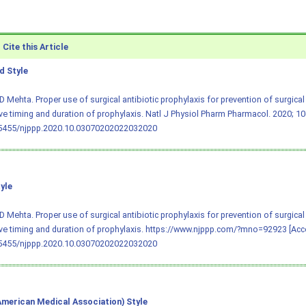
Cite this Article
 Style
D Mehta. Proper use of surgical antibiotic prophylaxis for prevention of surgical s
ve timing and duration of prophylaxis. Natl J Physiol Pharm Pharmacol. 2020; 10(
.5455/njppp.2020.10.03070202022032020
yle
D Mehta. Proper use of surgical antibiotic prophylaxis for prevention of surgical s
ve timing and duration of prophylaxis. https://www.njppp.com/?mno=92923 [Acce
.5455/njppp.2020.10.03070202022032020
merican Medical Association) Style