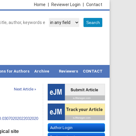
Home
|
Reviewer Login
|
Contact
ons for Authors
Archive
Reviewers
CONTACT
Next Article »
10.03070202022032020
Author Login
ical site