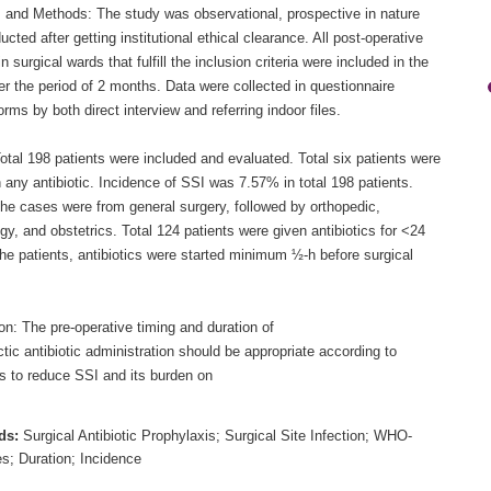
s and Methods: The study was observational, prospective in nature
cted after getting institutional ethical clearance. All post-operative
in surgical wards that fulfill the inclusion criteria were included in the
r the period of 2 months. Data were collected in questionnaire
rms by both direct interview and referring indoor files.
otal 198 patients were included and evaluated. Total six patients were
 any antibiotic. Incidence of SSI was 7.57% in total 198 patients.
the cases were from general surgery, followed by orthopedic,
y, and obstetrics. Total 124 patients were given antibiotics for <24
 the patients, antibiotics were started minimum ½-h before surgical
n: The pre-operative timing and duration of
tic antibiotic administration should be appropriate according to
es to reduce SSI and its burden on
ds:
Surgical Antibiotic Prophylaxis; Surgical Site Infection; WHO-
es; Duration; Incidence