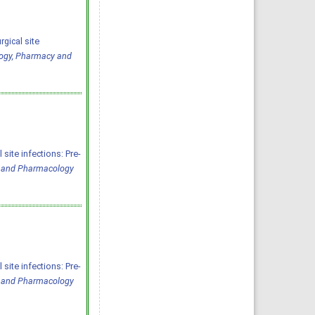
rgical site
logy, Pharmacy and
site infections: Pre-
y and Pharmacology
site infections: Pre-
y and Pharmacology