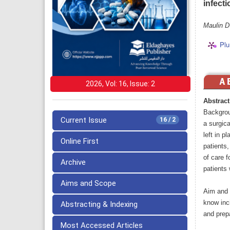
infect
Maulin D
Plu
2026, Vol: 16, Issue: 2
Abstract
Backgroun
Current Issue
16 / 2
a surgica
left in 
Online First
patients,
of care f
Archive
patients 
Aims and Scope
Aim and 
know inci
Abstracting & Indexing
and prep
Most Accessed Articles