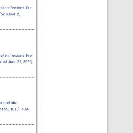
ite infections: Pre-
(5): 409-412.
ite infections: Pre-
cited June 27, 2026];
rgical site
macol
, 10 (5), 409-