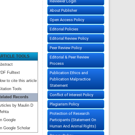
Reviewer Login
About Publisher
Open Access Policy
Editorial Policies
Editorial Review Policy
Peer Review Policy
ARTICLE TOOLS
Editorial & Peer Review
Process
bstract
DF Fulltext
Publication Ethics and
Publication Malpractice
ow to cite this article
Statement
itation Tools
Conflict of Interest Policy
elated Records
Plagiarism Policy
rticles by Maulin D
ehta
Protection of Research
Participants (Statement On
n Google
Human And Animal Rights)
n Google Scholar