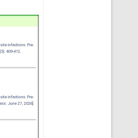
ite infections: Pre-
5): 409-412.
ite infections: Pre-
ss: June 27, 2026].