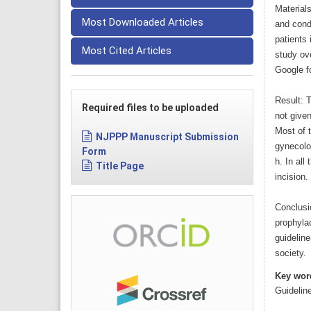
Material
Most Downloaded Articles
and condu
patients 
Most Cited Articles
study ove
Google fo
Result: T
Required files to be uploaded
not given
Most of 
NJPPP Manuscript Submission
gynecolog
Form
h. In all
Title Page
incision.
Conclusio
prophylac
guidelin
society.
Key wor
Guidelin