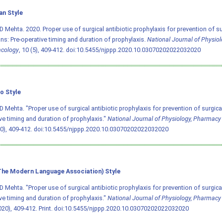
an Style
D Mehta. 2020. Proper use of surgical antibiotic prophylaxis for prevention of su
ons: Pre-operative timing and duration of prophylaxis.
National Journal of Physio
cology
, 10 (5), 409-412.
doi:10.5455/njppp.2020.10.03070202022032020
o Style
D Mehta. "Proper use of surgical antibiotic prophylaxis for prevention of surgical 
ve timing and duration of prophylaxis."
National Journal of Physiology, Pharmac
0), 409-412.
doi:10.5455/njppp.2020.10.03070202022032020
he Modern Language Association) Style
D Mehta. "Proper use of surgical antibiotic prophylaxis for prevention of surgical 
ve timing and duration of prophylaxis."
National Journal of Physiology, Pharmac
020), 409-412. Print.
doi:10.5455/njppp.2020.10.03070202022032020