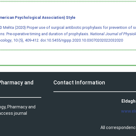
merican Psychological Association) Style
D Mehta (2020) Proper use of surgical antibiotic prophylaxis for prevention of su
ons: Pre-operative timing and duration of prophylaxis.
National Journal of Physio
cology
, 10 (5), 409-412.
doi:10.5455/njppp.2020.10.03070202022032020
 Pharmacy and
Contact Information
Eldagh
logy, Pharmacy and
www.el
access journal
All correspondenc