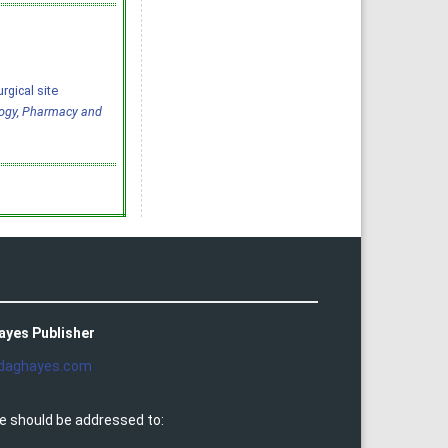
rgical site
logy, Pharmacy and
ayes Publisher
daghayes.com
e should be addressed to: