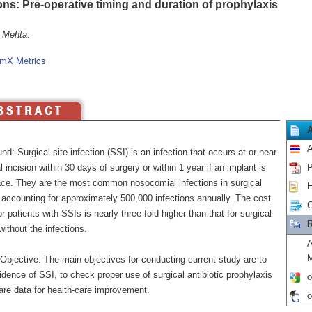
ions: Pre-operative timing and duration of prophylaxis
 Mehta.
mX Metrics
A
d: Surgical site infection (SSI) is an infection that occurs at or near
l incision within 30 days of surgery or within 1 year if an implant is
P
place. They are the most common nosocomial infections in surgical
H
 accounting for approximately 500,000 infections annually. The cost
C
or patients with SSIs is nearly three-fold higher than that for surgical
R
without the infections.
A
M
Objective: The main objectives for conducting current study are to
dence of SSI, to check proper use of surgical antibiotic prophylaxis
o
are data for health-care improvement.
o