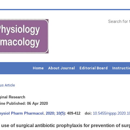
Home
About Journal
Editorial Board
Instructi
us Article
inal Research
ne Published: 06 Apr 2020
Physiol Pharm Pharmacol
.
2020; 10(5)
: 409-412
doi:
10.5455/njppp.2020.
use of surgical antibiotic prophylaxis for prevention of surg