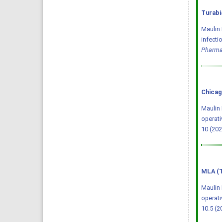
Turabi
Maulin 
infecti
Pharma
Chicag
Maulin 
operati
10 (202
MLA (T
Maulin 
operati
10.5 (2