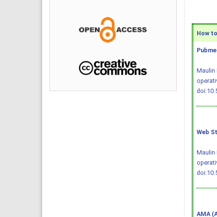
How to 
Pubmed
Maulin 
operati
doi:10
Web St
Maulin 
operati
doi:10
AMA (A