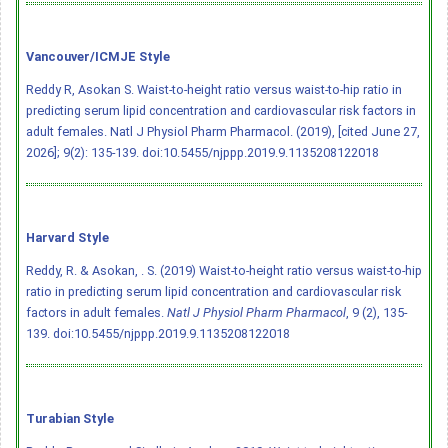
Vancouver/ICMJE Style
Reddy R, Asokan S. Waist-to-height ratio versus waist-to-hip ratio in
predicting serum lipid concentration and cardiovascular risk factors in
adult females. Natl J Physiol Pharm Pharmacol. (2019), [cited June 27,
2026]; 9(2): 135-139.
doi:10.5455/njppp.2019.9.1135208122018
Harvard Style
Reddy, R. & Asokan, . S. (2019) Waist-to-height ratio versus waist-to-hip
ratio in predicting serum lipid concentration and cardiovascular risk
factors in adult females.
Natl J Physiol Pharm Pharmacol
, 9 (2), 135-
139.
doi:10.5455/njppp.2019.9.1135208122018
Turabian Style