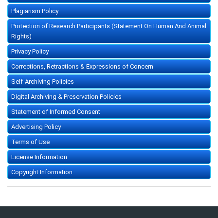
Plagiarism Policy
Protection of Research Participants (Statement On Human And Animal
Rights)
Privacy Policy
Corrections, Retractions & Expressions of Concern
Self-Archiving Policies
Digital Archiving & Preservation Policies
Statement of Informed Consent
Advertising Policy
Terms of Use
License Information
Copyright Information