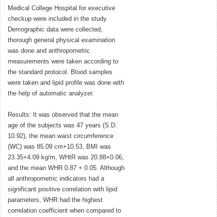
Medical College Hospital for executive
checkup were included in the study.
Demographic data were collected,
thorough general physical examination
was done and anthropometric
measurements were taken according to
the standard protocol. Blood samples
were taken and lipid profile was done with
the help of automatic analyzer.
Results: It was observed that the mean
age of the subjects was 47 years (S.D.
10.92), the mean waist circumference
(WC) was 85.09 cm+10.53, BMI was
23.35+4.09 kg/m, WHtR was 20.88+0.06,
and the mean WHR 0.87 + 0.05. Although
all anthropometric indicators had a
significant positive correlation with lipid
parameters, WHR had the highest
correlation coefficient when compared to