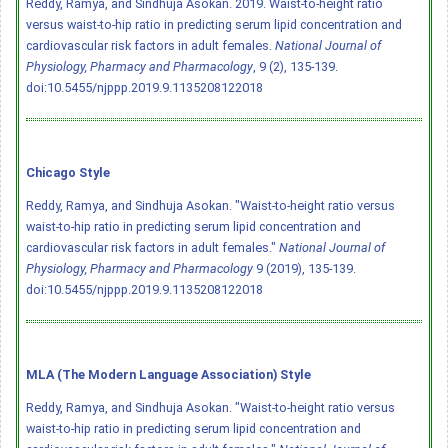
Reddy, Ramya, and Sindhuja Asokan. 2019. Waist-to-height ratio
versus waist-to-hip ratio in predicting serum lipid concentration and
cardiovascular risk factors in adult females.
National Journal of
Physiology, Pharmacy and Pharmacology
, 9 (2), 135-139.
doi:10.5455/njppp.2019.9.1135208122018
Chicago Style
Reddy, Ramya, and Sindhuja Asokan. "Waist-to-height ratio versus
waist-to-hip ratio in predicting serum lipid concentration and
cardiovascular risk factors in adult females."
National Journal of
Physiology, Pharmacy and Pharmacology
9 (2019), 135-139.
doi:10.5455/njppp.2019.9.1135208122018
MLA (The Modern Language Association) Style
Reddy, Ramya, and Sindhuja Asokan. "Waist-to-height ratio versus
waist-to-hip ratio in predicting serum lipid concentration and