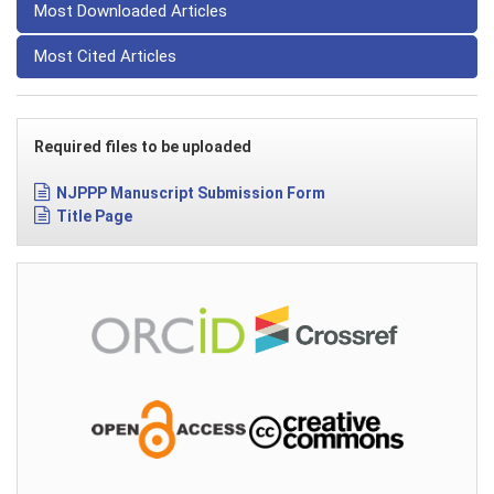
Most Downloaded Articles
Most Cited Articles
Required files to be uploaded
NJPPP Manuscript Submission Form
Title Page