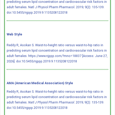
predicting serum lipid concentration and cardiovascular risk factors in
adult females. Natl J Physiol Pharm Pharmacol. 2019; 9(2): 135-139.
doi:10.5455/njppp.2019.9.1135208122018
Web Style
Reddy R, Asokan S. Waist-to-height ratio versus waist-to-hip ratio in
predicting serum lipid concentration and cardiovascular risk factors in
adult females. https://www.njppp.com/?mno=18837 [Access: June 27,
2026].
doi:10.5455/njppp.2019.9.1135208122018
AMA (American Medical Association) Style
Reddy R, Asokan S. Waist-to-height ratio versus waist-to-hip ratio in
predicting serum lipid concentration and cardiovascular risk factors in
adult females.
Natl J Physiol Pharm Pharmacol
. 2019; 9(2): 135-139.
doi:10.5455/njppp.2019.9.1135208122018