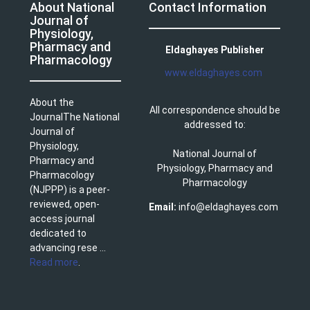
About National
Contact Information
Journal of
Physiology,
Pharmacy and
Eldaghayes Publisher
Pharmacology
www.eldaghayes.com
About the
All correspondence should be
JournalThe National
addressed to:
Journal of
Physiology,
National Journal of
Pharmacy and
Physiology, Pharmacy and
Pharmacology
Pharmacology
(NJPPP) is a peer-
reviewed, open-
Email:
info@eldaghayes.com
access journal
dedicated to
advancing rese ...
Read more
.