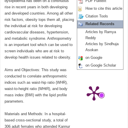
dyslipidemia has been on a continuous
PDF Fulltext
rise in recent years in both developing
How to cite this article
and developed countries. Among all other
Citation Tools
risk factors, obesity tops them all, placing
Related Records
the individual at risk for developing
Articles by Ramya
cardiovascular diseases, hypertension,
Reddy
and metabolic syndrome. Anthropometry
Articles by Sindhuja
is an important tool which can be used to
Asokan
screen individuals who are at risk to
develop health issues related to obesity.
on Google
on Google Scholar
Aims and Objectives: This study was
conducted to correlate anthropometric
indices such as waist-hip ratio (WHR),
waist-to-height ratio (WHtR), and body
mass index (BMI) with the lipid profile
parameters.
Materials and Methods: In a hospital-
based cross-sectional study, a total of
306 adult females who attended Kannur