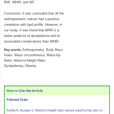
BMI, WHtR, and WC.
Conclusion: It was concluded that all the
anthropometric indices had a positive
correlation with lipid profile. However, in
our study, it was found that WHR is a
better predictor of dyslipidemia and its
associated complications than WHtR.
Key words:
Anthropometry; Body Mass
Index; Waist circumference; Waist-hip
Ratio; Waist-to-Height Ratio;
Dyslipidemia; Obesity
How to Cite this Article
Pubmed Style
Reddy R, Asokan S. Waist-to-height ratio versus waist-to-hip ratio in