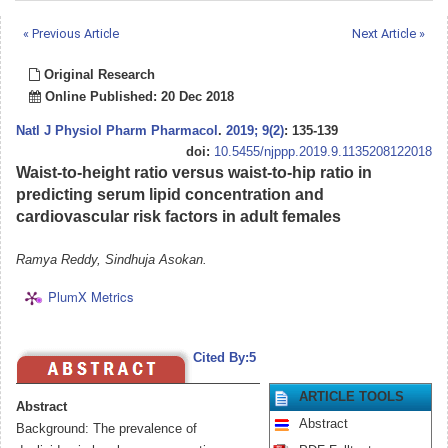
« Previous Article
Next Article »
Original Research
Online Published: 20 Dec 2018
Natl J Physiol Pharm Pharmacol
.
2019; 9(2)
: 135-139
doi:
10.5455/njppp.2019.9.1135208122018
Waist-to-height ratio versus waist-to-hip ratio in
predicting serum lipid concentration and
cardiovascular risk factors in adult females
Ramya Reddy, Sindhuja Asokan.
PlumX Metrics
Cited By:5
ARTICLE TOOLS
Abstract
Abstract
Background: The prevalence of