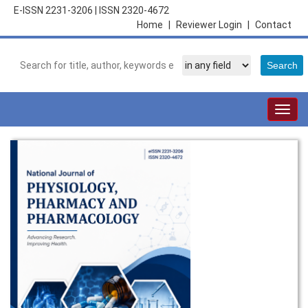
E-ISSN 2231-3206
|
ISSN 2320-4672
Home
|
Reviewer Login
|
Contact
Togg
navig