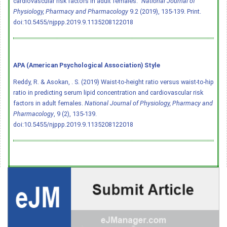
cardiovascular risk factors in adult females."
National Journal of
Physiology, Pharmacy and Pharmacology
9.2 (2019), 135-139. Print.
doi:10.5455/njppp.2019.9.1135208122018
APA (American Psychological Association) Style
Reddy, R. & Asokan, . S. (2019) Waist-to-height ratio versus waist-to-hip
ratio in predicting serum lipid concentration and cardiovascular risk
factors in adult females.
National Journal of Physiology, Pharmacy and
Pharmacology
, 9 (2), 135-139.
doi:10.5455/njppp.2019.9.1135208122018