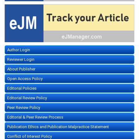
Author Login
Reviewer Login
About Publisher
Open Access Policy
Editorial Policies
Editorial Review Policy
Peer Review Policy
Editorial & Peer Review Process
Publication Ethics and Publication Malpractice Statement
Conflict of Interest Policy