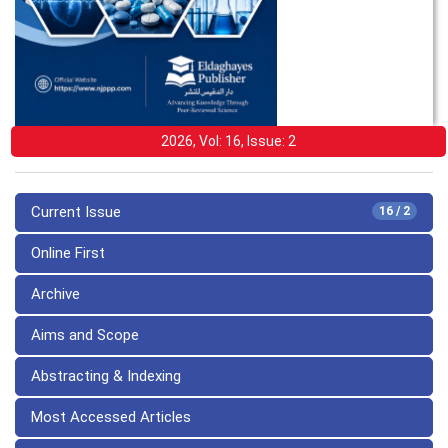
2026, Vol: 16, Issue: 2
Current Issue
16 / 2
Online First
Archive
Aims and Scope
Abstracting & Indexing
Most Accessed Articles