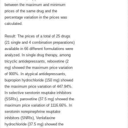
between the maximum and minimum
prices of the same drug and the
percentage variation in the prices was
calculated.
Result: The prices of a total of 25 drugs
(21 single and 4 combination preparations)
available in 66 different formulations were
analyzed. In single drug therapy, among
tricyclic antidepressants, reboxetine (2
mg) showed the maximum price variation
of 900%. In atypical antidepressants,
bupropion hydrochloride (150 mg) showed
the maximum price variation of 447.94%.
In selective serotonin reuptake inhibitors
(SSRIs), paroxetine (37.5 mg) showed the
maximum price variation of 1116.66%. In
serotonin norepinephrine reuptake
inhibitors (SNRIs), Venlafaxine
hydrochloride (37.5 mg) showed the