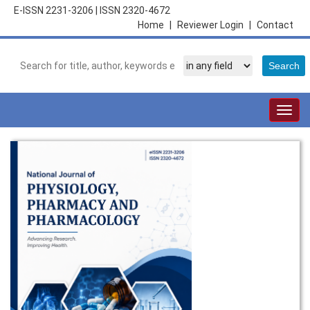
E-ISSN 2231-3206
|
ISSN 2320-4672
Home
|
Reviewer Login
|
Contact
Togg
navig