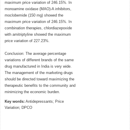
maximum price variation of 246.15%. In
monoamine oxidase (MAO)-A inhibitors,
moclobemide (150 mg) showed the
maximum price variation of 246.15%. In
combination therapies, chlordiazepoxide
with amitriptyline showed the maximum
price variation of 227.23%.
Conclusion: The average percentage
variations of different brands of the same
drug manufactured in India is very wide.
The management of the marketing drugs
should be directed toward maximizing the
therapeutic benefits to the community and
minimizing the economic burden.
Key words:
Antidepressants; Price
Variation; DPCO