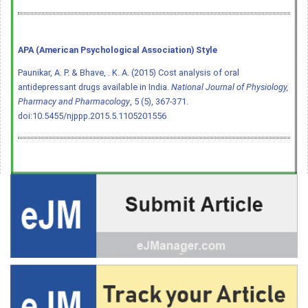
APA (American Psychological Association) Style
Paunikar, A. P. & Bhave, . K. A. (2015) Cost analysis of oral
antidepressant drugs available in India.
National Journal of Physiology,
Pharmacy and Pharmacology
, 5 (5), 367-371.
doi:10.5455/njppp.2015.5.1105201556