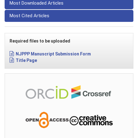
Most Downloaded Articles
Most Cited Articles
Required files to be uploaded
NJPPP Manuscript Submission Form
Title Page