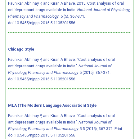
Paunikar, Abhinay P, and Kiran A Bhave. 2015. Cost analysis of oral
antidepressant drugs available in India.
National Journal of Physiology,
Pharmacy and Pharmacology
, 5 (5), 367-371.
doi:10.5455/njppp.2015.5.1105201556
Chicago Style
Paunikar, Abhinay P, and Kiran A Bhave. "Cost analysis of oral
antidepressant drugs available in India."
National Journal of
Physiology, Pharmacy and Pharmacology
5 (2015), 367-371.
doi:10.5455/njppp.2015.5.1105201556
MLA (The Modern Language Association) Style
Paunikar, Abhinay P, and Kiran A Bhave. "Cost analysis of oral
antidepressant drugs available in India."
National Journal of
Physiology, Pharmacy and Pharmacology
5.5 (2015), 367-371. Print.
doi:10.5455/njppp.2015.5.1105201556