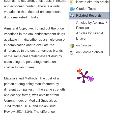
such as its occurrence, distress, ill health,
How to cite this article
and economic burden. There is a wide
Citation Tools
variation in the prices of antidepressant
Related Records
drugs marketed in India.
Articles by Abhinay P
Paunikar
Aims and Objective: To find out the price
Articles by Kiran A
variations in the oral antidepressant drugs
Bhave
available in India either as a single drug or
in combination and to evaluate the
on Google
differences in the cost of various brands
on Google Scholar
of the same oral antidepressant drug by
calculating the percentage variation in
cost in Indian rupees.
Materials and Methods: The cost of a
particular drug being manufactured by
different companies, in the same strength
and dosage forms, was obtained from
Current Index of Medical Specialties
JulyOctober, 2014, and Indian Drug
Review, 2014;21(4). The difference