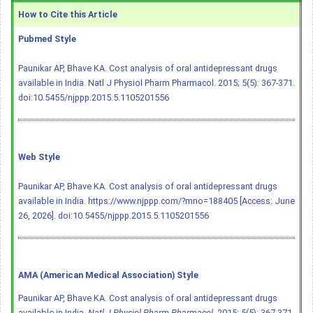
How to Cite this Article
Pubmed Style
Paunikar AP, Bhave KA. Cost analysis of oral antidepressant drugs
available in India. Natl J Physiol Pharm Pharmacol. 2015; 5(5): 367-371.
doi:10.5455/njppp.2015.5.1105201556
Web Style
Paunikar AP, Bhave KA. Cost analysis of oral antidepressant drugs
available in India. https://www.njppp.com/?mno=188405 [Access: June
26, 2026].
doi:10.5455/njppp.2015.5.1105201556
AMA (American Medical Association) Style
Paunikar AP, Bhave KA. Cost analysis of oral antidepressant drugs
available in India.
Natl J Physiol Pharm Pharmacol
. 2015; 5(5): 367-371.