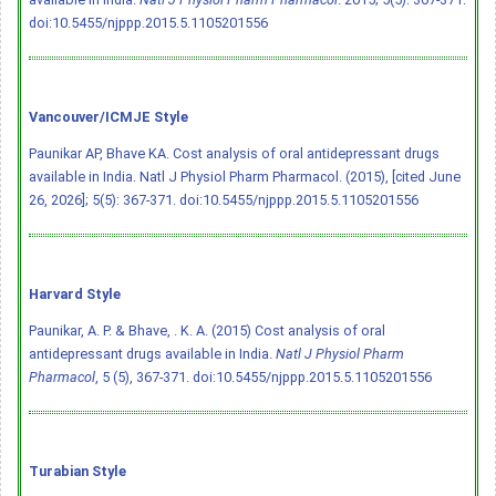
doi:10.5455/njppp.2015.5.1105201556
Vancouver/ICMJE Style
Paunikar AP, Bhave KA. Cost analysis of oral antidepressant drugs
available in India. Natl J Physiol Pharm Pharmacol. (2015), [cited June
26, 2026]; 5(5): 367-371.
doi:10.5455/njppp.2015.5.1105201556
Harvard Style
Paunikar, A. P. & Bhave, . K. A. (2015) Cost analysis of oral
antidepressant drugs available in India.
Natl J Physiol Pharm
Pharmacol
, 5 (5), 367-371.
doi:10.5455/njppp.2015.5.1105201556
Turabian Style