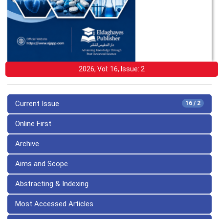
2026, Vol: 16, Issue: 2
Current Issue
16 / 2
Online First
Archive
Aims and Scope
Abstracting & Indexing
Most Accessed Articles