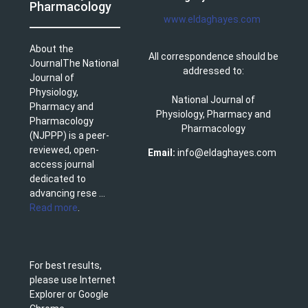
Pharmacology
www.eldaghayes.com
About the
All correspondence should be
JournalThe National
addressed to:
Journal of
Physiology,
National Journal of
Pharmacy and
Physiology, Pharmacy and
Pharmacology
Pharmacology
(NJPPP) is a peer-
reviewed, open-
Email:
info@eldaghayes.com
access journal
dedicated to
advancing rese ...
Read more
.
For best results,
please use Internet
Explorer or Google