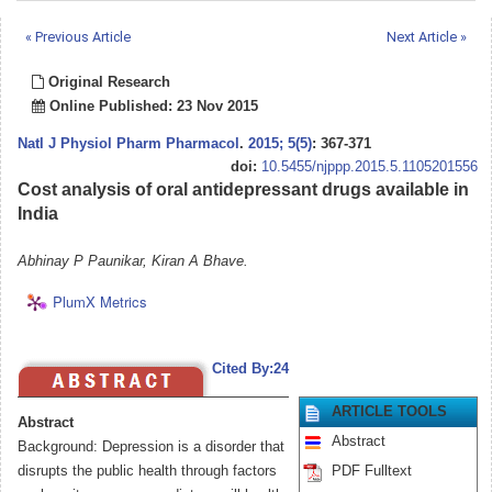
« Previous Article
Next Article »
Original Research
Online Published: 23 Nov 2015
Natl J Physiol Pharm Pharmacol
.
2015; 5(5)
: 367-371
doi:
10.5455/njppp.2015.5.1105201556
Cost analysis of oral antidepressant drugs available in
India
Abhinay P Paunikar, Kiran A Bhave.
PlumX Metrics
Cited By:24
ARTICLE TOOLS
Abstract
Abstract
Background: Depression is a disorder that
disrupts the public health through factors
PDF Fulltext