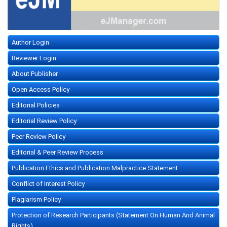
Author Login
Reviewer Login
About Publisher
Open Access Policy
Editorial Policies
Editorial Review Policy
Peer Review Policy
Editorial & Peer Review Process
Publication Ethics and Publication Malpractice Statement
Conflict of Interest Policy
Plagiarism Policy
Protection of Research Participants (Statement On Human And Animal
Rights)