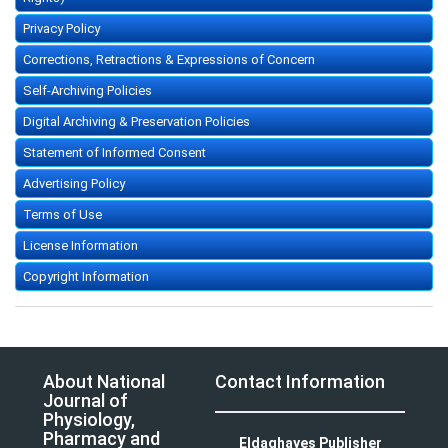
Privacy Policy
Corrections, Retractions & Expressions of Concern
Self-Archiving Policies
Digital Archiving & Preservation Policies
Statement of Informed Consent
Advertising Policy
Terms of Use
License Information
Copyright Information
About National
Contact Information
Journal of
Physiology,
Pharmacy and
Eldaghayes Publisher