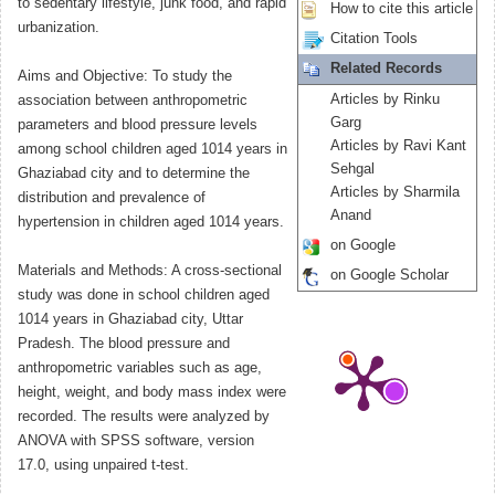
to sedentary lifestyle, junk food, and rapid
How to cite this article
urbanization.
Citation Tools
Related Records
Aims and Objective: To study the
Articles by Rinku
association between anthropometric
Garg
parameters and blood pressure levels
Articles by Ravi Kant
among school children aged 1014 years in
Sehgal
Ghaziabad city and to determine the
Articles by Sharmila
distribution and prevalence of
Anand
hypertension in children aged 1014 years.
on Google
Materials and Methods: A cross-sectional
on Google Scholar
study was done in school children aged
1014 years in Ghaziabad city, Uttar
Pradesh. The blood pressure and
anthropometric variables such as age,
height, weight, and body mass index were
recorded. The results were analyzed by
ANOVA with SPSS software, version
17.0, using unpaired t-test.