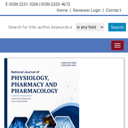
E-ISSN 2231-3206
|
ISSN 2320-4672
Home
|
Reviewer Login
|
Contact
Togg
navig