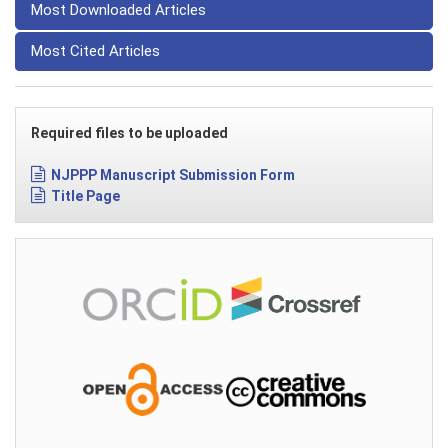
Most Downloaded Articles
Most Cited Articles
Required files to be uploaded
NJPPP Manuscript Submission Form
Title Page