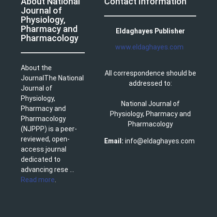
About National
Contact Information
Journal of
Physiology,
Pharmacy and
Eldaghayes Publisher
Pharmacology
www.eldaghayes.com
About the
All correspondence should be
JournalThe National
addressed to:
Journal of
Physiology,
National Journal of
Pharmacy and
Physiology, Pharmacy and
Pharmacology
Pharmacology
(NJPPP) is a peer-
reviewed, open-
Email:
info@eldaghayes.com
access journal
dedicated to
advancing rese ...
Read more
.