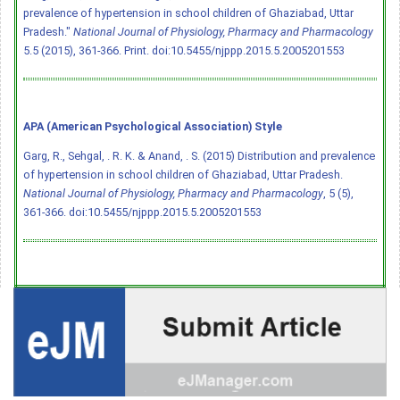
prevalence of hypertension in school children of Ghaziabad, Uttar
Pradesh."
National Journal of Physiology, Pharmacy and Pharmacology
5.5 (2015), 361-366. Print.
doi:10.5455/njppp.2015.5.2005201553
APA (American Psychological Association) Style
Garg, R., Sehgal, . R. K. & Anand, . S. (2015) Distribution and prevalence
of hypertension in school children of Ghaziabad, Uttar Pradesh.
National Journal of Physiology, Pharmacy and Pharmacology
, 5 (5),
361-366.
doi:10.5455/njppp.2015.5.2005201553