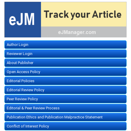
Author Login
Reviewer Login
About Publisher
Open Access Policy
Editorial Policies
Editorial Review Policy
Peer Review Policy
Editorial & Peer Review Process
Publication Ethics and Publication Malpractice Statement
Conflict of Interest Policy