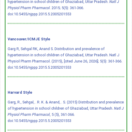
hypertension in school children of Ghaziabad, Uttar Pradesh.
Natl J
Physiol Pharm Pharmacol
. 2015; 5(5): 361-366.
doi:10.5455/njppp.2015.5.2005201553
Vancouver/ICMJE Style
Garg R, Sehgal RK, Anand S. Distribution and prevalence of
hypertension in school children of Ghaziabad, Uttar Pradesh. Natl J
Physiol Pharm Pharmacol. (2015), [cited June 26, 2026]; 5(5): 361-366.
doi:10.5455/njppp.2015.5.2005201553
Harvard Style
Garg, R., Sehgal, . R. K. & Anand, . S. (2015) Distribution and prevalence
of hypertension in school children of Ghaziabad, Uttar Pradesh.
Natl J
Physiol Pharm Pharmacol
, 5 (5), 361-366.
doi:10.5455/njppp.2015.5.2005201553