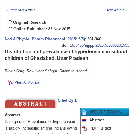
« Previous Article
Next Article »
Original Research
Online Published: 23 Nov 2015
Natl J Physiol Pharm Pharmacol
.
2015; 5(5)
: 361-366
doi:
10.5455/njppp.2015.5.2005201553
Distribution and prevalence of hypertension in school
children of Ghaziabad, Uttar Pradesh
Rinku Garg, Ravi Kant Sehgal, Sharmila Anand.
PlumX Metrics
Cited By:1
ARTICLE TOOLS
Abstract
Abstract
Background: Prevalence of hypertension
is rapidly increasing among Indians owing
PDF Fulltext