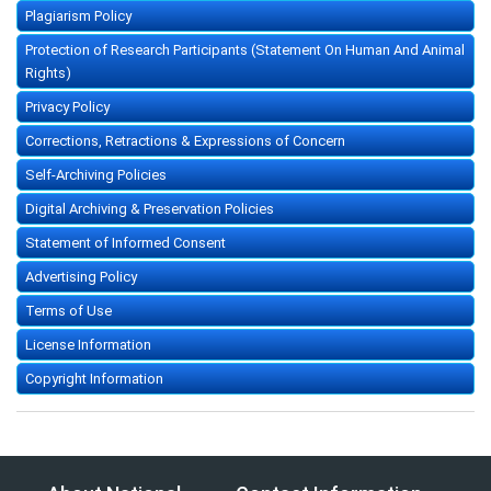
Plagiarism Policy
Protection of Research Participants (Statement On Human And Animal
Rights)
Privacy Policy
Corrections, Retractions & Expressions of Concern
Self-Archiving Policies
Digital Archiving & Preservation Policies
Statement of Informed Consent
Advertising Policy
Terms of Use
License Information
Copyright Information