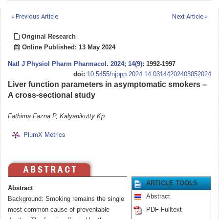
« Previous Article
Next Article »
Original Research
Online Published: 13 May 2024
Natl J Physiol Pharm Pharmacol
.
2024; 14(9)
: 1992-1997
doi:
10.5455/njppp.2024.14.03144202403052024
Liver function parameters in asymptomatic smokers –
A cross-sectional study
Fathima Fazna P, Kalyanikutty Kp.
PlumX Metrics
ARTICLE TOOLS
Abstract
Abstract
Background: Smoking remains the single
most common cause of preventable
PDF Fulltext