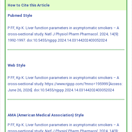
How to Cite this Article
Pubmed Style
P FF, Kp K. Liver function parameters in asymptomatic smokers – A
cross-sectional study. Natl J Physiol Pharm Pharmacol. 2024; 14(9):
1992-1997.
doi:10.5455/njppp.2024.14.03144202403052024
Web Style
P FF, Kp K. Liver function parameters in asymptomatic smokers – A
cross-sectional study. https://www.njppp.com/?mno=195999 [Access:
June 26, 2026].
doi:10.5455/njppp.2024.14.03144202403052024
AMA (American Medical Association) Style
P FF, Kp K. Liver function parameters in asymptomatic smokers – A
cross-sectional study.
Natl J Physiol Pharm Pharmacol
. 2024; 14(9):