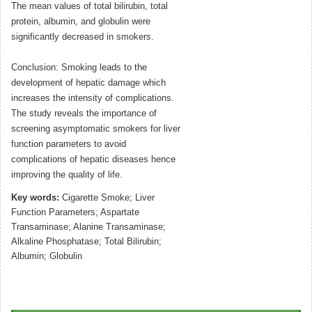
The mean values of total bilirubin, total
protein, albumin, and globulin were
significantly decreased in smokers.
Conclusion: Smoking leads to the
development of hepatic damage which
increases the intensity of complications.
The study reveals the importance of
screening asymptomatic smokers for liver
function parameters to avoid
complications of hepatic diseases hence
improving the quality of life.
Key words:
Cigarette Smoke; Liver
Function Parameters; Aspartate
Transaminase; Alanine Transaminase;
Alkaline Phosphatase; Total Bilirubin;
Albumin; Globulin