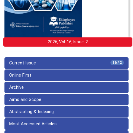
2026, Vol: 16, Issue: 2
Current Issue
16 / 2
Online First
Archive
Aims and Scope
Abstracting & Indexing
Most Accessed Articles