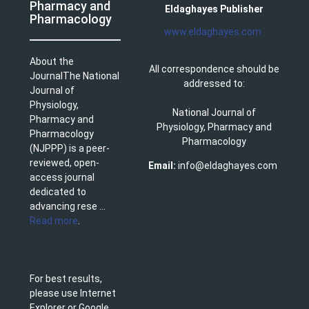
Pharmacy and
Eldaghayes Publisher
Pharmacology
www.eldaghayes.com
About the
All correspondence should be
JournalThe National
addressed to:
Journal of
Physiology,
National Journal of
Pharmacy and
Physiology, Pharmacy and
Pharmacology
Pharmacology
(NJPPP) is a peer-
reviewed, open-
Email:
info@eldaghayes.com
access journal
dedicated to
advancing rese ...
Read more
.
For best results,
please use Internet
Explorer or Google