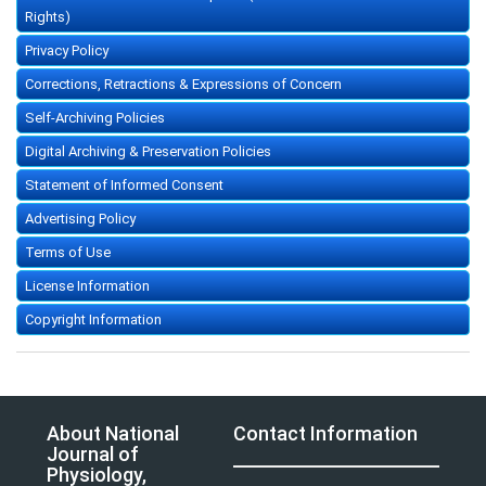
Rights)
Privacy Policy
Corrections, Retractions & Expressions of Concern
Self-Archiving Policies
Digital Archiving & Preservation Policies
Statement of Informed Consent
Advertising Policy
Terms of Use
License Information
Copyright Information
About National
Contact Information
Journal of
Physiology,