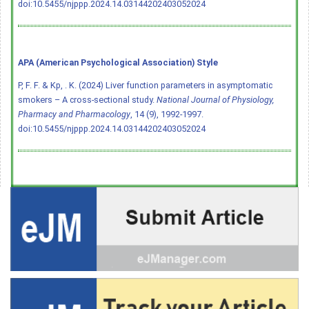
doi:10.5455/njppp.2024.14.03144202403052024
APA (American Psychological Association) Style
P, F. F. & Kp, . K. (2024) Liver function parameters in asymptomatic
smokers – A cross-sectional study.
National Journal of Physiology,
Pharmacy and Pharmacology
, 14 (9), 1992-1997.
doi:10.5455/njppp.2024.14.03144202403052024