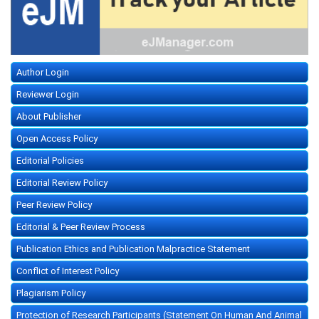
Author Login
Reviewer Login
About Publisher
Open Access Policy
Editorial Policies
Editorial Review Policy
Peer Review Policy
Editorial & Peer Review Process
Publication Ethics and Publication Malpractice Statement
Conflict of Interest Policy
Plagiarism Policy
Protection of Research Participants (Statement On Human And Animal