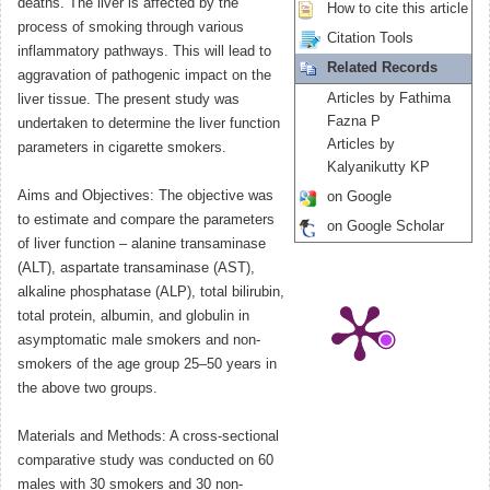
deaths. The liver is affected by the
How to cite this article
process of smoking through various
Citation Tools
inflammatory pathways. This will lead to
Related Records
aggravation of pathogenic impact on the
Articles by Fathima
liver tissue. The present study was
Fazna P
undertaken to determine the liver function
Articles by
parameters in cigarette smokers.
Kalyanikutty KP
Aims and Objectives: The objective was
on Google
to estimate and compare the parameters
on Google Scholar
of liver function – alanine transaminase
(ALT), aspartate transaminase (AST),
alkaline phosphatase (ALP), total bilirubin,
total protein, albumin, and globulin in
asymptomatic male smokers and non-
smokers of the age group 25–50 years in
the above two groups.
Materials and Methods: A cross-sectional
comparative study was conducted on 60
males with 30 smokers and 30 non-