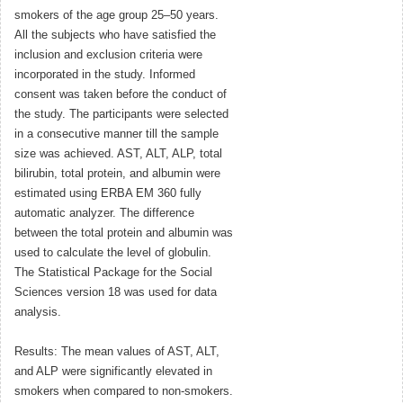
smokers of the age group 25–50 years.
All the subjects who have satisfied the
inclusion and exclusion criteria were
incorporated in the study. Informed
consent was taken before the conduct of
the study. The participants were selected
in a consecutive manner till the sample
size was achieved. AST, ALT, ALP, total
bilirubin, total protein, and albumin were
estimated using ERBA EM 360 fully
automatic analyzer. The difference
between the total protein and albumin was
used to calculate the level of globulin.
The Statistical Package for the Social
Sciences version 18 was used for data
analysis.
Results: The mean values of AST, ALT,
and ALP were significantly elevated in
smokers when compared to non-smokers.