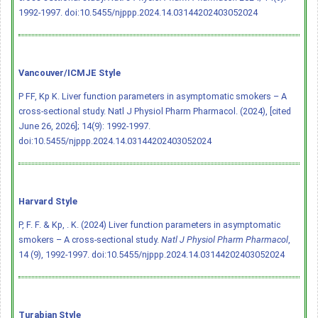
1992-1997.
doi:10.5455/njppp.2024.14.03144202403052024
Vancouver/ICMJE Style
P FF, Kp K. Liver function parameters in asymptomatic smokers – A
cross-sectional study. Natl J Physiol Pharm Pharmacol. (2024), [cited
June 26, 2026]; 14(9): 1992-1997.
doi:10.5455/njppp.2024.14.03144202403052024
Harvard Style
P, F. F. & Kp, . K. (2024) Liver function parameters in asymptomatic
smokers – A cross-sectional study.
Natl J Physiol Pharm Pharmacol
,
14 (9), 1992-1997.
doi:10.5455/njppp.2024.14.03144202403052024
Turabian Style