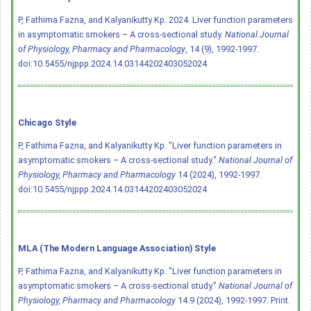
P, Fathima Fazna, and Kalyanikutty Kp. 2024. Liver function parameters
in asymptomatic smokers – A cross-sectional study.
National Journal
of Physiology, Pharmacy and Pharmacology
, 14 (9), 1992-1997.
doi:10.5455/njppp.2024.14.03144202403052024
Chicago Style
P, Fathima Fazna, and Kalyanikutty Kp. "Liver function parameters in
asymptomatic smokers – A cross-sectional study."
National Journal of
Physiology, Pharmacy and Pharmacology
14 (2024), 1992-1997.
doi:10.5455/njppp.2024.14.03144202403052024
MLA (The Modern Language Association) Style
P, Fathima Fazna, and Kalyanikutty Kp. "Liver function parameters in
asymptomatic smokers – A cross-sectional study."
National Journal of
Physiology, Pharmacy and Pharmacology
14.9 (2024), 1992-1997. Print.