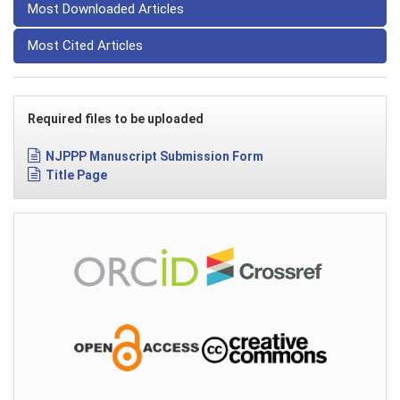
Most Downloaded Articles
Most Cited Articles
Required files to be uploaded
NJPPP Manuscript Submission Form
Title Page