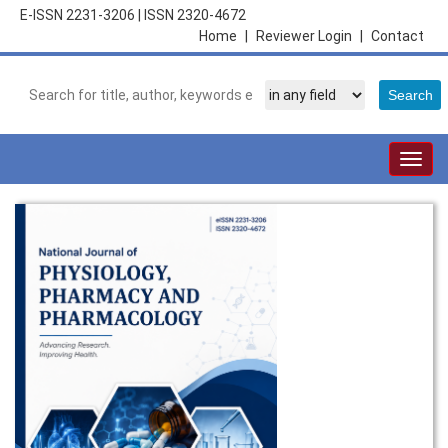
E-ISSN 2231-3206
|
ISSN 2320-4672
Home
|
Reviewer Login
|
Contact
Togg
navig