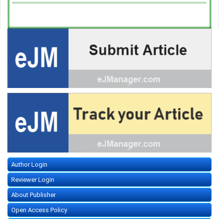
Author Login
Reviewer Login
About Publisher
Open Access Policy