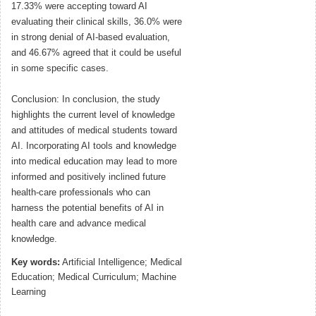
17.33% were accepting toward AI
evaluating their clinical skills, 36.0% were
in strong denial of AI-based evaluation,
and 46.67% agreed that it could be useful
in some specific cases.
Conclusion: In conclusion, the study
highlights the current level of knowledge
and attitudes of medical students toward
AI. Incorporating AI tools and knowledge
into medical education may lead to more
informed and positively inclined future
health-care professionals who can
harness the potential benefits of AI in
health care and advance medical
knowledge.
Key words:
Artificial Intelligence; Medical
Education; Medical Curriculum; Machine
Learning