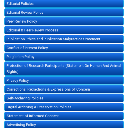
Editorial Policies
Editorial Review Policy
Peer Review Policy
Editorial & Peer Review Process
Publication Ethics and Publication Malpractice Statement
Conflict of Interest Policy
Plagiarism Policy
Protection of Research Participants (Statement On Human And Animal
Rights)
Privacy Policy
Corrections, Retractions & Expressions of Concern
Self-Archiving Policies
Digital Archiving & Preservation Policies
Statement of Informed Consent
Advertising Policy