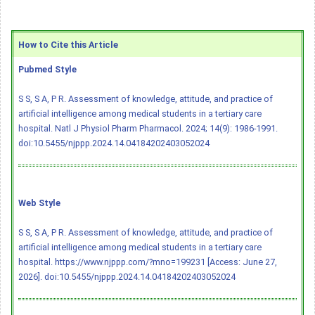
How to Cite this Article
Pubmed Style
S S, S A, P R. Assessment of knowledge, attitude, and practice of
artificial intelligence among medical students in a tertiary care
hospital. Natl J Physiol Pharm Pharmacol. 2024; 14(9): 1986-1991.
doi:10.5455/njppp.2024.14.04184202403052024
Web Style
S S, S A, P R. Assessment of knowledge, attitude, and practice of
artificial intelligence among medical students in a tertiary care
hospital. https://www.njppp.com/?mno=199231 [Access: June 27,
2026].
doi:10.5455/njppp.2024.14.04184202403052024