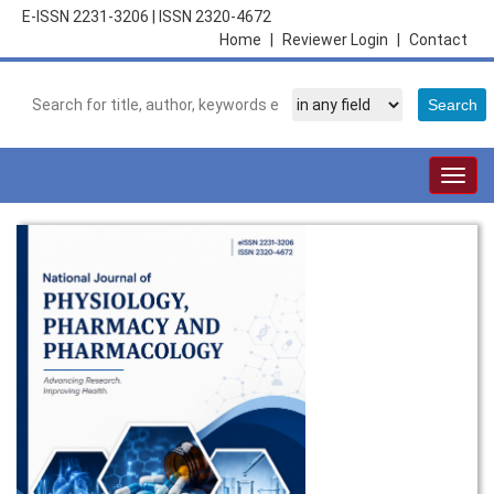
E-ISSN 2231-3206
|
ISSN 2320-4672
Home
|
Reviewer Login
|
Contact
Togg
navig