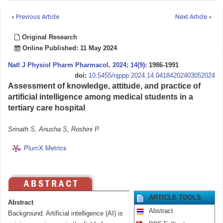
« Previous Article
Next Article »
Original Research
Online Published: 11 May 2024
Natl J Physiol Pharm Pharmacol
.
2024; 14(9)
: 1986-1991
doi:
10.5455/njppp.2024.14.04184202403052024
Assessment of knowledge, attitude, and practice of
artificial intelligence among medical students in a
tertiary care hospital
Srinath S, Anusha S, Roshini P.
PlumX Metrics
ARTICLE TOOLS
Abstract
Abstract
Background: Artificial intelligence (AI) is