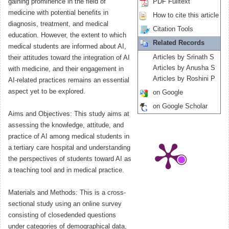
gaining prominence in the field of
PDF Fulltext
medicine with potential benefits in
How to cite this article
diagnosis, treatment, and medical
Citation Tools
education. However, the extent to which
Related Records
medical students are informed about AI,
Articles by Srinath S
their attitudes toward the integration of AI
Articles by Anusha S
with medicine, and their engagement in
Articles by Roshini P
AI-related practices remains an essential
aspect yet to be explored.
on Google
on Google Scholar
Aims and Objectives: This study aims at
assessing the knowledge, attitude, and
practice of AI among medical students in
a tertiary care hospital and understanding
the perspectives of students toward AI as
a teaching tool and in medical practice.
Materials and Methods: This is a cross-
sectional study using an online survey
consisting of closedended questions
under categories of demographical data,