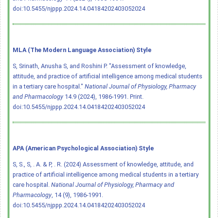
doi:10.5455/njppp.2024.14.04184202403052024
MLA (The Modern Language Association) Style
S, Srinath, Anusha S, and Roshini P. "Assessment of knowledge,
attitude, and practice of artificial intelligence among medical students
in a tertiary care hospital."
National Journal of Physiology, Pharmacy
and Pharmacology
14.9 (2024), 1986-1991. Print.
doi:10.5455/njppp.2024.14.04184202403052024
APA (American Psychological Association) Style
S, S., S, . A. & P, . R. (2024) Assessment of knowledge, attitude, and
practice of artificial intelligence among medical students in a tertiary
care hospital.
National Journal of Physiology, Pharmacy and
Pharmacology
, 14 (9), 1986-1991.
doi:10.5455/njppp.2024.14.04184202403052024