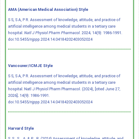
AMA (American Medical Association) Style
S S, S A, P R. Assessment of knowledge, attitude, and practice of
artificial intelligence among medical students in a tertiary care
hospital.
Natl J Physiol Pharm Pharmacol
. 2024; 14(9): 1986-1991.
doi:10.5455/njppp.2024.14.04184202403052024
Vancouver/ICMJE Style
S S, S A, P R. Assessment of knowledge, attitude, and practice of
artificial intelligence among medical students in a tertiary care
hospital. Natl J Physiol Pharm Pharmacol. (2024), [cited June 27,
2026]; 14(9): 1986-1991.
doi:10.5455/njppp.2024.14.04184202403052024
Harvard Style
S, S., S, . A. & P, . R. (2024) Assessment of knowledge, attitude, and