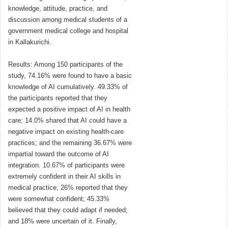
knowledge, attitude, practice, and
discussion among medical students of a
government medical college and hospital
in Kallakurichi.
Results: Among 150 participants of the
study, 74.16% were found to have a basic
knowledge of AI cumulatively. 49.33% of
the participants reported that they
expected a positive impact of AI in health
care; 14.0% shared that AI could have a
negative impact on existing health-care
practices; and the remaining 36.67% were
impartial toward the outcome of AI
integration. 10.67% of participants were
extremely confident in their AI skills in
medical practice; 26% reported that they
were somewhat confident; 45.33%
believed that they could adapt if needed;
and 18% were uncertain of it. Finally,