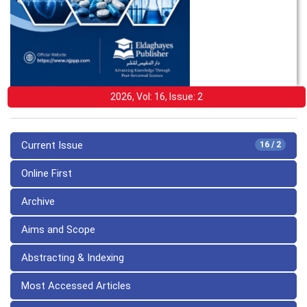
2026, Vol: 16, Issue: 2
Current Issue
16 / 2
Online First
Archive
Aims and Scope
Abstracting & Indexing
Most Accessed Articles