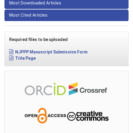
Most Downloaded Articles
Most Cited Articles
Required files to be uploaded
NJPPP Manuscript Submission Form
Title Page