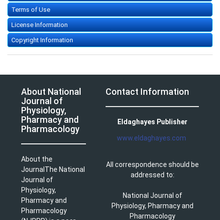
Terms of Use
License Information
Copyright Information
About National
Contact Information
Journal of
Physiology,
Pharmacy and
Eldaghayes Publisher
Pharmacology
www.eldaghayes.com
About the
All correspondence should be
JournalThe National
addressed to:
Journal of
Physiology,
National Journal of
Pharmacy and
Physiology, Pharmacy and
Pharmacology
Pharmacology