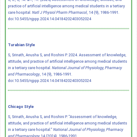
practice of artificial intelligence among medical students in a tertiary
care hospital.
Natl J Physiol Pharm Pharmacol
, 14 (9), 1986-1991.
doi:10.5455/njppp.2024.14.04184202403052024
Turabian Style
S, Srinath, Anusha S, and Roshini P. 2024. Assessment of knowledge,
attitude, and practice of artificial intelligence among medical students
in a tertiary care hospital.
National Journal of Physiology, Pharmacy
and Pharmacology
, 14 (9), 1986-1991.
doi:10.5455/njppp.2024.14.04184202403052024
Chicago Style
S, Srinath, Anusha S, and Roshini P. "Assessment of knowledge,
attitude, and practice of artificial intelligence among medical students
in a tertiary care hospital."
National Journal of Physiology, Pharmacy
and Pharmacology
14 (2024), 1986-1991.