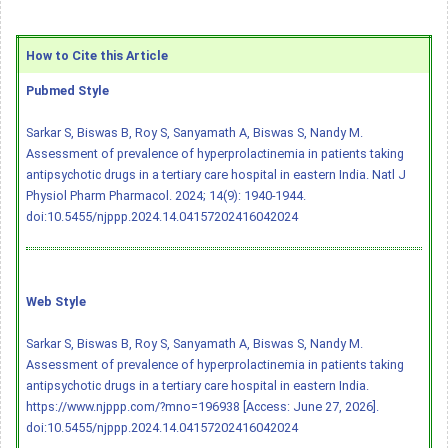
How to Cite this Article
Pubmed Style
Sarkar S, Biswas B, Roy S, Sanyamath A, Biswas S, Nandy M.
Assessment of prevalence of hyperprolactinemia in patients taking
antipsychotic drugs in a tertiary care hospital in eastern India. Natl J
Physiol Pharm Pharmacol. 2024; 14(9): 1940-1944.
doi:10.5455/njppp.2024.14.04157202416042024
Web Style
Sarkar S, Biswas B, Roy S, Sanyamath A, Biswas S, Nandy M.
Assessment of prevalence of hyperprolactinemia in patients taking
antipsychotic drugs in a tertiary care hospital in eastern India.
https://www.njppp.com/?mno=196938 [Access: June 27, 2026].
doi:10.5455/njppp.2024.14.04157202416042024