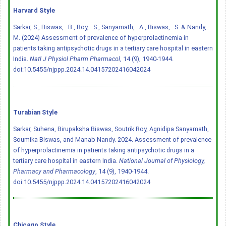
Harvard Style
Sarkar, S., Biswas, . B., Roy, . S., Sanyamath, . A., Biswas, . S. & Nandy, .
M. (2024) Assessment of prevalence of hyperprolactinemia in
patients taking antipsychotic drugs in a tertiary care hospital in eastern
India.
Natl J Physiol Pharm Pharmacol
, 14 (9), 1940-1944.
doi:10.5455/njppp.2024.14.04157202416042024
Turabian Style
Sarkar, Suhena, Birupaksha Biswas, Soutrik Roy, Agnidipa Sanyamath,
Soumika Biswas, and Manab Nandy. 2024. Assessment of prevalence
of hyperprolactinemia in patients taking antipsychotic drugs in a
tertiary care hospital in eastern India.
National Journal of Physiology,
Pharmacy and Pharmacology
, 14 (9), 1940-1944.
doi:10.5455/njppp.2024.14.04157202416042024
Chicago Style