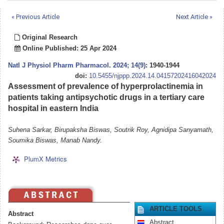
« Previous Article
Next Article »
Original Research
Online Published: 25 Apr 2024
Natl J Physiol Pharm Pharmacol
.
2024; 14(9)
: 1940-1944
doi:
10.5455/njppp.2024.14.04157202416042024
Assessment of prevalence of hyperprolactinemia in
patients taking antipsychotic drugs in a tertiary care
hospital in eastern India
Suhena Sarkar, Birupaksha Biswas, Soutrik Roy, Agnidipa Sanyamath,
Soumika Biswas, Manab Nandy.
PlumX Metrics
ARTICLE TOOLS
Abstract
Abstract