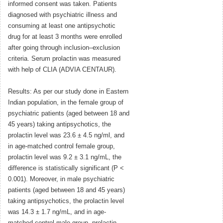
informed consent was taken. Patients
diagnosed with psychiatric illness and
consuming at least one antipsychotic
drug for at least 3 months were enrolled
after going through inclusion–exclusion
criteria. Serum prolactin was measured
with help of CLIA (ADVIA CENTAUR).
Results: As per our study done in Eastern
Indian population, in the female group of
psychiatric patients (aged between 18 and
45 years) taking antipsychotics, the
prolactin level was 23.6 ± 4.5 ng/ml, and
in age-matched control female group,
prolactin level was 9.2 ± 3.1 ng/mL, the
difference is statistically significant (P <
0.001). Moreover, in male psychiatric
patients (aged between 18 and 45 years)
taking antipsychotics, the prolactin level
was 14.3 ± 1.7 ng/mL, and in age-