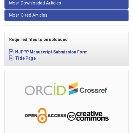
Most Downloaded Articles
Most Cited Articles
Required files to be uploaded
NJPPP Manuscript Submission Form
Title Page