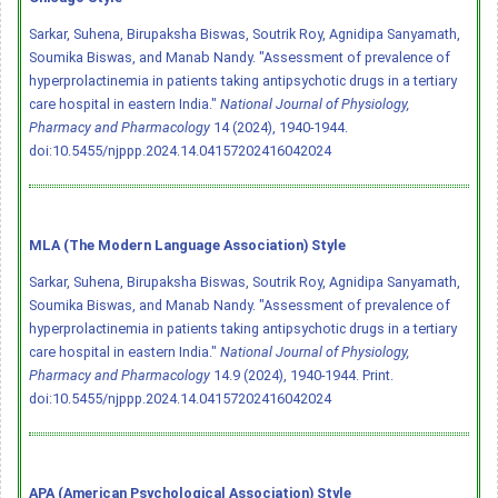
Sarkar, Suhena, Birupaksha Biswas, Soutrik Roy, Agnidipa Sanyamath,
Soumika Biswas, and Manab Nandy. "Assessment of prevalence of
hyperprolactinemia in patients taking antipsychotic drugs in a tertiary
care hospital in eastern India."
National Journal of Physiology,
Pharmacy and Pharmacology
14 (2024), 1940-1944.
doi:10.5455/njppp.2024.14.04157202416042024
MLA (The Modern Language Association) Style
Sarkar, Suhena, Birupaksha Biswas, Soutrik Roy, Agnidipa Sanyamath,
Soumika Biswas, and Manab Nandy. "Assessment of prevalence of
hyperprolactinemia in patients taking antipsychotic drugs in a tertiary
care hospital in eastern India."
National Journal of Physiology,
Pharmacy and Pharmacology
14.9 (2024), 1940-1944. Print.
doi:10.5455/njppp.2024.14.04157202416042024
APA (American Psychological Association) Style