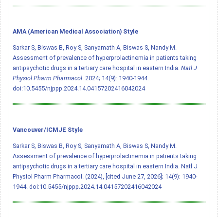
AMA (American Medical Association) Style
Sarkar S, Biswas B, Roy S, Sanyamath A, Biswas S, Nandy M.
Assessment of prevalence of hyperprolactinemia in patients taking
antipsychotic drugs in a tertiary care hospital in eastern India.
Natl J
Physiol Pharm Pharmacol
. 2024; 14(9): 1940-1944.
doi:10.5455/njppp.2024.14.04157202416042024
Vancouver/ICMJE Style
Sarkar S, Biswas B, Roy S, Sanyamath A, Biswas S, Nandy M.
Assessment of prevalence of hyperprolactinemia in patients taking
antipsychotic drugs in a tertiary care hospital in eastern India. Natl J
Physiol Pharm Pharmacol. (2024), [cited June 27, 2026]; 14(9): 1940-
1944.
doi:10.5455/njppp.2024.14.04157202416042024