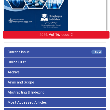
2026, Vol: 16, Issue: 2
Current Issue
16 / 2
Online First
Archive
Aims and Scope
Abstracting & Indexing
Most Accessed Articles