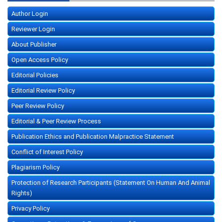
Author Login
Reviewer Login
About Publisher
Open Access Policy
Editorial Policies
Editorial Review Policy
Peer Review Policy
Editorial & Peer Review Process
Publication Ethics and Publication Malpractice Statement
Conflict of Interest Policy
Plagiarism Policy
Protection of Research Participants (Statement On Human And Animal
Rights)
Privacy Policy