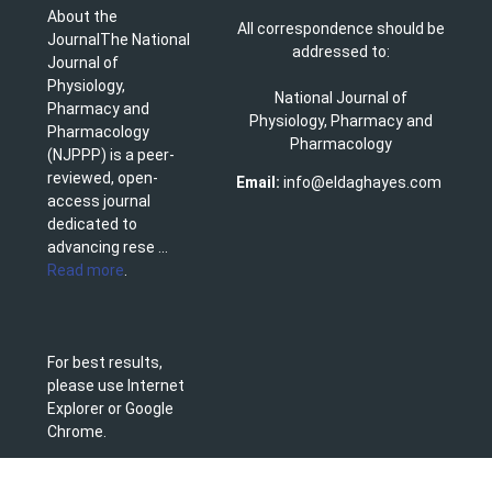
About the
All correspondence should be
JournalThe National
addressed to:
Journal of
Physiology,
National Journal of
Pharmacy and
Physiology, Pharmacy and
Pharmacology
Pharmacology
(NJPPP) is a peer-
reviewed, open-
Email:
info@eldaghayes.com
access journal
dedicated to
advancing rese ...
Read more
.
For best results,
please use Internet
Explorer or Google
Chrome.