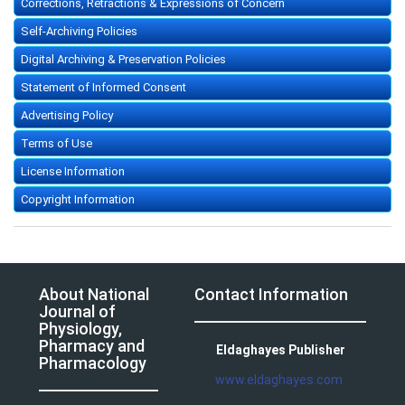
Corrections, Retractions & Expressions of Concern
Self-Archiving Policies
Digital Archiving & Preservation Policies
Statement of Informed Consent
Advertising Policy
Terms of Use
License Information
Copyright Information
About National
Contact Information
Journal of
Physiology,
Pharmacy and
Eldaghayes Publisher
Pharmacology
www.eldaghayes.com