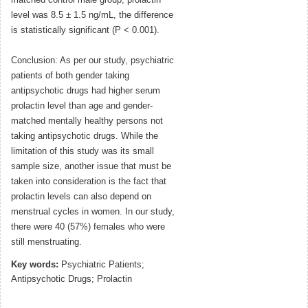
matched control male group, prolactin
level was 8.5 ± 1.5 ng/mL, the difference
is statistically significant (P < 0.001).
Conclusion: As per our study, psychiatric
patients of both gender taking
antipsychotic drugs had higher serum
prolactin level than age and gender-
matched mentally healthy persons not
taking antipsychotic drugs. While the
limitation of this study was its small
sample size, another issue that must be
taken into consideration is the fact that
prolactin levels can also depend on
menstrual cycles in women. In our study,
there were 40 (57%) females who were
still menstruating.
Key words:
Psychiatric Patients;
Antipsychotic Drugs; Prolactin