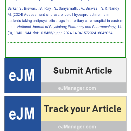
Sarkar, S., Biswas, . B., Roy, . S., Sanyamath, . A., Biswas, . S. & Nandy, .
M. (2024) Assessment of prevalence of hyperprolactinemia in
patients taking antipsychotic drugs in a tertiary care hospital in eastern
India.
National Journal of Physiology, Pharmacy and Pharmacology
, 14
(9), 1940-1944.
doi:10.5455/njppp.2024.14.04157202416042024