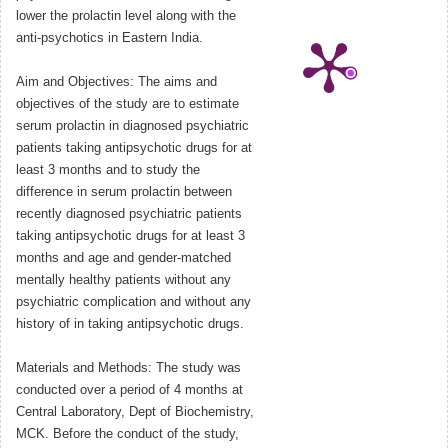
lower the prolactin level along with the
anti-psychotics in Eastern India.
Aim and Objectives: The aims and
objectives of the study are to estimate
serum prolactin in diagnosed psychiatric
patients taking antipsychotic drugs for at
least 3 months and to study the
difference in serum prolactin between
recently diagnosed psychiatric patients
taking antipsychotic drugs for at least 3
months and age and gender-matched
mentally healthy patients without any
psychiatric complication and without any
history of in taking antipsychotic drugs.
Materials and Methods: The study was
conducted over a period of 4 months at
Central Laboratory, Dept of Biochemistry,
MCK. Before the conduct of the study,