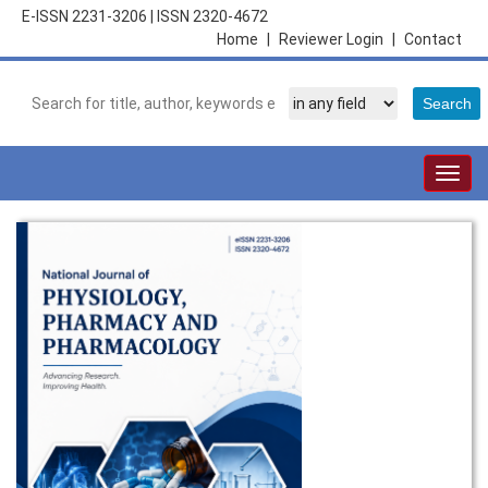
E-ISSN 2231-3206
|
ISSN 2320-4672
Home
|
Reviewer Login
|
Contact
Togg
navig