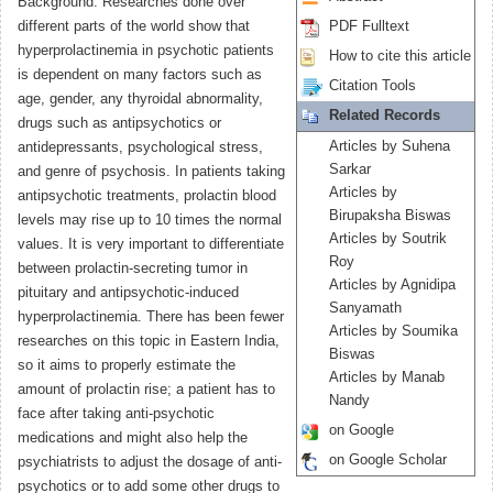
Background: Researches done over
different parts of the world show that
PDF Fulltext
hyperprolactinemia in psychotic patients
How to cite this article
is dependent on many factors such as
Citation Tools
age, gender, any thyroidal abnormality,
Related Records
drugs such as antipsychotics or
Articles by Suhena
antidepressants, psychological stress,
Sarkar
and genre of psychosis. In patients taking
Articles by
antipsychotic treatments, prolactin blood
Birupaksha Biswas
levels may rise up to 10 times the normal
Articles by Soutrik
values. It is very important to differentiate
Roy
between prolactin-secreting tumor in
Articles by Agnidipa
pituitary and antipsychotic-induced
Sanyamath
hyperprolactinemia. There has been fewer
Articles by Soumika
researches on this topic in Eastern India,
Biswas
so it aims to properly estimate the
Articles by Manab
amount of prolactin rise; a patient has to
Nandy
face after taking anti-psychotic
on Google
medications and might also help the
on Google Scholar
psychiatrists to adjust the dosage of anti-
psychotics or to add some other drugs to